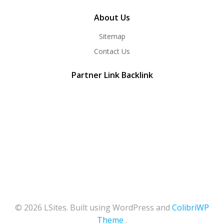
About Us
Sitemap
Contact Us
Partner Link Backlink
© 2026 LSites. Built using WordPress and
ColibriWP
Theme
.