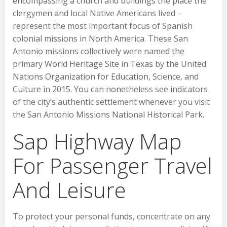
encompassing a church and buildings the place the
clergymen and local Native Americans lived –
represent the most important focus of Spanish
colonial missions in North America. These San
Antonio missions collectively were named the
primary World Heritage Site in Texas by the United
Nations Organization for Education, Science, and
Culture in 2015. You can nonetheless see indicators
of the city’s authentic settlement whenever you visit
the San Antonio Missions National Historical Park.
Sap Highway Map
For Passenger Travel
And Leisure
To protect your personal funds, concentrate on any