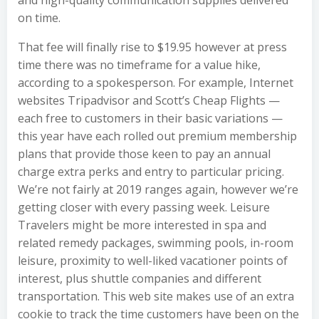
and high-quality communication supplies delivered
on time.
That fee will finally rise to $19.95 however at press
time there was no timeframe for a value hike,
according to a spokesperson. For example, Internet
websites Tripadvisor and Scott’s Cheap Flights —
each free to customers in their basic variations —
this year have each rolled out premium membership
plans that provide those keen to pay an annual
charge extra perks and entry to particular pricing.
We’re not fairly at 2019 ranges again, however we’re
getting closer with every passing week. Leisure
Travelers might be more interested in spa and
related remedy packages, swimming pools, in-room
leisure, proximity to well-liked vacationer points of
interest, plus shuttle companies and different
transportation. This web site makes use of an extra
cookie to track the time customers have been on the