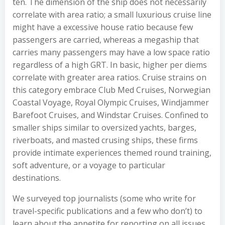
ten. The dimension of the ship does not necessarily
correlate with area ratio; a small luxurious cruise line
might have a excessive house ratio because few
passengers are carried, whereas a megaship that
carries many passengers may have a low space ratio
regardless of a high GRT. In basic, higher per diems
correlate with greater area ratios. Cruise strains on
this category embrace Club Med Cruises, Norwegian
Coastal Voyage, Royal Olympic Cruises, Windjammer
Barefoot Cruises, and Windstar Cruises. Confined to
smaller ships similar to oversized yachts, barges,
riverboats, and masted crusing ships, these firms
provide intimate experiences themed round training,
soft adventure, or a voyage to particular
destinations.
We surveyed top journalists (some who write for
travel-specific publications and a few who don’t) to
learn about the appetite for reporting on all issues