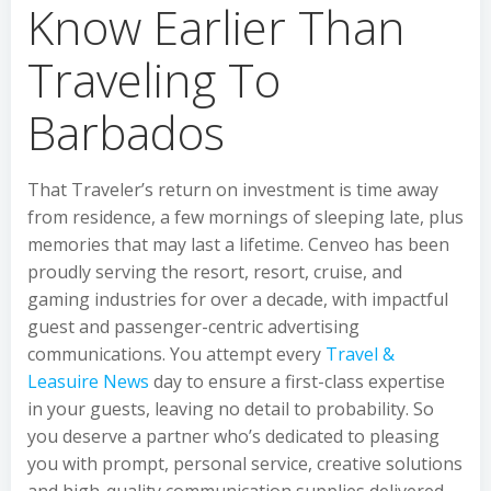
Know Earlier Than
Traveling To
Barbados
That Traveler’s return on investment is time away
from residence, a few mornings of sleeping late, plus
memories that may last a lifetime. Cenveo has been
proudly serving the resort, resort, cruise, and
gaming industries for over a decade, with impactful
guest and passenger-centric advertising
communications. You attempt every
Travel &
Leasuire News
day to ensure a first-class expertise
in your guests, leaving no detail to probability. So
you deserve a partner who’s dedicated to pleasing
you with prompt, personal service, creative solutions