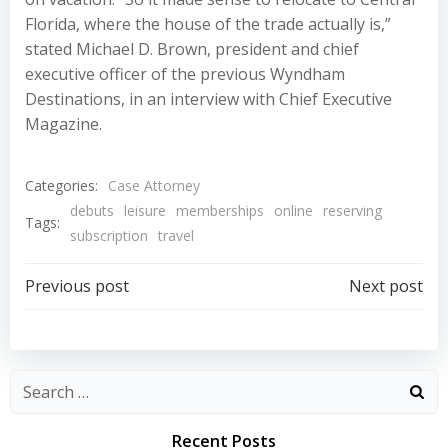
Florida, where the house of the trade actually is,”
stated Michael D. Brown, president and chief
executive officer of the previous Wyndham
Destinations, in an interview with Chief Executive
Magazine.
Categories:
Case Attorney
debuts
leisure
memberships
online
reserving
Tags:
subscription
travel
Post
Post
Previous post
Next post
navigation
navigation
Recent Posts