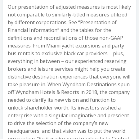
Our presentation of adjusted measures is most likely
not comparable to similarly-titled measures utilized
by different corporations. See “Presentation of
Financial Information” and the tables for the
definitions and reconciliations of those non-GAAP
measures. From Miami yacht excursions and party
bus rentals to exclusive black car providers – plus,
everything in between – our experienced reserving
brokers and leisure services might help you create
distinctive destination experiences that everyone will
take pleasure in. When Wyndham Destinations spun
off Wyndham Hotels & Resorts in 2018, the company
needed to clarify its new vision and function to
unlock shareholder worth. Its investors wished a
enterprise with a singular imaginative and prescient
to drive the selection of the company’s new
headquarters, and that vision was to put the world
on vacation. “So it made sense to relocate to Central