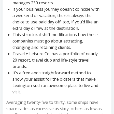
manages 230 resorts.
If your business journey doesn’t coincide with
a weekend or vacation, there’s always the
choice to use paid day off, too, if you’d like an
extra day or few at the destination.
This structural shift modifications how these
companies must go about attracting,
changing and retaining clients.
Travel + Leisure Co. has a portfolio of nearly
20 resort, travel club and life-style travel
brands.
It’s a free and straightforward method to
show your assist for the oldsters that make
Lexington such an awesome place to live and
visit.
Averaging twenty-five to thirty, some ships have
space ratios as excessive as sixty, others as low as