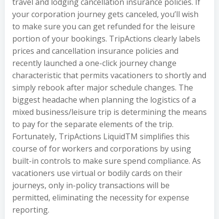
travel and lodging cancellation insurance policies. If
your corporation journey gets canceled, you’ll wish
to make sure you can get refunded for the leisure
portion of your bookings. TripActions clearly labels
prices and cancellation insurance policies and
recently launched a one-click journey change
characteristic that permits vacationers to shortly and
simply rebook after major schedule changes. The
biggest headache when planning the logistics of a
mixed business/leisure trip is determining the means
to pay for the separate elements of the trip.
Fortunately, TripActions LiquidTM simplifies this
course of for workers and corporations by using
built-in controls to make sure spend compliance. As
vacationers use virtual or bodily cards on their
journeys, only in-policy transactions will be
permitted, eliminating the necessity for expense
reporting.