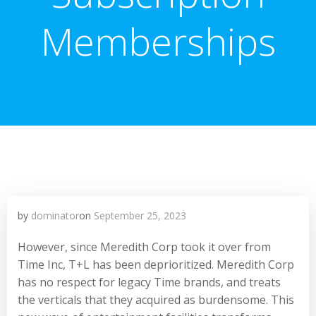
Memberships
by
dominator
on
September 25, 2023
However, since Meredith Corp took it over from
Time Inc, T+L has been deprioritized. Meredith Corp
has no respect for legacy Time brands, and treats
the verticals that they acquired as burdensome. This