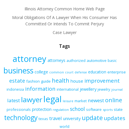
Illinois Attorney Common Home Web Page
Moral Obligations Of A Lawyer When His Consumer Has
Committed Or Intends To Commit Perjury
Case Lawyer
Tags
attorney
attorneys
authorized
automotive
basic
business
college
education
enterprise
common
court
defense
health
improvement
estate
house
fashion
guide
information
jewellery
indonesia
international
jewelry
journal
legal
lawyer
online
latest
newest
market
leisure
school
protection
professionals
software
state
regulation
sports
technology
update
updates
travel
university
texas
world