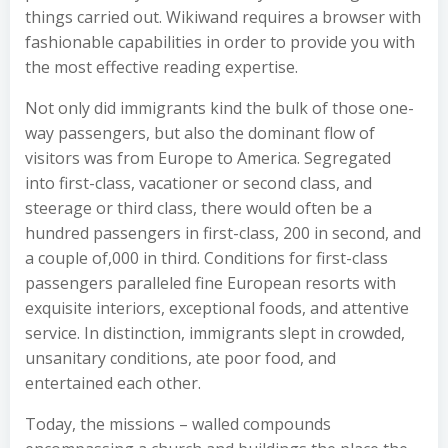
things carried out. Wikiwand requires a browser with
fashionable capabilities in order to provide you with
the most effective reading expertise.
Not only did immigrants kind the bulk of those one-
way passengers, but also the dominant flow of
visitors was from Europe to America. Segregated
into first-class, vacationer or second class, and
steerage or third class, there would often be a
hundred passengers in first-class, 200 in second, and
a couple of,000 in third. Conditions for first-class
passengers paralleled fine European resorts with
exquisite interiors, exceptional foods, and attentive
service. In distinction, immigrants slept in crowded,
unsanitary conditions, ate poor food, and
entertained each other.
Today, the missions – walled compounds