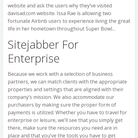
website and ask the users why they’ve visited
davisad.com website. Issa Rae is allowing two
fortunate Airbnb users to experience living the great
life in her hometown throughout Super Bowl…
Sitejabber For
Enterprise
Because we work with a selection of business
partners, we can match clients with the appropriate
properties and settings that are aligned with their
company’s mission. We also accommodate our
purchasers by making sure the proper form of
payments is utilized. Whether you have to travel for
enterprise or leisure, we’ll see that you simply get
there, make sure the resources you need are in
place and that you’ve the tools you have to get