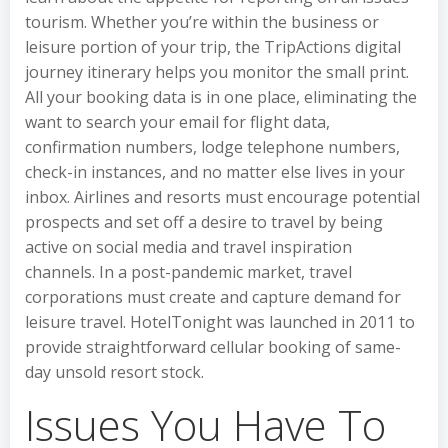
tourism. Whether you’re within the business or
leisure portion of your trip, the TripActions digital
journey itinerary helps you monitor the small print.
All your booking data is in one place, eliminating the
want to search your email for flight data,
confirmation numbers, lodge telephone numbers,
check-in instances, and no matter else lives in your
inbox. Airlines and resorts must encourage potential
prospects and set off a desire to travel by being
active on social media and travel inspiration
channels. In a post-pandemic market, travel
corporations must create and capture demand for
leisure travel. HotelTonight was launched in 2011 to
provide straightforward cellular booking of same-
day unsold resort stock.
Issues You Have To