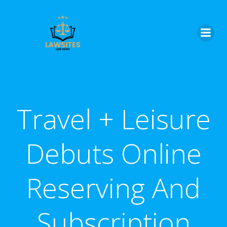
Skip
to
content
Travel + Leisure
Debuts Online
Reserving And
Subscription