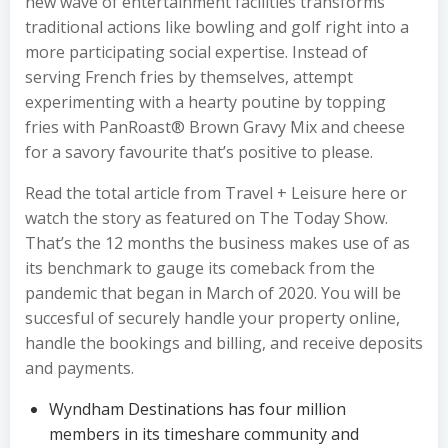
new wave of entertainment facilities transforms
traditional actions like bowling and golf right into a
more participating social expertise. Instead of
serving French fries by themselves, attempt
experimenting with a hearty poutine by topping
fries with PanRoast® Brown Gravy Mix and cheese
for a savory favourite that’s positive to please.
Read the total article from Travel + Leisure here or
watch the story as featured on The Today Show.
That’s the 12 months the business makes use of as
its benchmark to gauge its comeback from the
pandemic that began in March of 2020. You will be
succesful of securely handle your property online,
handle the bookings and billing, and receive deposits
and payments.
Wyndham Destinations has four million
members in its timeshare community and