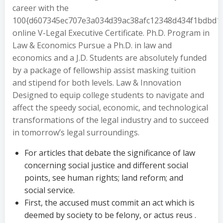
career with the
100{d607345ec707e3a034d39ac38afc12348d434f1bdbd1
online V-Legal Executive Certificate. Ph.D. Program in
Law & Economics Pursue a Ph.D. in law and
economics and a J.D. Students are absolutely funded
by a package of fellowship assist masking tuition
and stipend for both levels. Law & Innovation
Designed to equip college students to navigate and
affect the speedy social, economic, and technological
transformations of the legal industry and to succeed
in tomorrow’s legal surroundings.
For articles that debate the significance of law
concerning social justice and different social
points, see human rights; land reform; and
social service.
First, the accused must commit an act which is
deemed by society to be felony, or actus reus .