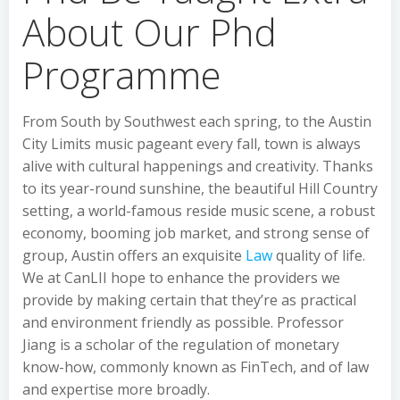
About Our Phd
Programme
From South by Southwest each spring, to the Austin
City Limits music pageant every fall, town is always
alive with cultural happenings and creativity. Thanks
to its year-round sunshine, the beautiful Hill Country
setting, a world-famous reside music scene, a robust
economy, booming job market, and strong sense of
group, Austin offers an exquisite
Law
quality of life.
We at CanLII hope to enhance the providers we
provide by making certain that they’re as practical
and environment friendly as possible. Professor
Jiang is a scholar of the regulation of monetary
know-how, commonly known as FinTech, and of law
and expertise more broadly.