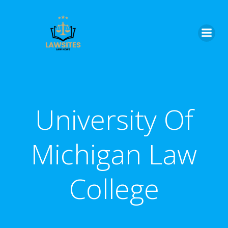
Skip
to
content
University Of
Michigan Law
College