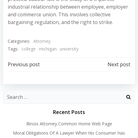
industrial relationship between employee, employer
and commerce union. This involves collective
bargaining regulation, and the right to strike.
Categories:
Attorney
Tags:
college
michigan
university
Post
Post
Previous post
Next post
navigation
navigation
Recent Posts
Illinois Attorney Common Home Web Page
Moral Obligations Of A Lawyer When His Consumer Has