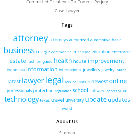
Committed Or Intends To Commit Perjury
Case Lawyer
Tags
attorney
attorneys
authorized
automotive
basic
business
college
education
enterprise
common
court
defense
health
improvement
estate
house
fashion
guide
information
jewellery
indonesia
international
jewelry
journal
legal
lawyer
online
latest
newest
market
leisure
school
protection
professionals
software
state
regulation
sports
technology
update
updates
travel
university
texas
world
About Us
Sitemap