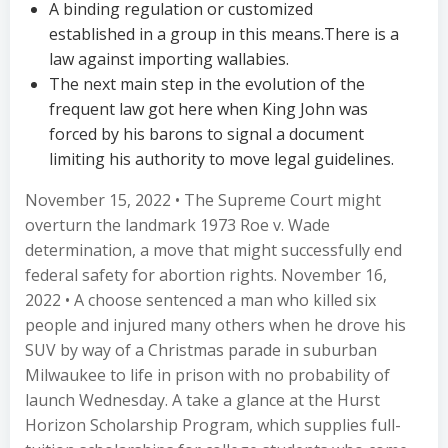
A binding regulation or customized
established in a group in this means.There is a
law against importing wallabies.
The next main step in the evolution of the
frequent law got here when King John was
forced by his barons to signal a document
limiting his authority to move legal guidelines.
November 15, 2022 • The Supreme Court might
overturn the landmark 1973 Roe v. Wade
determination, a move that might successfully end
federal safety for abortion rights. November 16,
2022 • A choose sentenced a man who killed six
people and injured many others when he drove his
SUV by way of a Christmas parade in suburban
Milwaukee to life in prison with no probability of
launch Wednesday. A take a glance at the Hurst
Horizon Scholarship Program, which supplies full-