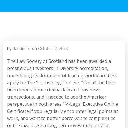
by
dominator
on
October 7, 2023
The Law Society of Scotland has been awarded a
prestigious Investors in Diversity accreditation,
underlining its document of leading workplace best
apply for the Scottish legal career. “I’ve all the time
been keen about criminal law and business
transactions, and I needed to see the American
perspective in both areas.” V-Legal Executive Online
Certificate If you regularly encounter legal points at
work, and want to better perceive the complexities
of the law, make a long-term investment in your