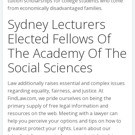
tuition scholarships for college students who come
from economically disadvantaged families.
Sydney Lecturers
Elected Fellows Of
The Academy Of The
Social Sciences
Law additionally raises essential and complex issues
regarding equality, fairness, and justice. At
FindLaw.com, we pride ourselves on being the
primary supply of free legal information and
resources on the web. Meeting with a lawyer can
help you perceive your options and tips on how to
greatest protect your rights. Learn about our