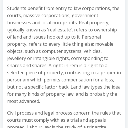
Students benefit from entry to law corporations, the
courts, massive corporations, government
businesses and local non-profits. Real property,
typically known as ‘real estate’, refers to ownership
of land and issues hooked up to it. Personal
property, refers to every little thing else; movable
objects, such as computer systems, vehicles,
jewellery or intangible rights, corresponding to
shares and shares. A right in rem is a right to a
selected piece of property, contrasting to a proper in
personam which permits compensation for a loss,
but not a specific factor back. Land law types the idea
for many kinds of property law, and is probably the
most advanced.
Civil process and legal process concern the rules that
courts must comply with as a trial and appeals
proceed. Labour law is the study of a tripartite