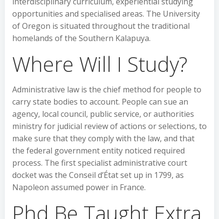
interdisciplinary curriculum, experiential studying
opportunities and specialised areas. The University
of Oregon is situated throughout the traditional
homelands of the Southern Kalapuya.
Where Will I Study?
Administrative law is the chief method for people to
carry state bodies to account. People can sue an
agency, local council, public service, or authorities
ministry for judicial review of actions or selections, to
make sure that they comply with the law, and that
the federal government entity noticed required
process. The first specialist administrative court
docket was the Conseil d’État set up in 1799, as
Napoleon assumed power in France.
Phd Be Taught Extra