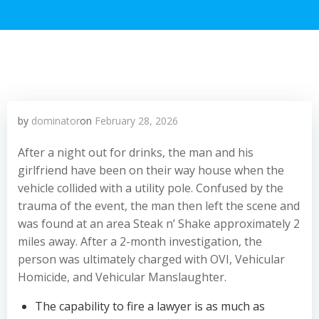
by
dominator
on
February 28, 2026
After a night out for drinks, the man and his
girlfriend have been on their way house when the
vehicle collided with a utility pole. Confused by the
trauma of the event, the man then left the scene and
was found at an area Steak n’ Shake approximately 2
miles away. After a 2-month investigation, the
person was ultimately charged with OVI, Vehicular
Homicide, and Vehicular Manslaughter.
The capability to fire a lawyer is as much as