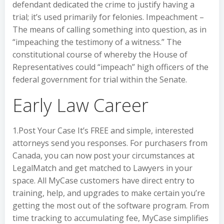
defendant dedicated the crime to justify having a
trial; it’s used primarily for felonies. Impeachment –
The means of calling something into question, as in
“impeaching the testimony of a witness.” The
constitutional course of whereby the House of
Representatives could “impeach” high officers of the
federal government for trial within the Senate.
Early Law Career
1.Post Your Case It’s FREE and simple, interested
attorneys send you responses. For purchasers from
Canada, you can now post your circumstances at
LegalMatch and get matched to Lawyers in your
space. All MyCase customers have direct entry to
training, help, and upgrades to make certain you’re
getting the most out of the software program. From
time tracking to accumulating fee, MyCase simplifies