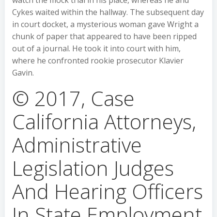
watch the mock trial in his place, whereas he and
Cykes waited within the hallway. The subsequent day
in court docket, a mysterious woman gave Wright a
chunk of paper that appeared to have been ripped
out of a journal. He took it into court with him,
where he confronted rookie prosecutor Klavier
Gavin.
© 2017, Case
California Attorneys,
Administrative
Legislation Judges
And Hearing Officers
In State Employment