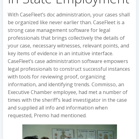
With CaseFleet’s doc administration, your cases shall
be organized like never earlier than. CaseFleet is a
strong case management software for legal
professionals that brings collectively the details of
your case, necessary witnesses, relevant points, and
key items of evidence in an intuitive interface.
CaseFleet’s case administration software empowers
legal professionals to construct successful instances
with tools for reviewing proof, organizing
information, and identifying trends. Commisso, an
Executive Chamber employee, had met a number of
times with the sheriff’s lead investigator in the case
and supplied all info and information when
requested, Premo had mentioned.