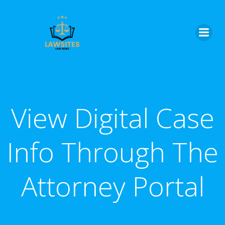
Skip
to
content
View Digital Case
Info Through The
Attorney Portal