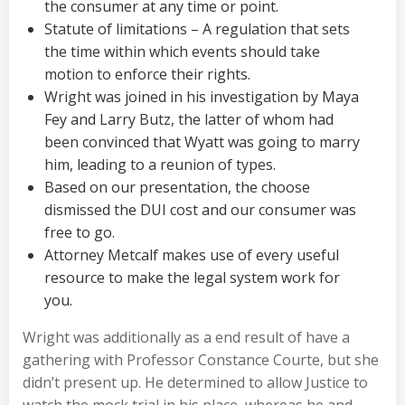
the consumer at any time or point.
Statute of limitations – A regulation that sets
the time within which events should take
motion to enforce their rights.
Wright was joined in his investigation by Maya
Fey and Larry Butz, the latter of whom had
been convinced that Wyatt was going to marry
him, leading to a reunion of types.
Based on our presentation, the choose
dismissed the DUI cost and our consumer was
free to go.
Attorney Metcalf makes use of every useful
resource to make the legal system work for
you.
Wright was additionally as a end result of have a
gathering with Professor Constance Courte, but she
didn’t present up. He determined to allow Justice to