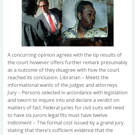
A concurring opinion agrees with the tip results of
the court however offers further remark presumably
as a outcome of they disagree with how the court
reached its conclusion. Librarian – Meets the
informational wants of the judges and attorneys.
Jury – Persons selected in accordance with legislation
and sworn to inquire into and declare a verdict on
matters of fact. Federal juries for civil suits will need
to have six jurors legal fits must have twelve.
Indictment – The formal cost issued by a grand jury
stating that there’s sufficient evidence that the