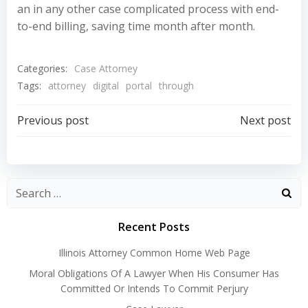
an in any other case complicated process with end-
to-end billing, saving time month after month.
Categories:
Case Attorney
Tags:
attorney
digital
portal
through
Post
Post
Previous post
Next post
navigation
navigation
Recent Posts
Illinois Attorney Common Home Web Page
Moral Obligations Of A Lawyer When His Consumer Has
Committed Or Intends To Commit Perjury