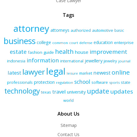
Case Lawyer
Tags
attorney
attorneys
authorized
automotive
basic
business
college
education
enterprise
common
court
defense
health
improvement
estate
house
fashion
guide
information
jewellery
indonesia
international
jewelry
journal
legal
lawyer
online
latest
newest
market
leisure
school
protection
professionals
software
state
regulation
sports
technology
update
updates
travel
university
texas
world
About Us
Sitemap
Contact Us