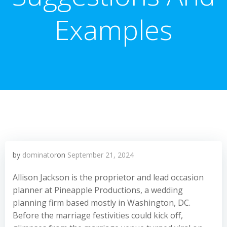
Examples
by
dominator
on
September 21, 2024
Allison Jackson is the proprietor and lead occasion
planner at Pineapple Productions, a wedding
planning firm based mostly in Washington, DC.
Before the marriage festivities could kick off,