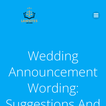
Skip
to
content
Wedding
Announcement
Wording:
Suggestions And