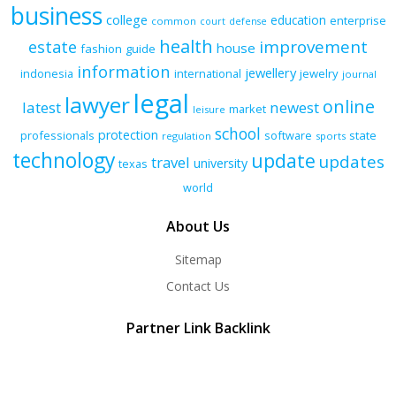
business
college
education
enterprise
common
court
defense
health
improvement
estate
house
fashion
guide
information
jewellery
indonesia
international
jewelry
journal
legal
lawyer
online
latest
newest
market
leisure
school
protection
professionals
software
state
regulation
sports
technology
update
updates
travel
university
texas
world
About Us
Sitemap
Contact Us
Partner Link Backlink