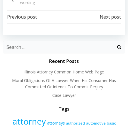
wording
Post
Post
Previous post
Next post
navigation
navigation
Recent Posts
Illinois Attorney Common Home Web Page
Moral Obligations Of A Lawyer When His Consumer Has
Committed Or Intends To Commit Perjury
Case Lawyer
Tags
attorney
attorneys
authorized
automotive
basic