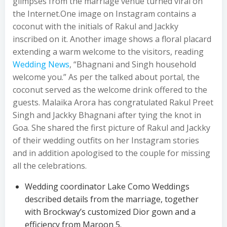
glimpses from the marriage venue turned viral on
the Internet.One image on Instagram contains a
coconut with the initials of Rakul and Jackky
inscribed on it. Another image shows a floral placard
extending a warm welcome to the visitors, reading
Wedding News
, “Bhagnani and Singh household
welcome you.” As per the talked about portal, the
coconut served as the welcome drink offered to the
guests. Malaika Arora has congratulated Rakul Preet
Singh and Jackky Bhagnani after tying the knot in
Goa. She shared the first picture of Rakul and Jackky
of their wedding outfits on her Instagram stories
and in addition apologised to the couple for missing
all the celebrations.
Wedding coordinator Lake Como Weddings
described details from the marriage, together
with Brockway’s customized Dior gown and a
efficiency from Maroon 5.