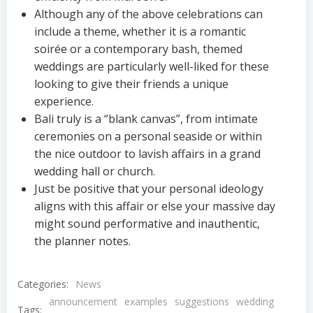
Although any of the above celebrations can
include a theme, whether it is a romantic
soirée or a contemporary bash, themed
weddings are particularly well-liked for these
looking to give their friends a unique
experience.
Bali truly is a “blank canvas”, from intimate
ceremonies on a personal seaside or within
the nice outdoor to lavish affairs in a grand
wedding hall or church.
Just be positive that your personal ideology
aligns with this affair or else your massive day
might sound performative and inauthentic,
the planner notes.
Categories:
News
announcement
examples
suggestions
wedding
Tags: