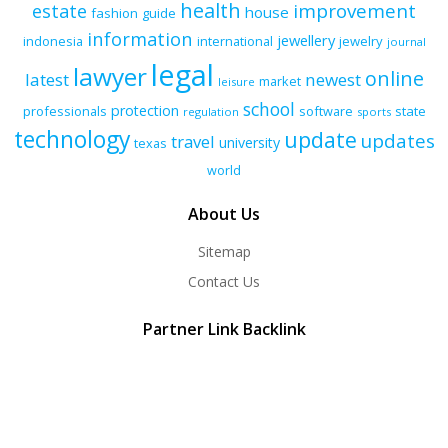
health
improvement
estate
house
fashion
guide
information
jewellery
indonesia
international
jewelry
journal
legal
lawyer
online
latest
newest
market
leisure
school
protection
professionals
software
state
regulation
sports
technology
update
updates
travel
university
texas
world
About Us
Sitemap
Contact Us
Partner Link Backlink