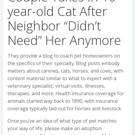
year-old Cat After
Neighbor “Didn’t
Need” Her Anymore
They provide a blog to coach pet homeowners on
the specifics of their specialty. Blog posts embody
matters about canines, cats, horses, and cows, with
content material similar to what to expect with a
veterinary specialist, virtual visits, illnesses,
therapies, and more. Health insurance coverage for
animals started way back to 1890, with insurance
coverage typically laid out for horses and livestock.
Once you’ve an idea of what type of pet matches
your way of life, please make an adoption