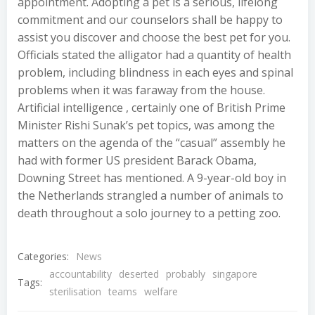
appointment. Adopting a pet is a serious, lifelong
commitment and our counselors shall be happy to
assist you discover and choose the best pet for you.
Officials stated the alligator had a quantity of health
problem, including blindness in each eyes and spinal
problems when it was faraway from the house.
Artificial intelligence , certainly one of British Prime
Minister Rishi Sunak’s pet topics, was among the
matters on the agenda of the “casual” assembly he
had with former US president Barack Obama,
Downing Street has mentioned. A 9-year-old boy in
the Netherlands strangled a number of animals to
death throughout a solo journey to a petting zoo.
Categories:
News
accountability
deserted
probably
singapore
Tags:
sterilisation
teams
welfare