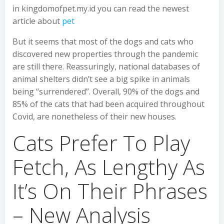
in kingdomofpet.my.id you can read the newest
article about
pet
But it seems that most of the dogs and cats who
discovered new properties through the pandemic
are still there. Reassuringly, national databases of
animal shelters didn’t see a big spike in animals
being “surrendered”. Overall, 90% of the dogs and
85% of the cats that had been acquired throughout
Covid, are nonetheless of their new houses.
Cats Prefer To Play
Fetch, As Lengthy As
It’s On Their Phrases
– New Analysis