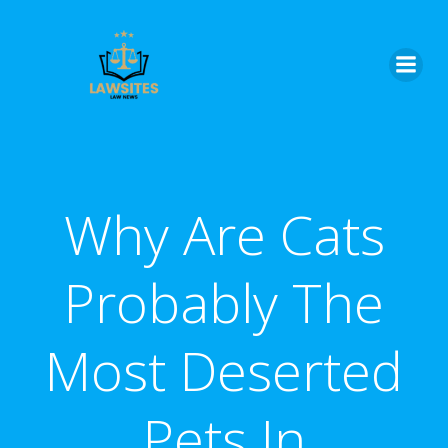
Skip
to
content
Why Are Cats
Probably The
Most Deserted
Pets In