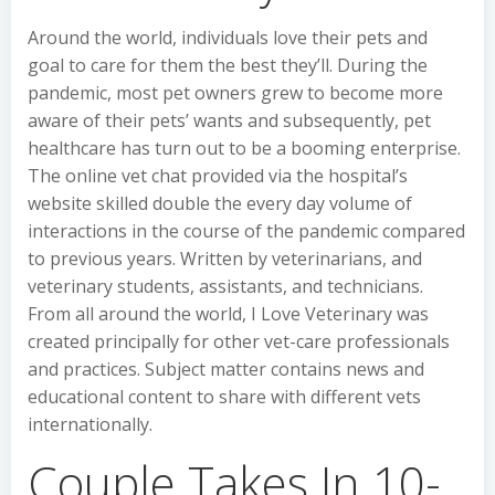
Around the world, individuals love their pets and
goal to care for them the best they’ll. During the
pandemic, most pet owners grew to become more
aware of their pets’ wants and subsequently, pet
healthcare has turn out to be a booming enterprise.
The online vet chat provided via the hospital’s
website skilled double the every day volume of
interactions in the course of the pandemic compared
to previous years. Written by veterinarians, and
veterinary students, assistants, and technicians.
From all around the world, I Love Veterinary was
created principally for other vet-care professionals
and practices. Subject matter contains news and
educational content to share with different vets
internationally.
Couple Takes In 10-