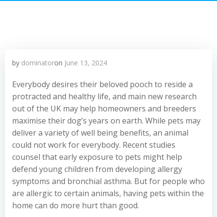
by
dominator
on
June 13, 2024
Everybody desires their beloved pooch to reside a
protracted and healthy life, and main new research
out of the UK may help homeowners and breeders
maximise their dog’s years on earth. While pets may
deliver a variety of well being benefits, an animal
could not work for everybody. Recent studies
counsel that early exposure to pets might help
defend young children from developing allergy
symptoms and bronchial asthma. But for people who
are allergic to certain animals, having pets within the
home can do more hurt than good.