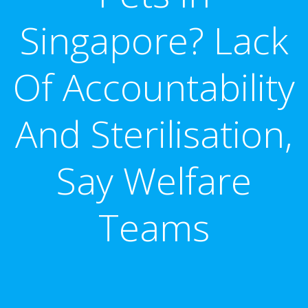
Singapore? Lack
Of Accountability
And Sterilisation,
Say Welfare
Teams