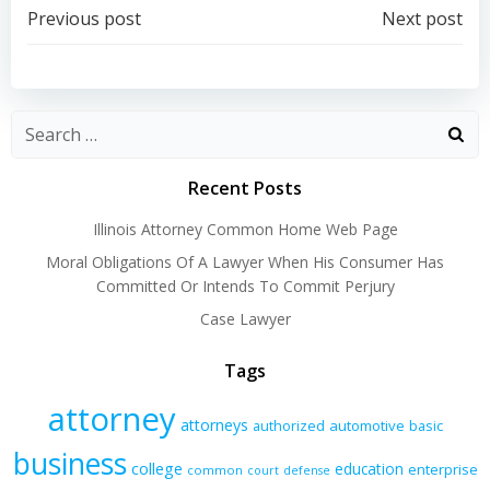
Post
Post
Previous post
Next post
navigation
navigation
Recent Posts
Illinois Attorney Common Home Web Page
Moral Obligations Of A Lawyer When His Consumer Has
Committed Or Intends To Commit Perjury
Case Lawyer
Tags
attorney
attorneys
authorized
automotive
basic
business
college
education
enterprise
common
court
defense