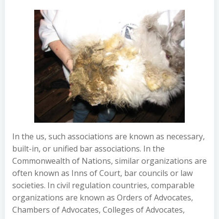
In the us, such associations are known as necessary,
built-in, or unified bar associations. In the
Commonwealth of Nations, similar organizations are
often known as Inns of Court, bar councils or law
societies. In civil regulation countries, comparable
organizations are known as Orders of Advocates,
Chambers of Advocates, Colleges of Advocates,