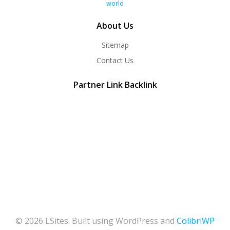
world
About Us
Sitemap
Contact Us
Partner Link Backlink
© 2026 LSites. Built using WordPress and
ColibriWP