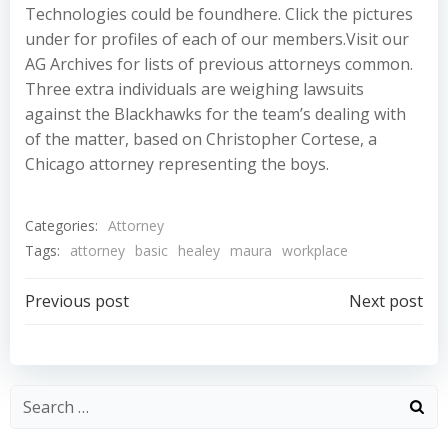
Technologies could be foundhere. Click the pictures
under for profiles of each of our members.Visit our
AG Archives for lists of previous attorneys common.
Three extra individuals are weighing lawsuits
against the Blackhawks for the team’s dealing with
of the matter, based on Christopher Cortese, a
Chicago attorney representing the boys.
Categories:
Attorney
Tags:
attorney
basic
healey
maura
workplace
Post
Post
Previous post
Next post
navigation
navigation