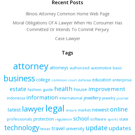
Recent Posts
Illinois Attorney Common Home Web Page
Moral Obligations Of A Lawyer When His Consumer Has
Committed Or Intends To Commit Perjury
Case Lawyer
Tags
attorney
attorneys
authorized
automotive
basic
business
college
education
enterprise
common
court
defense
health
improvement
estate
house
fashion
guide
information
jewellery
indonesia
international
jewelry
journal
legal
lawyer
online
latest
newest
market
leisure
school
protection
professionals
software
state
regulation
sports
technology
update
updates
travel
university
texas