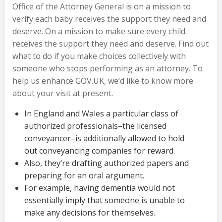
Office of the Attorney General is on a mission to
verify each baby receives the support they need and
deserve. On a mission to make sure every child
receives the support they need and deserve. Find out
what to do if you make choices collectively with
someone who stops performing as an attorney. To
help us enhance GOV.UK, we’d like to know more
about your visit at present.
In England and Wales a particular class of
authorized professionals–the licensed
conveyancer–is additionally allowed to hold
out conveyancing companies for reward.
Also, they’re drafting authorized papers and
preparing for an oral argument.
For example, having dementia would not
essentially imply that someone is unable to
make any decisions for themselves.