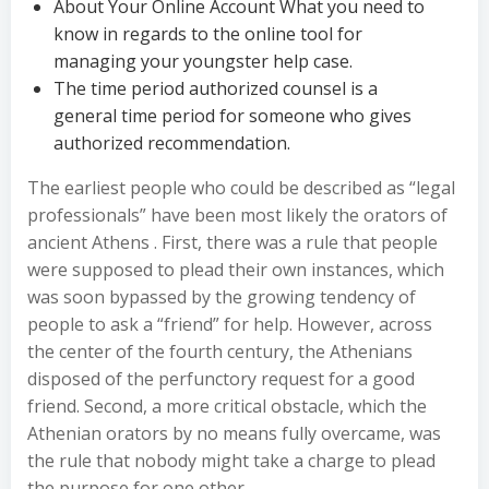
About Your Online Account What you need to
know in regards to the online tool for
managing your youngster help case.
The time period authorized counsel is a
general time period for someone who gives
authorized recommendation.
The earliest people who could be described as “legal
professionals” have been most likely the orators of
ancient Athens . First, there was a rule that people
were supposed to plead their own instances, which
was soon bypassed by the growing tendency of
people to ask a “friend” for help. However, across
the center of the fourth century, the Athenians
disposed of the perfunctory request for a good
friend. Second, a more critical obstacle, which the
Athenian orators by no means fully overcame, was
the rule that nobody might take a charge to plead
the purpose for one other.