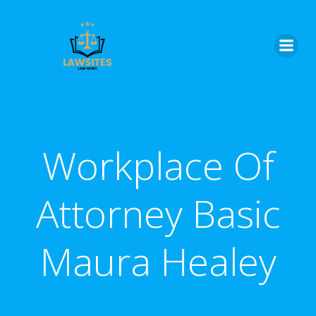
Skip
to
content
Workplace Of
Attorney Basic
Maura Healey