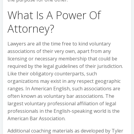
What Is A Power Of
Attorney?
Lawyers are all the time free to kind voluntary
associations of their very own, apart from any
licensing or necessary membership that could be
required by the legal guidelines of their jurisdiction.
Like their obligatory counterparts, such
organizations may exist in any respect geographic
ranges. In American English, such associations are
often known as voluntary bar associations. The
largest voluntary professional affiliation of legal
professionals in the English-speaking world is the
American Bar Association.
Additional coaching materials as developed by Tyler