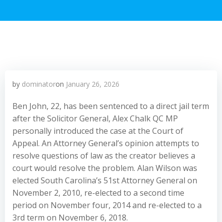
by
dominator
on
January 26, 2026
Ben John, 22, has been sentenced to a direct jail term
after the Solicitor General, Alex Chalk QC MP
personally introduced the case at the Court of
Appeal. An Attorney General’s opinion attempts to
resolve questions of law as the creator believes a
court would resolve the problem. Alan Wilson was
elected South Carolina’s 51st Attorney General on
November 2, 2010, re-elected to a second time
period on November four, 2014 and re-elected to a
3rd term on November 6, 2018.