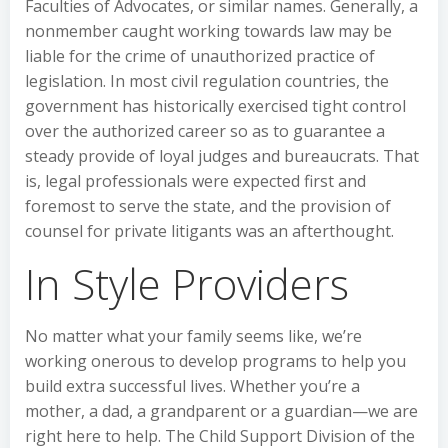
Faculties of Advocates, or similar names. Generally, a
nonmember caught working towards law may be
liable for the crime of unauthorized practice of
legislation. In most civil regulation countries, the
government has historically exercised tight control
over the authorized career so as to guarantee a
steady provide of loyal judges and bureaucrats. That
is, legal professionals were expected first and
foremost to serve the state, and the provision of
counsel for private litigants was an afterthought.
In Style Providers
No matter what your family seems like, we’re
working onerous to develop programs to help you
build extra successful lives. Whether you’re a
mother, a dad, a grandparent or a guardian—we are
right here to help. The Child Support Division of the