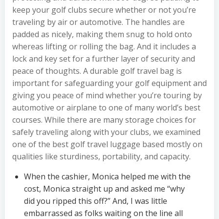
keep your golf clubs secure whether or not you’re
traveling by air or automotive. The handles are
padded as nicely, making them snug to hold onto
whereas lifting or rolling the bag. And it includes a
lock and key set for a further layer of security and
peace of thoughts. A durable golf travel bag is
important for safeguarding your golf equipment and
giving you peace of mind whether you’re touring by
automotive or airplane to one of many world’s best
courses. While there are many storage choices for
safely traveling along with your clubs, we examined
one of the best golf travel luggage based mostly on
qualities like sturdiness, portability, and capacity.
When the cashier, Monica helped me with the
cost, Monica straight up and asked me “why
did you ripped this off?” And, I was little
embarrassed as folks waiting on the line all