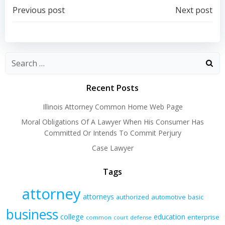
Post
Post
Previous post
Next post
navigation
navigation
Recent Posts
Illinois Attorney Common Home Web Page
Moral Obligations Of A Lawyer When His Consumer Has
Committed Or Intends To Commit Perjury
Case Lawyer
Tags
attorney
attorneys
authorized
automotive
basic
business
college
education
enterprise
common
court
defense