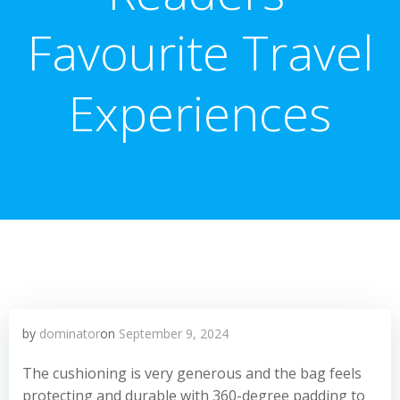
Favourite Travel
Experiences
by
dominator
on
September 9, 2024
The cushioning is very generous and the bag feels
protecting and durable with 360-degree padding to