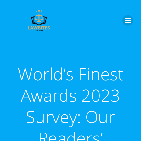
Skip
to
content
World’s Finest
Awards 2023
Survey: Our
Readers’