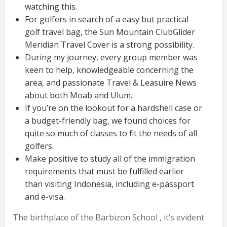
watching this.
For golfers in search of a easy but practical
golf travel bag, the Sun Mountain ClubGlider
Meridian Travel Cover is a strong possibility.
During my journey, every group member was
keen to help, knowledgeable concerning the
area, and passionate Travel & Leasuire News
about both Moab and Ulum.
If you’re on the lookout for a hardshell case or
a budget-friendly bag, we found choices for
quite so much of classes to fit the needs of all
golfers.
Make positive to study all of the immigration
requirements that must be fulfilled earlier
than visiting Indonesia, including e-passport
and e-visa.
The birthplace of the Barbizon School , it’s evident