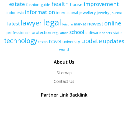
health
improvement
estate
house
fashion
guide
information
jewellery
indonesia
international
jewelry
journal
legal
lawyer
online
latest
newest
market
leisure
school
protection
professionals
software
state
regulation
sports
technology
update
updates
travel
university
texas
world
About Us
Sitemap
Contact Us
Partner Link Backlink