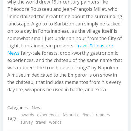
why the world drew 19th-century painters like
Théodore Rousseau and Jean-François Millet, who
immortalized the great thing about the surrounding
landscape. A go to to Barbizon can simply be tacked
on to a day in Fontainebleau, as the village itself is
somewhat small. Just under an hour from the City of
Light, Fontainebleau presents
Travel & Leasuire
News
fairy-tale forests, drool-worthy gastronomic
experiences, and the château of the same name that
was dubbed “the true house of kings” by Napoleon.
A museum dedicated to the Emperor is on show in
the château, that includes mementos from his every
day life, weapons he used in battle, and extra.
Categories:
News
awards
experiences
favourite
finest
readers
Tags:
survey
travel
worlds