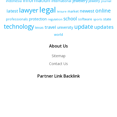
information
jewellery
indonesia
international
jewelry
journal
legal
lawyer
online
latest
newest
market
leisure
school
protection
professionals
software
state
regulation
sports
technology
update
updates
travel
university
texas
world
About Us
Sitemap
Contact Us
Partner Link Backlink