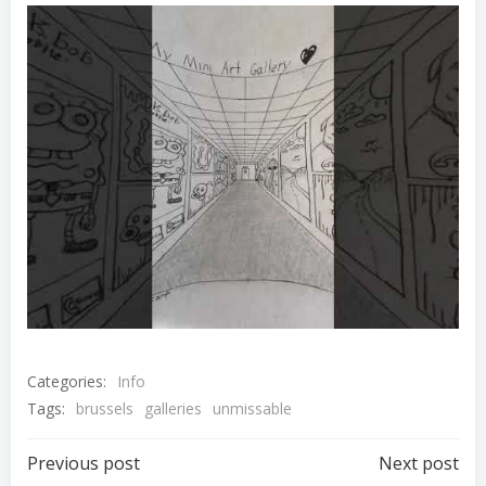
Categories:
Info
Tags:
brussels
galleries
unmissable
Post
Post
Previous post
Next post