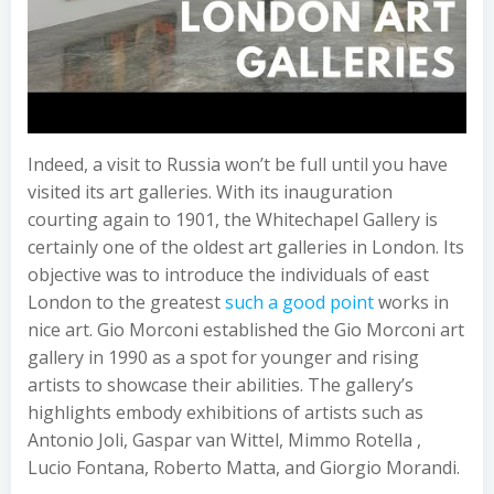
Indeed, a visit to Russia won’t be full until you have
visited its art galleries. With its inauguration
courting again to 1901, the Whitechapel Gallery is
certainly one of the oldest art galleries in London. Its
objective was to introduce the individuals of east
London to the greatest
such a good point
works in
nice art. Gio Morconi established the Gio Morconi art
gallery in 1990 as a spot for younger and rising
artists to showcase their abilities. The gallery’s
highlights embody exhibitions of artists such as
Antonio Joli, Gaspar van Wittel, Mimmo Rotella ,
Lucio Fontana, Roberto Matta, and Giorgio Morandi.