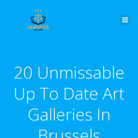
Skip
to
content
20 Unmissable
Up To Date Art
Galleries In
Brussels