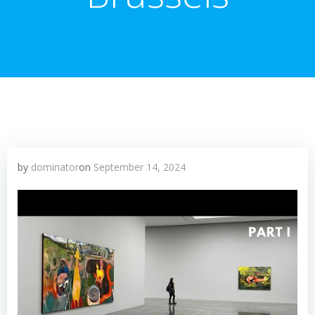
by
dominator
on
September 14, 2024