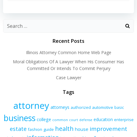
navigation
navigation
Recent Posts
Illinois Attorney Common Home Web Page
Moral Obligations Of A Lawyer When His Consumer Has
Committed Or Intends To Commit Perjury
Case Lawyer
Tags
attorney
attorneys
authorized
automotive
basic
business
college
education
enterprise
common
court
defense
health
improvement
estate
house
fashion
guide