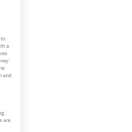
 to
th a
nces
ney.’
the
in and
g .
e are