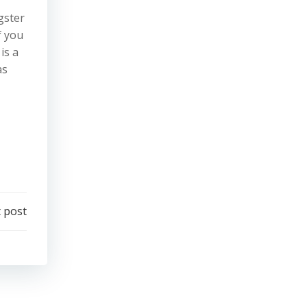
gster
f you
is a
as
 post