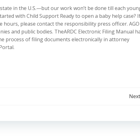
 state in the U.S.—but our work won’t be done till each youn
tarted with Child Support Ready to open a baby help case? I
 hours, please contact the responsibility press officer. AGO 
nies and public bodies. TheARDC Electronic Filing Manual h
he process of filing documents electronically in attorney
Portal.
Post
Next
navigation