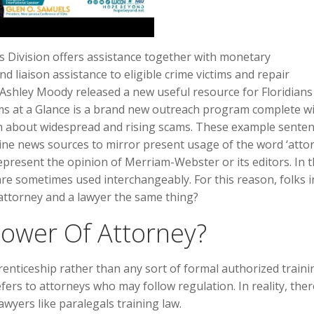
es Division offers assistance together with monetary
nd liaison assistance to eligible crime victims and repair
 Ashley Moody released a new useful resource for Floridians
ms at a Glance is a brand new outreach program complete wi
 about widespread and rising scams. These example sente
ne news sources to mirror present usage of the word ‘attor
present the opinion of Merriam-Webster or its editors. In 
are sometimes used interchangeably. For this reason, folks 
an attorney and a lawyer the same thing?
Power Of Attorney?
enticeship rather than any sort of formal authorized trainin
efers to attorneys who may follow regulation. In reality, ther
awyers like paralegals training law.