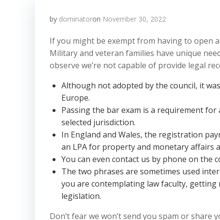
by
dominator
on
November 30, 2022
If you might be exempt from having to open a
Military and veteran families have unique need
observe we’re not capable of provide legal r
Although not adopted by the council, it was
Europe.
Passing the bar exam is a requirement for a
selected jurisdiction.
In England and Wales, the registration paym
an LPA for property and monetary affairs a
You can even contact us by phone on the
The two phrases are sometimes used inter
you are contemplating law faculty, getting
legislation.
Don’t fear we won’t send you spam or share yo