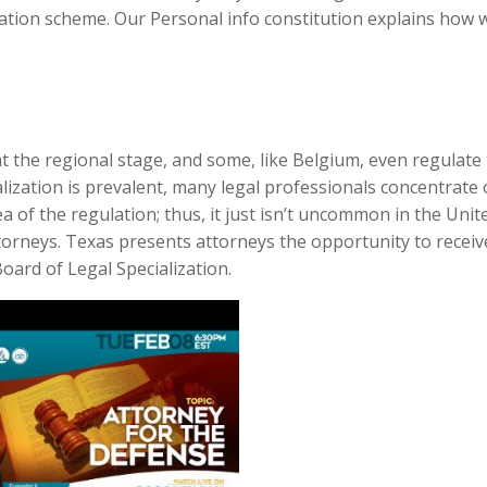
cation scheme. Our Personal info constitution explains how 
 at the regional stage, and some, like Belgium, even regulat
ialization is prevalent, many legal professionals concentrate
ea of the regulation; thus, it just isn’t uncommon in the Unit
 attorneys. Texas presents attorneys the opportunity to receiv
oard of Legal Specialization.