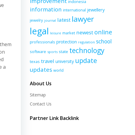
improvement
indonesia
we
information
jewellery
international
lawyer
latest
jewelry
journal
legal
online
newest
market
leisure
school
protection
professionals
regulation
e them
technology
 on
software
state
sports
ed
update
travel
university
texas
e a
updates
world
About Us
Sitemap
Contact Us
Partner Link Backlink