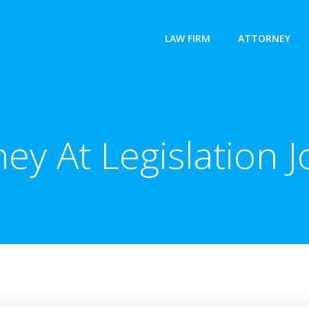
LAW FIRM
ATTORNEY
ney At Legislation J