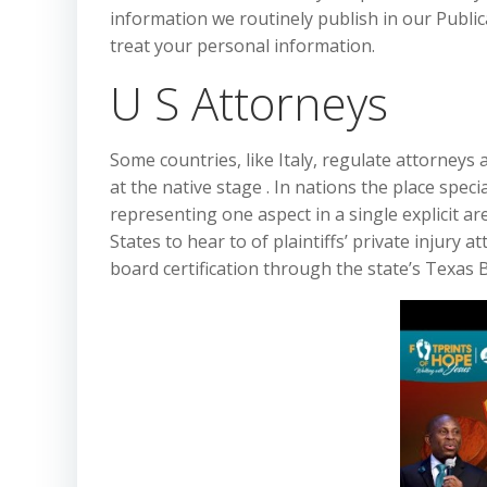
information we routinely publish in our Publi
treat your personal information.
U S Attorneys
Some countries, like Italy, regulate attorneys
at the native stage . In nations the place spec
representing one aspect in a single explicit ar
States to hear to of plaintiffs’ private injury
board certification through the state’s Texas B