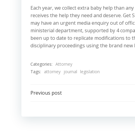
Each year, we collect extra baby help than any
receives the help they need and deserve. Get S
may have an urgent media enquiry out of office
ministerial department, supported by 4 compa
been up to date to replicate modifications to t
disciplinary proceedings using the brand new 
Categories:
Attorney
Tags:
attorney
journal
legislation
Post
Previous post
navigation