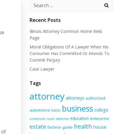
Recent Posts
Illinois Attorney Common Home Web
se
Page
Moral Obligations Of A Lawyer When His
Consumer Has Committed Or Intends To
Commit Perjury
Case Lawyer
Tags
attorney
attorneys
authorized
business
college
automotive
basic
education
enterprise
common
court
defense
health
estate
house
fashion
guide
 of