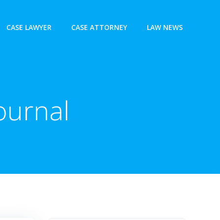
CASE LAWYER
CASE ATTORNEY
LAW NEWS
ournal