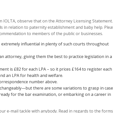
n IOLTA, observe that on the Attorney Licensing Statement.
s in relation to paternity establishment and baby help. Plea
ecommendation to members of the public or businesses.
 extremely influential in plenty of such courts throughout
n attorney, giving them the best to practice legislation in a
ent is £82 for each LPA – so it prices £164 to register each
nd an LPA for health and welfare.
 correspondence number above.
changeably—but there are some variations to grasp in case
 ready for the bar examination, or embarking on a career in
ur e-mail tackle with anybody. Read in regards to the forms