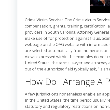
Crime Victim Services The Crime Victim Servic
compensation, grants, training, certification, a
providers in South Carolina. Attorney General
make use of for protection against fraud. Sca
webpage on the OAG website with information
are selected automatically from numerous onli
Views expressed within the examples do not re
United States, the terms lawyer and attorney 
out of the authorized field typically ask, “is 
How Do I Arrange A 
A few jurisdictions nonetheless enable an appr
In the United States, the time period usually r
statutory and regulatory restrictions on non-l