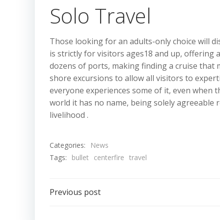
Solo Travel
Those looking for an adults-only choice will d
is strictly for visitors ages18 and up, offeri
dozens of ports, making finding a cruise that 
shore excursions to allow all visitors to exper
everyone experiences some of it, even when t
world it has no name, being solely agreeable re
livelihood .
Categories:
News
Tags:
bullet
centerfire
travel
Post
Previous post