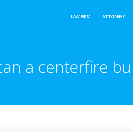
LAW FIRM
ATTORNEY
an a centerfire bul