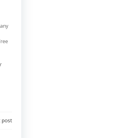
pany
free
r
 post