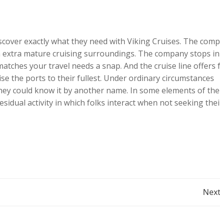
iscover exactly what they need with Viking Cruises. The com
ng a extra mature cruising surroundings. The company stops in
matches your travel needs a snap. And the cruise line offers 
tise the ports to their fullest. Under ordinary circumstances
hey could know it by another name. In some elements of the
sidual activity in which folks interact when not seeking thei
Post
Next