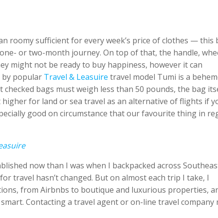
n roomy sufficient for every week’s price of clothes — this
 one- or two-month journey. On top of that, the handle, whe
ney might not be ready to buy happiness, however it can
g by popular
Travel & Leasuire
travel model Tumi is a behe
st checked bags must weigh less than 50 pounds, the bag its
higher for land or sea travel as an alternative of flights if y
 especially good on circumstance that our favourite thing in r
easuire
stablished now than I was when I backpacked across Southeas
for travel hasn’t changed. But on almost each trip I take, I
ons, from Airbnbs to boutique and luxurious properties, and
s smart. Contacting a travel agent or on-line travel company