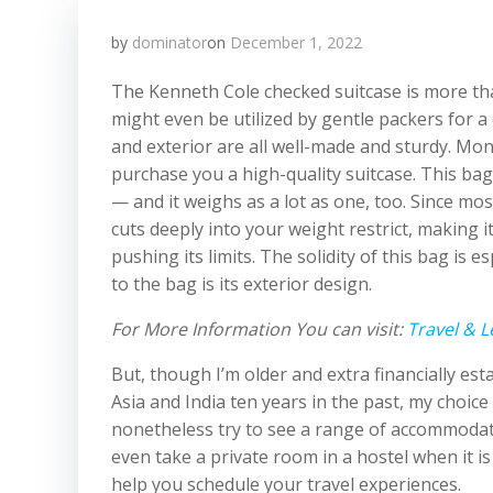
by
dominator
on
December 1, 2022
The Kenneth Cole checked suitcase is more tha
might even be utilized by gentle packers for a
and exterior are all well-made and sturdy. Mo
purchase you a high-quality suitcase. This ba
— and it weighs as a lot as one, too. Since mo
cuts deeply into your weight restrict, making it 
pushing its limits. The solidity of this bag is
to the bag is its exterior design.
For More Information You can visit:
Travel & L
But, though I’m older and extra financially e
Asia and India ten years in the past, my choice 
nonetheless try to see a range of accommodati
even take a private room in a hostel when it i
help you schedule your travel experiences.