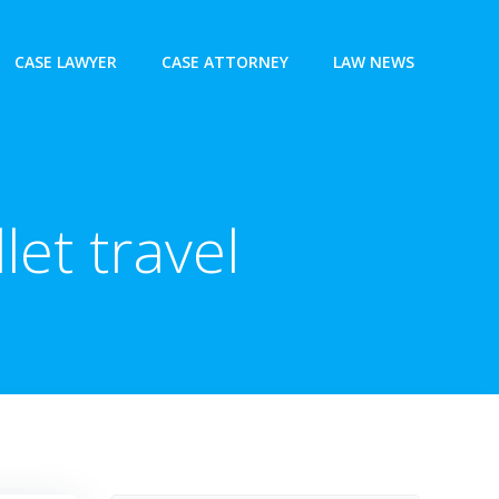
CASE LAWYER
CASE ATTORNEY
LAW NEWS
let travel