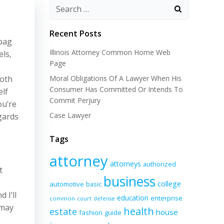
Recent Posts
 bag
Illinois Attorney Common Home Web
els,
Page
moth
Moral Obligations Of A Lawyer When His
Consumer Has Committed Or Intends To
elf
Commit Perjury
ou’re
Case Lawyer
egards
Tags
attorney
attorneys
authorized
t
business
college
automotive
basic
 I’ll
education
enterprise
common
court
defense
 may
health
estate
house
fashion
guide