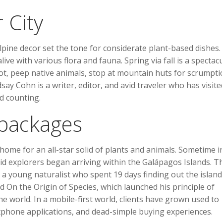
r City
ine decor set the tone for considerate plant-based dishes.
e with various flora and fauna. Spring via fall is a spectac
ot, peep native animals, stop at mountain huts for scrumpt
ay Cohn is a writer, editor, and avid traveler who has visite
nd counting.
 packages
 home for an all-star solid of plants and animals. Sometime i
d explorers began arriving within the Galápagos Islands. T
a young naturalist who spent 19 days finding out the island
d On the Origin of Species, which launched his principle of
 world. In a mobile-first world, clients have grown used to
rtphone applications, and dead-simple buying experiences.