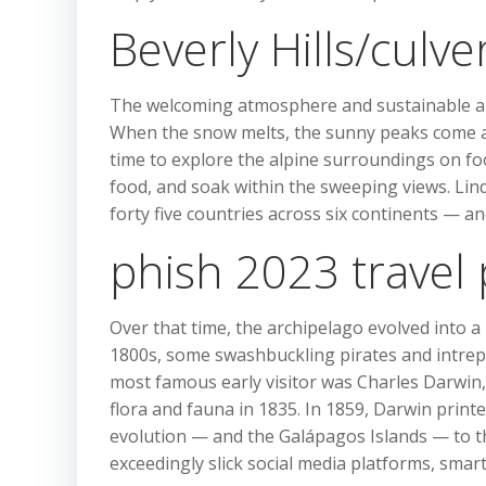
Beverly Hills/culve
The welcoming atmosphere and sustainable alp
When the snow melts, the sunny peaks come aliv
time to explore the alpine surroundings on fo
food, and soak within the sweeping views. Linds
forty five countries across six continents — a
phish 2023 travel
Over that time, the archipelago evolved into a
1800s, some swashbuckling pirates and intrepi
most famous early visitor was Charles Darwin, 
flora and fauna in 1835. In 1859, Darwin printe
evolution — and the Galápagos Islands — to the
exceedingly slick social media platforms, sma