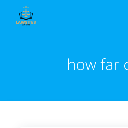
Skip
to
content
how far c