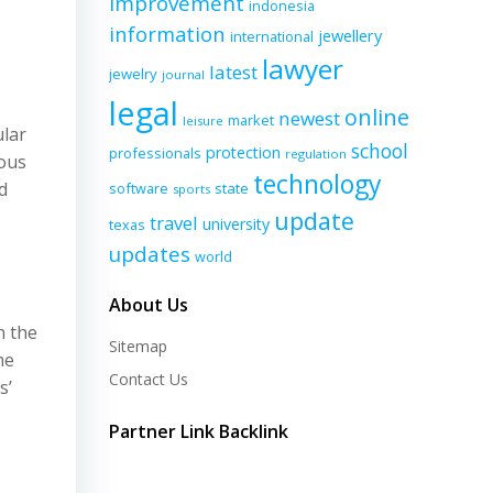
improvement
indonesia
information
jewellery
international
lawyer
latest
jewelry
journal
legal
online
newest
market
leisure
ular
school
protection
professionals
regulation
ious
technology
d
software
state
sports
update
travel
university
texas
updates
world
About Us
n the
Sitemap
he
Contact Us
s’
Partner Link Backlink