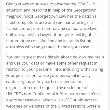
Georgetown continues to observe the COVID-19
situation and respond in help of the Georgetown
neighborhood. Georgetown Law has the nation’s
most complete course and seminar offerings in
transnational, international and comparative law.
Call or chat with a lawyer about your civil legal
matter, at no cost. We ﬁnd and instantly listing
attorneys who can greatest handle your case.
You can request more details about how we maintain
and use your data or make some other request in
relation to your personal info, including withdrawing
your permission to use your personal info, by
contacting us at Any particular person or
organisation could request the disclosure of
UNICEF’s non-Confidential Information that isn’t in
any other case available via UNICEF public-access
websites or websites of the United Nations System.