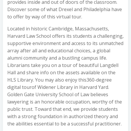
provides inside and out of doors of the classroom.
Discover some of what Drexel and Philadelphia have
to offer by way of this virtual tour.
Located in historic Cambridge, Massachusetts,
Harvard Law School offers its students a challenging,
supportive environment and access to its unmatched
array after all and educational choices, a global
alumni community and a bustling campus life.
Librarians take you on a tour of beautiful Langdell
Hall and share info on the assets available on the
HLS Library. You may also enjoy this360-degree
digital tourof Widener Library in Harvard Yard.
Golden Gate University School of Law believes
lawyering is an honorable occupation, worthy of the
public trust. Toward that end, we provide students
with a strong foundation in authorized theory and
the abilities essential to be a successful practitioner.