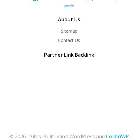
world
About Us
Sitemap
Contact Us
Partner Link Backlink
© 2026 LSites. Built using WordPress and
ColibriWP