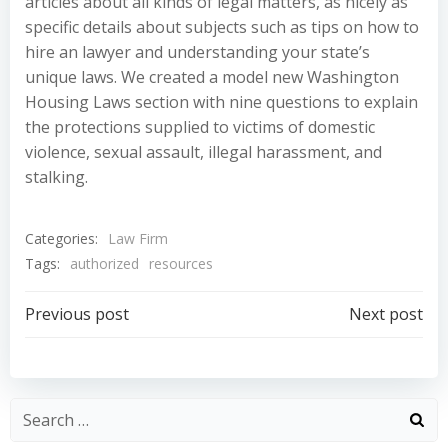
articles about all kinds of legal matters, as nicely as
specific details about subjects such as tips on how to
hire an lawyer and understanding your state’s
unique laws. We created a model new Washington
Housing Laws section with nine questions to explain
the protections supplied to victims of domestic
violence, sexual assault, illegal harassment, and
stalking.
Categories:
Law Firm
Tags:
authorized
resources
Post
Post
Previous post
Next post
navigation
navigation