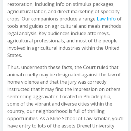
restoration, including info on stimulus packages,
agricultural labor, and direct marketing of specialty
crops. Our companions produce a range
Law Info
of
tools and guides on agricultural and meals methods
legal analysis. Key audiences include attorneys,
agricultural professionals, and most of the people
involved in agricultural industries within the United
States.
Thus, underneath these facts, the Court ruled that
animal cruelty may be designated against the law of
home violence and that the jury was correctly
instructed that it may find the impression on others
sentencing aggravator. Located in Philadelphia,
some of the vibrant and diverse cities within the
country, our neighborhood is full of thrilling
opportunities. As a Kline School of Law scholar, you’ll
have entry to lots of the assets Drexel University