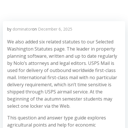
by
dominator
on
December 6, 2025
We also added six related statutes to our Selected
Washington Statutes page. The leader in property
planning software, written and up to date regularly
by Nolo’s attorneys and legal editors. USPS Mail is
used for delivery of outbound worldwide first-class
mail. International first-class mail with no particular
delivery requirement, which isn’t time sensitive is
shipped through USPS airmail service. At the
beginning of the autumn semester students may
select one locker via the Web.
This question and answer type guide explores
agricultural points and help for economic