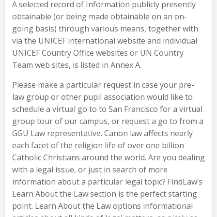
A selected record of Information publicly presently
obtainable (or being made obtainable on an on-
going basis) through various means, together with
via the UNICEF international website and individual
UNICEF Country Office websites or UN Country
Team web sites, is listed in Annex A.
Please make a particular request in case your pre-
law group or other pupil association would like to
schedule a virtual go to to San Francisco for a virtual
group tour of our campus, or request a go to from a
GGU Law representative. Canon law affects nearly
each facet of the religion life of over one billion
Catholic Christians around the world. Are you dealing
with a legal issue, or just in search of more
information about a particular legal topic? FindLaw’s
Learn About the Law section is the perfect starting
point. Learn About the Law options informational