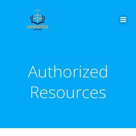
Skip
to
content
Authorized
Resources