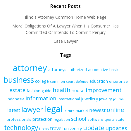
Recent Posts
Illinois Attorney Common Home Web Page
Moral Obligations Of A Lawyer When His Consumer Has
Committed Or Intends To Commit Perjury
Case Lawyer
Tags
attorney
attorneys
authorized
automotive
basic
business
college
education
enterprise
common
court
defense
health
improvement
estate
house
fashion
guide
information
jewellery
indonesia
international
jewelry
journal
legal
lawyer
online
latest
newest
market
leisure
school
protection
professionals
software
state
regulation
sports
technology
update
updates
travel
university
texas