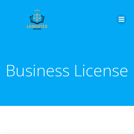
Skip
to
content
Business License