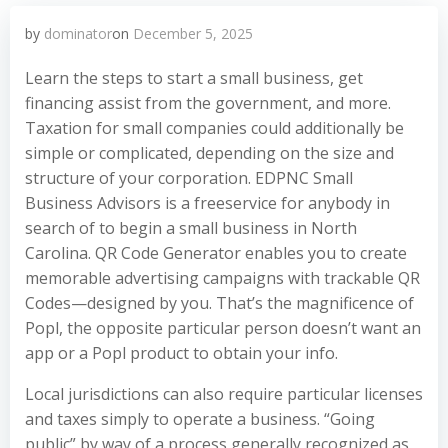
by
dominator
on
December 5, 2025
Learn the steps to start a small business, get
financing assist from the government, and more.
Taxation for small companies could additionally be
simple or complicated, depending on the size and
structure of your corporation. EDPNC Small
Business Advisors is a freeservice for anybody in
search of to begin a small business in North
Carolina. QR Code Generator enables you to create
memorable advertising campaigns with trackable QR
Codes—designed by you. That’s the magnificence of
Popl, the opposite particular person doesn’t want an
app or a Popl product to obtain your info.
Local jurisdictions can also require particular licenses
and taxes simply to operate a business. “Going
public” by way of a process generally recognized as