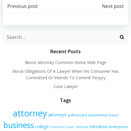
Post
Post
Previous post
Next post
navigation
navigation
Recent Posts
Illinois Attorney Common Home Web Page
Moral Obligations Of A Lawyer When His Consumer Has
Committed Or Intends To Commit Perjury
Case Lawyer
Tags
attorney
attorneys
authorized
automotive
basic
business
college
education
enterprise
common
court
defense