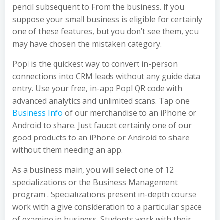
pencil subsequent to From the business. If you
suppose your small business is eligible for certainly
one of these features, but you don’t see them, you
may have chosen the mistaken category.
Popl is the quickest way to convert in-person
connections into CRM leads without any guide data
entry. Use your free, in-app Popl QR code with
advanced analytics and unlimited scans. Tap one
Business Info
of our merchandise to an iPhone or
Android to share. Just faucet certainly one of our
good products to an iPhone or Android to share
without them needing an app.
As a business main, you will select one of 12
specializations or the Business Management
program . Specializations present in-depth course
work with a give consideration to a particular space
of examine in business. Students work with their