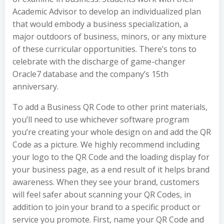
Academic Advisor to develop an individualized plan
that would embody a business specialization, a
major outdoors of business, minors, or any mixture
of these curricular opportunities. There’s tons to
celebrate with the discharge of game-changer
Oracle7 database and the company’s 15th
anniversary.
To add a Business QR Code to other print materials,
you’ll need to use whichever software program
you’re creating your whole design on and add the QR
Code as a picture. We highly recommend including
your logo to the QR Code and the loading display for
your business page, as a end result of it helps brand
awareness. When they see your brand, customers
will feel safer about scanning your QR Codes, in
addition to join your brand to a specific product or
service you promote. First, name your QR Code and