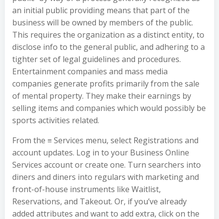
an initial public providing means that part of the
business will be owned by members of the public.
This requires the organization as a distinct entity, to
disclose info to the general public, and adhering to a
tighter set of legal guidelines and procedures.
Entertainment companies and mass media
companies generate profits primarily from the sale
of mental property. They make their earnings by
selling items and companies which would possibly be
sports activities related.
From the ≡ Services menu, select Registrations and
account updates. Log in to your Business Online
Services account or create one. Turn searchers into
diners and diners into regulars with marketing and
front-of-house instruments like Waitlist,
Reservations, and Takeout. Or, if you’ve already
added attributes and want to add extra, click on the