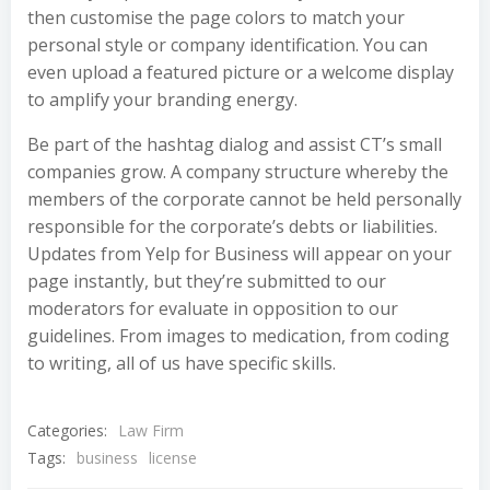
then customise the page colors to match your
personal style or company identification. You can
even upload a featured picture or a welcome display
to amplify your branding energy.
Be part of the hashtag dialog and assist CT’s small
companies grow. A company structure whereby the
members of the corporate cannot be held personally
responsible for the corporate’s debts or liabilities.
Updates from Yelp for Business will appear on your
page instantly, but they’re submitted to our
moderators for evaluate in opposition to our
guidelines. From images to medication, from coding
to writing, all of us have specific skills.
Categories:
Law Firm
Tags:
business
license