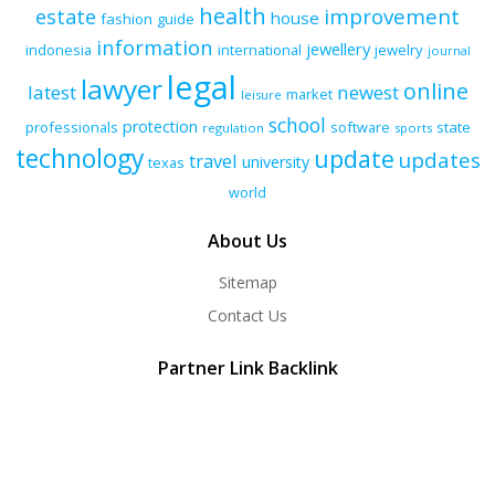
health
improvement
estate
house
fashion
guide
information
jewellery
indonesia
international
jewelry
journal
legal
lawyer
online
latest
newest
market
leisure
school
protection
professionals
software
state
regulation
sports
technology
update
updates
travel
university
texas
world
About Us
Sitemap
Contact Us
Partner Link Backlink