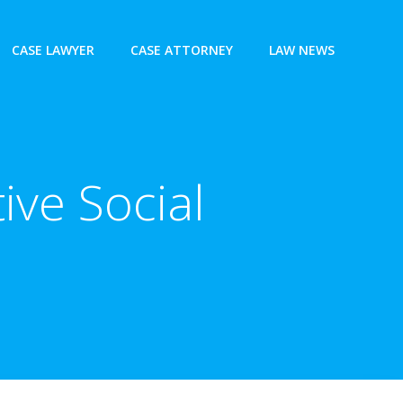
CASE LAWYER
CASE ATTORNEY
LAW NEWS
ive Social