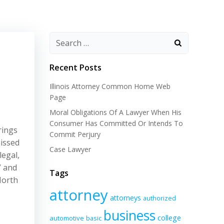
Recent Posts
Illinois Attorney Common Home Web
Page
Moral Obligations Of A Lawyer When His
Consumer Has Committed Or Intends To
rings
Commit Perjury
issed
Case Lawyer
legal,
” and
Tags
North
attorney
attorneys
authorized
business
college
automotive
basic