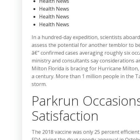
Health News
Health News
Health News
Health News
In a hundred-day expedition, scientists aboar
assess the potential for another temblor to be 
â€” confirmed cases averaging roughly six occ
ministry and consultants say considerations a
Milton Florida is bracing for Hurricane Milton
a century. More than 1 million people in the
storm.
Parkrun Occasions
Satisfaction
The 2018 vaccine was only 25 percent efficien
FDA giving the drug speedy approval in October.