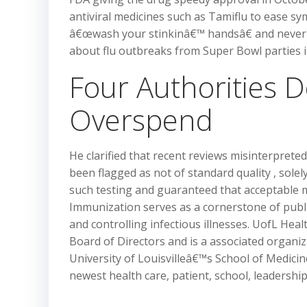
antiviral medicines such as Tamiflu to ease sy
â€œwash your stinkinâ€™ handsâ€ and never go
about flu outbreaks from Super Bowl parties i
Four Authorities
Overspend
He clarified that recent reviews misinterprete
been flagged as not of standard quality , sole
such testing and guaranteed that acceptable m
Immunization serves as a cornerstone of public
and controlling infectious illnesses. UofL Heal
Board of Directors and is a associated organiz
University of Louisvilleâ€™s School of Medici
newest health care, patient, school, leadersh