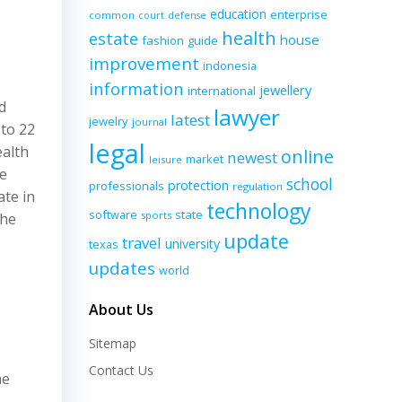
education
enterprise
common
court
defense
health
estate
house
fashion
guide
improvement
indonesia
information
jewellery
international
d
lawyer
latest
jewelry
journal
 to 22
legal
ealth
online
newest
market
leisure
ne
school
protection
professionals
regulation
ate in
technology
software
state
sports
the
update
travel
university
texas
updates
world
About Us
Sitemap
Contact Us
he