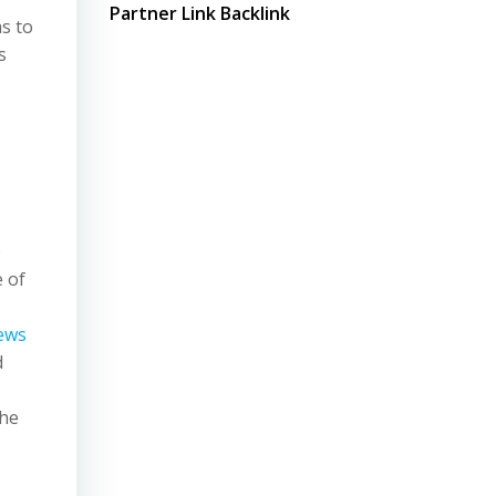
Partner Link Backlink
s to
s
n
e
e of
ews
d
the