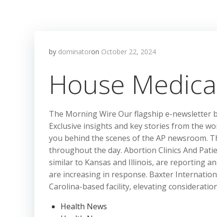
by
dominator
on
October 22, 2024
House Medica
The Morning Wire Our flagship e-newsletter 
Exclusive insights and key stories from the wor
you behind the scenes of the AP newsroom. T
throughout the day. Abortion Clinics And Patie
similar to Kansas and Illinois, are reporting a
are increasing in response. Baxter Internationa
Carolina-based facility, elevating considerati
Health News