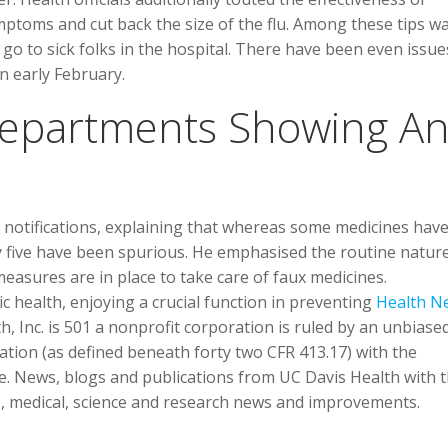
mptoms and cut back the size of the flu. Among these tips wa
 to sick folks in the hospital. There have been even issue
n early February.
 Departments Showing A
d notifications, explaining that whereas some medicines hav
ly five have been spurious. He emphasised the routine natur
easures are in place to take care of faux medicines.
 health, enjoying a crucial function in preventing
Health N
th, Inc. is 501 a nonprofit corporation is ruled by an unbiase
ation (as defined beneath forty two CFR 413.17) with the
ne. News, blogs and publications from UC Davis Health with 
ip, medical, science and research news and improvements.