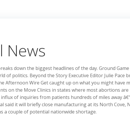
l News
breaks down the biggest headlines of the day. Ground Game
ld of politics. Beyond the Story Executive Editor Julie Pace b
he Afternoon Wire Get caught up on what you might have m
nts on the Move Clinics in states where most abortions are 
n influx of inquiries from patients hundreds of miles away â€
l said it will briefly close manufacturing at its North Cove, 
ons a couple of potential nationwide shortage.