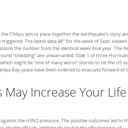
d the Chikyu aim to piece together the earthquake’s story an
triggered. The latest data â€” for the week of Sept. sixteen
asions the number from the identical week final year. The h
round “shedding” are unwarranted. Slide 1 of three Hurrica
, which might be “one of many worst” storms to hit the US st
 Tampa Bay space have been ordered to evacuate forward of 
 May Increase Your Life
t against the H3N2 pressure. The positive outcomes led to t
 Health officials additionally touted the effectiveness of