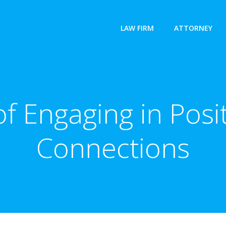
LAW FIRM
ATTORNEY
of Engaging in Posit
Connections