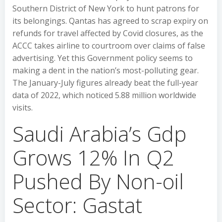
Southern District of New York to hunt patrons for
its belongings. Qantas has agreed to scrap expiry on
refunds for travel affected by Covid closures, as the
ACCC takes airline to courtroom over claims of false
advertising. Yet this Government policy seems to
making a dent in the nation’s most-polluting gear.
The January-July figures already beat the full-year
data of 2022, which noticed 5.88 million worldwide
visits.
Saudi Arabia’s Gdp
Grows 12% In Q2
Pushed By Non-oil
Sector: Gastat