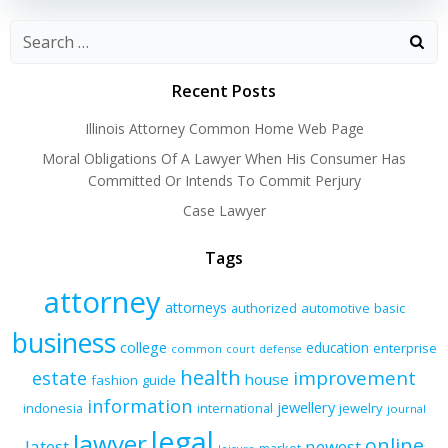
Recent Posts
Illinois Attorney Common Home Web Page
Moral Obligations Of A Lawyer When His Consumer Has
Committed Or Intends To Commit Perjury
Case Lawyer
Tags
attorney
attorneys
authorized
automotive
basic
business
college
education
enterprise
common
court
defense
health
improvement
estate
house
fashion
guide
information
jewellery
indonesia
international
jewelry
journal
legal
lawyer
online
latest
newest