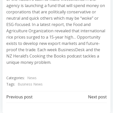
agency is launching a fund that will spend money on
corporations that are politically conservative or
neutral and quick others which may be “woke” or
ESG-focused. In a latest report, the Food and
Agriculture Organization revealed that international
rice prices surged to a 15-year high… Opportunity
exists to develop new export markets and future-
proof the trade. Each week BusinessDesk and the
NZ Herald’s Cooking the Books podcast tackles a
unique money problem.
Categories:
News
Tags:
Business News
Post
Post
Previous post
Next post
navigation
navigation