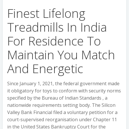
Finest Lifelong
Treadmills In India
For Residence To
Maintain You Match
And Energetic
Since January 1, 2021, the federal government made
it obligatory for toys to conform with security norms
specified by the Bureau of Indian Standards , a
nationwide requirements setting body. The Silicon
Valley Bank Financial filed a voluntary petition for a
court-supervised reorganisation under Chapter 11
in the United States Bankruptcy Court for the