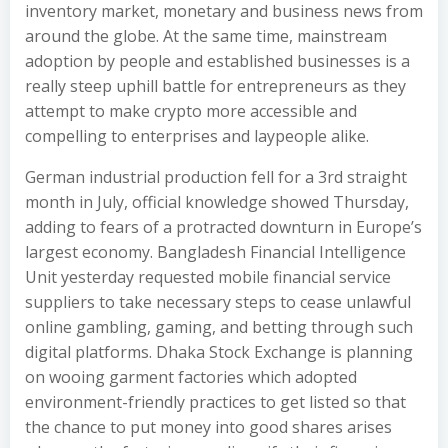
inventory market, monetary and business news from
around the globe. At the same time, mainstream
adoption by people and established businesses is a
really steep uphill battle for entrepreneurs as they
attempt to make crypto more accessible and
compelling to enterprises and laypeople alike.
German industrial production fell for a 3rd straight
month in July, official knowledge showed Thursday,
adding to fears of a protracted downturn in Europe’s
largest economy. Bangladesh Financial Intelligence
Unit yesterday requested mobile financial service
suppliers to take necessary steps to cease unlawful
online gambling, gaming, and betting through such
digital platforms. Dhaka Stock Exchange is planning
on wooing garment factories which adopted
environment-friendly practices to get listed so that
the chance to put money into good shares arises