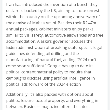
Iran has introduced the invention of a bunch they
declare is backed by the US, aiming to incite unrest
within the country on the upcoming anniversary of
the demise of Mahsa Amini. Besides their R2.47m
annual packages, cabinet ministers enjoy perks
similar to VIP safety, automotive allowances and free
accommodation. Alaska’s governor accuses the
Biden administration of breaking state-specific legal
guidelines defending oil drilling and the
manufacturing of natural fuel, adding “2024 can’t
come soon sufficient.” Google has up to date its
political content material policy to require that
campaigns disclose using artificial intelligence in
political ads forward of the 2024 election.
Additionally, it’s also packed with options about
politics, leisure, actual property, and everything in
between. Business magazine offers the latest