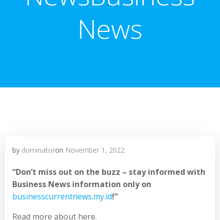
News
by
dominator
on
November 1, 2022
“Don’t miss out on the buzz – stay informed with
Business News information only on
businesscurrentnews.my.id
!”
Read more about here.