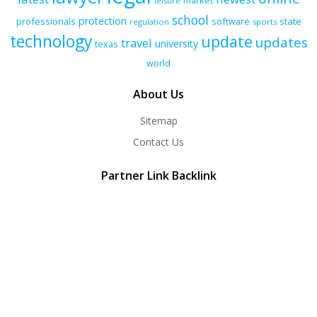
market
leisure
school
protection
professionals
software
state
regulation
sports
technology
update
updates
travel
university
texas
world
About Us
Sitemap
Contact Us
Partner Link Backlink