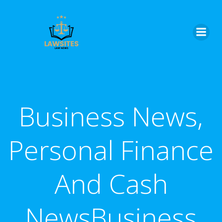
Skip
to
content
Business News,
Personal Finance
And Cash
NewsBusiness