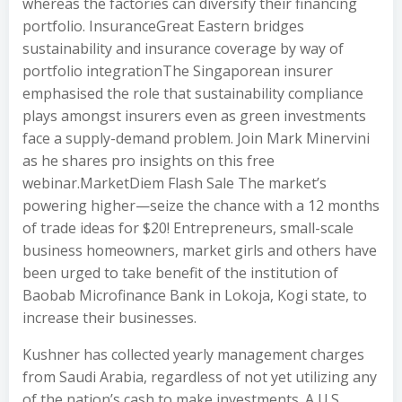
whereas the factories can diversify their financing
portfolio. InsuranceGreat Eastern bridges
sustainability and insurance coverage by way of
portfolio integrationThe Singaporean insurer
emphasised the role that sustainability compliance
plays amongst insurers even as green investments
face a supply-demand problem. Join Mark Minervini
as he shares pro insights on this free
webinar.MarketDiem Flash Sale The market’s
powering higher—seize the chance with a 12 months
of trade ideas for $20! Entrepreneurs, small-scale
business homeowners, market girls and others have
been urged to take benefit of the institution of
Baobab Microfinance Bank in Lokoja, Kogi state, to
increase their businesses.
Kushner has collected yearly management charges
from Saudi Arabia, regardless of not yet utilizing any
of the nation’s cash to make investments. A U.S.