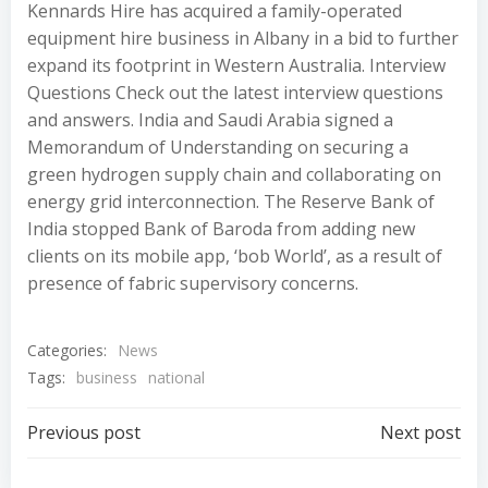
Kennards Hire has acquired a family-operated
equipment hire business in Albany in a bid to further
expand its footprint in Western Australia. Interview
Questions Check out the latest interview questions
and answers. India and Saudi Arabia signed a
Memorandum of Understanding on securing a
green hydrogen supply chain and collaborating on
energy grid interconnection. The Reserve Bank of
India stopped Bank of Baroda from adding new
clients on its mobile app, ‘bob World’, as a result of
presence of fabric supervisory concerns.
Categories:
News
Tags:
business
national
Post
Post
Previous post
Next post