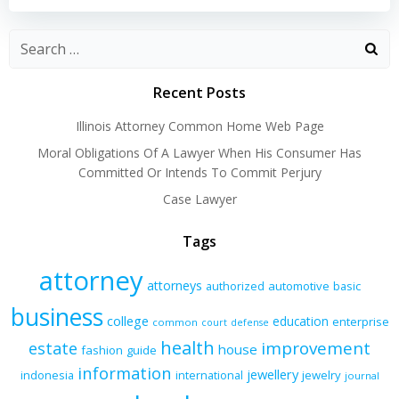
navigation
navigation
Recent Posts
Illinois Attorney Common Home Web Page
Moral Obligations Of A Lawyer When His Consumer Has
Committed Or Intends To Commit Perjury
Case Lawyer
Tags
attorney
attorneys
authorized
automotive
basic
business
college
education
enterprise
common
court
defense
health
improvement
estate
house
fashion
guide
information
jewellery
indonesia
international
jewelry
journal