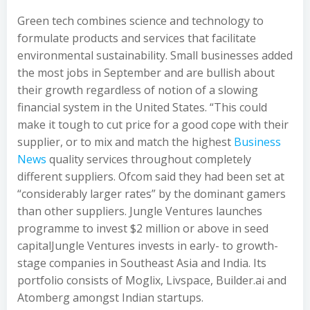
Green tech combines science and technology to
formulate products and services that facilitate
environmental sustainability. Small businesses added
the most jobs in September and are bullish about
their growth regardless of notion of a slowing
financial system in the United States. “This could
make it tough to cut price for a good cope with their
supplier, or to mix and match the highest
Business
News
quality services throughout completely
different suppliers. Ofcom said they had been set at
“considerably larger rates” by the dominant gamers
than other suppliers. Jungle Ventures launches
programme to invest $2 million or above in seed
capitalJungle Ventures invests in early- to growth-
stage companies in Southeast Asia and India. Its
portfolio consists of Moglix, Livspace, Builder.ai and
Atomberg amongst Indian startups.