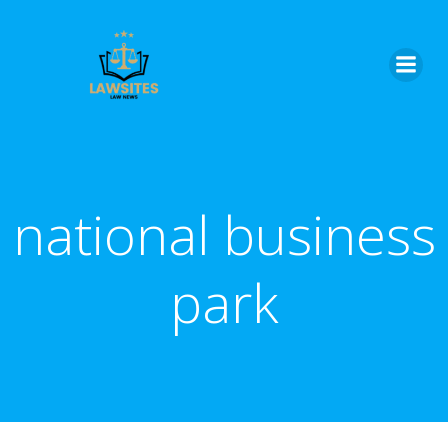
Skip
to
content
national business
park