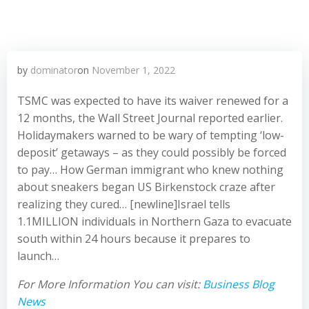
by
dominator
on
November 1, 2022
TSMC was expected to have its waiver renewed for a
12 months, the Wall Street Journal reported earlier.
Holidaymakers warned to be wary of tempting ‘low-
deposit’ getaways – as they could possibly be forced
to pay… How German immigrant who knew nothing
about sneakers began US Birkenstock craze after
realizing they cured… [newline]Israel tells
1.1MILLION individuals in Northern Gaza to evacuate
south within 24 hours because it prepares to
launch…
For More Information You can visit:
Business Blog
News