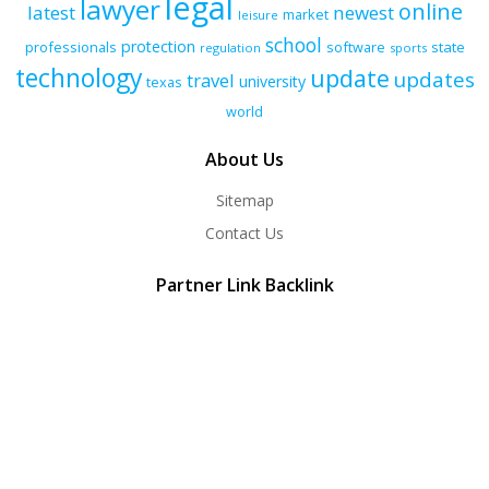
legal
lawyer
online
latest
newest
market
leisure
school
protection
professionals
software
state
regulation
sports
technology
update
updates
travel
university
texas
world
About Us
Sitemap
Contact Us
Partner Link Backlink