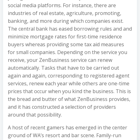
social media platforms. For instance, there are
industries of real estate, agriculture, promoting,
banking, and more during which companies exist.
The central bank has eased borrowing rules and and
minimize mortgage rates for first-time residence
buyers whereas providing some tax aid measures
for small companies. Depending on the service you
receive, your ZenBusiness service can renew
automatically. Tasks that have to be carried out
again and again, corresponding to registered agent
services, renew each year while others are one-time
prices that occur when you kind the business. This is
the bread and butter of what ZenBusiness provides,
and it has constructed a selection of providers
around that possibility.
A host of recent gamers has emerged in the center
ground of WA’s resort and bar scene. Family-run