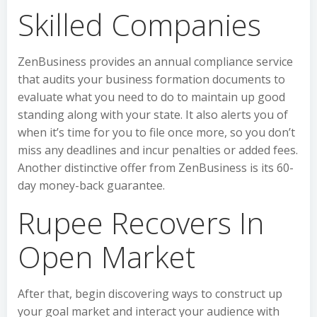
Skilled Companies
ZenBusiness provides an annual compliance service
that audits your business formation documents to
evaluate what you need to do to maintain up good
standing along with your state. It also alerts you of
when it’s time for you to file once more, so you don’t
miss any deadlines and incur penalties or added fees.
Another distinctive offer from ZenBusiness is its 60-
day money-back guarantee.
Rupee Recovers In
Open Market
After that, begin discovering ways to construct up
your goal market and interact your audience with