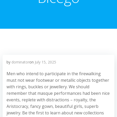
by
dominator
on
July 15, 2025
Men who intend to participate in the firewalking
must not wear footwear or metallic objects together
with rings, buckles or jewellery. We should
remember that masque performances had been nice
events, replete with distractions – royalty, the
Aristocracy, fancy gown, beautiful girls, superb
jewelry. Be the first to learn about new collections