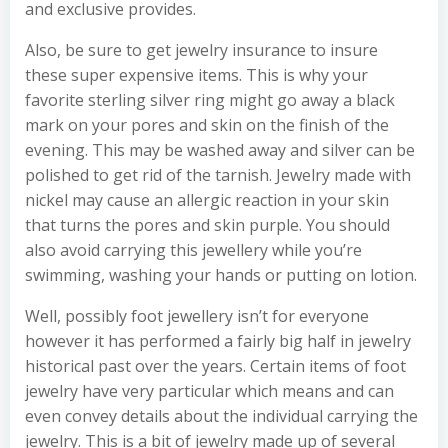
and exclusive provides.
Also, be sure to get jewelry insurance to insure
these super expensive items. This is why your
favorite sterling silver ring might go away a black
mark on your pores and skin on the finish of the
evening. This may be washed away and silver can be
polished to get rid of the tarnish. Jewelry made with
nickel may cause an allergic reaction in your skin
that turns the pores and skin purple. You should
also avoid carrying this jewellery while you’re
swimming, washing your hands or putting on lotion.
Well, possibly foot jewellery isn’t for everyone
however it has performed a fairly big half in jewelry
historical past over the years. Certain items of foot
jewelry have very particular which means and can
even convey details about the individual carrying the
jewelry. This is a bit of jewelry made up of several