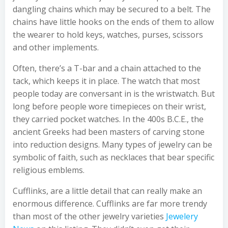
dangling chains which may be secured to a belt. The
chains have little hooks on the ends of them to allow
the wearer to hold keys, watches, purses, scissors
and other implements.
Often, there’s a T-bar and a chain attached to the
tack, which keeps it in place. The watch that most
people today are conversant in is the wristwatch. But
long before people wore timepieces on their wrist,
they carried pocket watches. In the 400s B.C.E., the
ancient Greeks had been masters of carving stone
into reduction designs. Many types of jewelry can be
symbolic of faith, such as necklaces that bear specific
religious emblems.
Cufflinks, are a little detail that can really make an
enormous difference. Cufflinks are far more trendy
than most of the other jewelry varieties
Jewelery