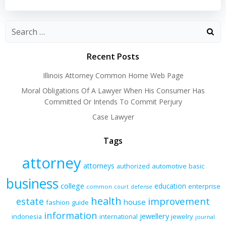
navigation
navigation
Recent Posts
Illinois Attorney Common Home Web Page
Moral Obligations Of A Lawyer When His Consumer Has
Committed Or Intends To Commit Perjury
Case Lawyer
Tags
attorney
attorneys
authorized
automotive
basic
business
college
education
enterprise
common
court
defense
health
improvement
estate
house
fashion
guide
information
jewellery
indonesia
international
jewelry
journal