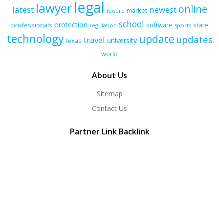
legal
lawyer
online
latest
newest
market
leisure
school
protection
professionals
software
state
regulation
sports
technology
update
updates
travel
university
texas
world
About Us
Sitemap
Contact Us
Partner Link Backlink