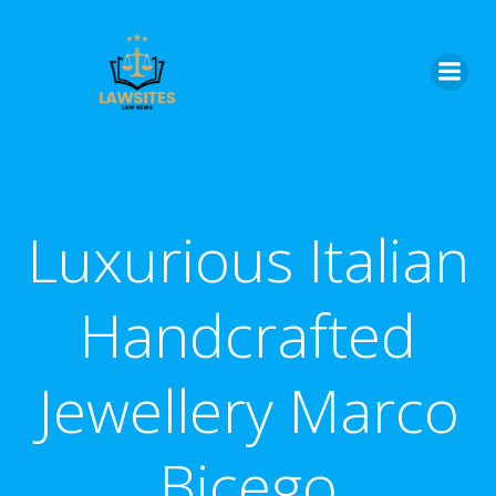
Skip
to
content
Luxurious Italian
Handcrafted
Jewellery Marco
Bicego