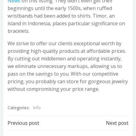
News
on this listing. They didn’t even get their
beginnings until the early 1500s, when ruffled
wristbands had been added to shirts. Timor, an
island in Indonesia, places particular significance on
bracelets.
We strive to offer our clients exceptional worth by
providing high-quality products at affordable prices.
By cutting out middlemen and operating instantly,
we eliminate unnecessary markups, allowing us to
pass on the savings to you. With our competitive
pricing, you probably can store for gorgeous jewelry
without compromising your price range.
Categories:
Info
Post
Post
Previous post
Next post