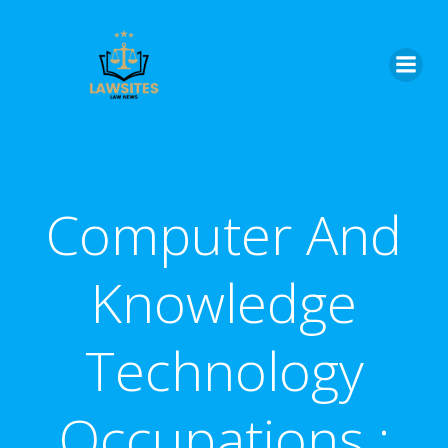
Skip
to
content
Computer And
Knowledge
Technology
Occupations :