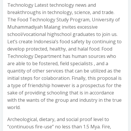
Technology Latest technology news and
breakthroughs in technology, science, and trade.
The Food Technology Study Program, University of
Muhammadiyah Malang invites excessive
school/vocational highschool graduates to join us.
Let’s create Indonesia’s food safety by continuing to
develop protected, healthy, and halal food. Food
Technology Department has human sources who
are able to be fostered, field specialists , and a
quantity of other services that can be utilized as the
initial steps for colaboration. Finally, this proposal is
a type of friendship however is a prospectus for the
sake of providing schooling that is in accordance
with the wants of the group and industry in the true
world.
Archeological, dietary, and social proof level to
“continuous fire-use” no less than 1.5 Mya. Fire,