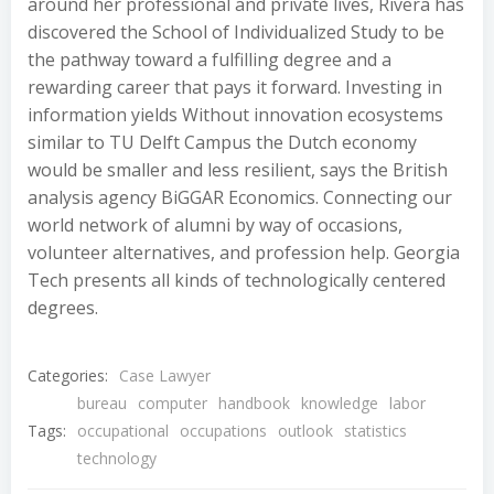
around her professional and private lives, Rivera has
discovered the School of Individualized Study to be
the pathway toward a fulfilling degree and a
rewarding career that pays it forward. Investing in
information yields Without innovation ecosystems
similar to TU Delft Campus the Dutch economy
would be smaller and less resilient, says the British
analysis agency BiGGAR Economics. Connecting our
world network of alumni by way of occasions,
volunteer alternatives, and profession help. Georgia
Tech presents all kinds of technologically centered
degrees.
Categories:
Case Lawyer
bureau
computer
handbook
knowledge
labor
Tags:
occupational
occupations
outlook
statistics
technology