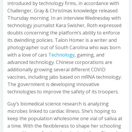
introduced by technology firms, in accordance with
Challenger, Gray & Christmas knowledge released
Thursday morning. In an interview Wednesday with
technology journalist Kara Swisher, Roth expressed
doubts concerning the platform’s ability to enforce
its dwindling policies. Talon Homer is a writer and
photographer out of South Carolina who was born
with a love of cars
Technology
, gaming, and
advanced technology. Chinese corporations are
additionally growing several different COVID
vaccines, including jabs based on mRNA technology.
The government is developing innovative
technologies to improve the safety of its troopers.
Guy’s biomedical science research is analyzing
microbes linked to cardiac illness. She’s hoping to
keep the population wholesome one vial of saliva at
a time. With the flexibleness to shape her schooling