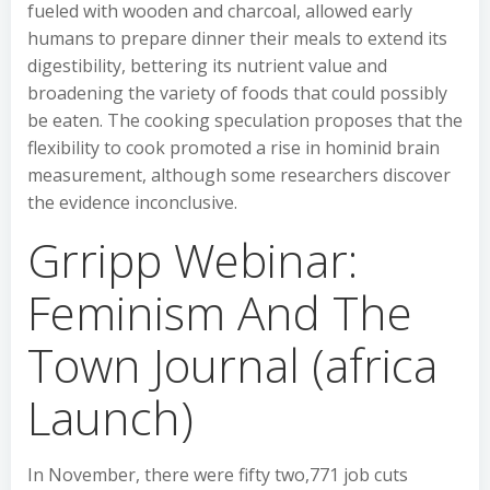
fueled with wooden and charcoal, allowed early
humans to prepare dinner their meals to extend its
digestibility, bettering its nutrient value and
broadening the variety of foods that could possibly
be eaten. The cooking speculation proposes that the
flexibility to cook promoted a rise in hominid brain
measurement, although some researchers discover
the evidence inconclusive.
Grripp Webinar:
Feminism And The
Town Journal (africa
Launch)
In November, there were fifty two,771 job cuts