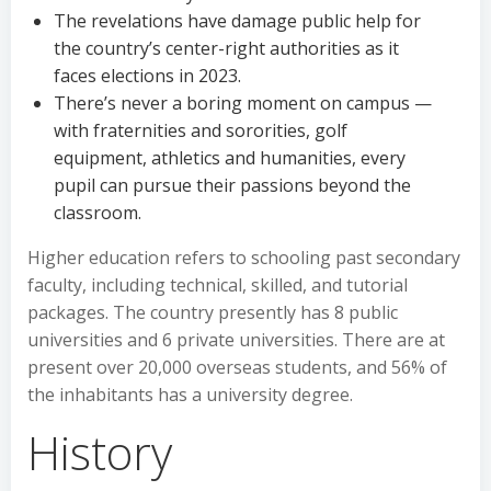
The revelations have damage public help for
the country’s center-right authorities as it
faces elections in 2023.
There’s never a boring moment on campus —
with fraternities and sororities, golf
equipment, athletics and humanities, every
pupil can pursue their passions beyond the
classroom.
Higher education refers to schooling past secondary
faculty, including technical, skilled, and tutorial
packages. The country presently has 8 public
universities and 6 private universities. There are at
present over 20,000 overseas students, and 56% of
the inhabitants has a university degree.
History