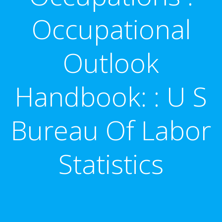
Occupational
Outlook
Handbook: : U S
Bureau Of Labor
Statistics