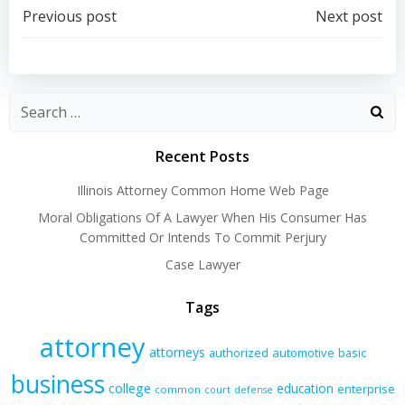
Post
Post
Previous post
Next post
navigation
navigation
Recent Posts
Illinois Attorney Common Home Web Page
Moral Obligations Of A Lawyer When His Consumer Has
Committed Or Intends To Commit Perjury
Case Lawyer
Tags
attorney
attorneys
authorized
automotive
basic
business
college
education
enterprise
common
court
defense