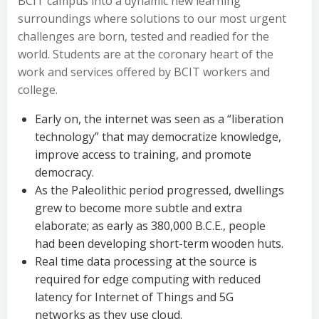
BCIT campus into a dynamic new learning
surroundings where solutions to our most urgent
challenges are born, tested and readied for the
world. Students are at the coronary heart of the
work and services offered by BCIT workers and
college.
Early on, the internet was seen as a “liberation
technology” that may democratize knowledge,
improve access to training, and promote
democracy.
As the Paleolithic period progressed, dwellings
grew to become more subtle and extra
elaborate; as early as 380,000 B.C.E., people
had been developing short-term wooden huts.
Real time data processing at the source is
required for edge computing with reduced
latency for Internet of Things and 5G
networks as they use cloud.