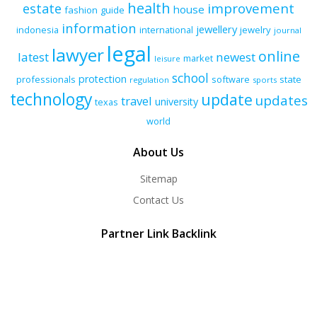
health
improvement
estate
house
fashion
guide
information
jewellery
indonesia
international
jewelry
journal
legal
lawyer
online
latest
newest
market
leisure
school
protection
professionals
software
state
regulation
sports
technology
update
updates
travel
university
texas
world
About Us
Sitemap
Contact Us
Partner Link Backlink