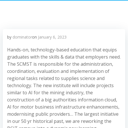
by
dominator
on
January 6, 2023
Hands-on, technology-based education that equips
graduates with the skills & data that employers need.
The SCMST is responsible for the administration,
coordination, evaluation and implementation of
regional tasks related to supplies science and
technology. The new institute will include projects
similar to AI for the mining industry, the
construction of a big authorities information cloud,
AI for motor business infrastructure enhancements,
modernising public providers… The largest initiative
in our 50 yr historical past, we are reworking the