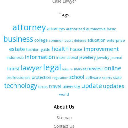
Case Lawyer
Tags
attorney
attorneys
authorized
automotive
basic
business
college
education
enterprise
common
court
defense
health
improvement
estate
house
fashion
guide
information
jewellery
indonesia
international
jewelry
journal
legal
lawyer
online
latest
newest
market
leisure
school
protection
professionals
software
state
regulation
sports
technology
update
updates
travel
university
texas
world
About Us
Sitemap
Contact Us