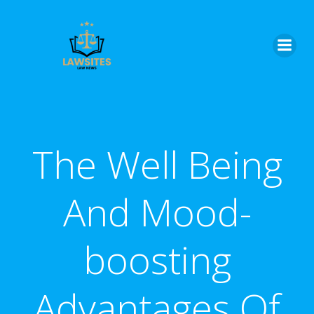
Skip
to
content
The Well Being
And Mood-
boosting
Advantages Of