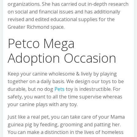
organizations. She has carried out in-depth research
on social and financial issues and has additionally
revised and edited educational supplies for the
Greater Richmond space.
Petco Mega
Adoption Occasion
Keep your canine wholesome & lively by playing
together on a daily basis. We design our toys to be
durable, but no dog
Pets
toy is indestructible. For
safety, you want to all the time supervise whereas
your canine plays with any toy.
Just like a real pet, you can take care of your Mama
guinea pig by feeding, grooming and patting her.
You can make a distinction in the lives of homeless