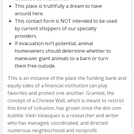
This place is truthfully a dream to have
around here.
This contact form is NOT intended to be used
by current shoppers of our specialty
providers.
If evacuation isn’t potential, animal
homeowners should determine whether to
maneuver giant animals to a barn or turn
them free outside.
This is an instance of the place the funding bank and
equity sides of a financial institution can play
favorites and protect one another. Granted, the
concept of a Chinese Wall, which is meant to restrict
this kind of collusion, has grown since the dot-com
bubble. Vikki Velasquez is a researcher and writer
who has managed, coordinated, and directed
numerous neighborhood and nonprofit