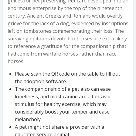
guides for pet preserving. Pet care developed into an
enormous enterprise by the top of the nineteenth
century. Ancient Greeks and Romans would overtly
grieve for the lack of a dog, evidenced by inscriptions
left on tombstones commemorating their loss. The
surviving epitaphs devoted to horses are extra likely
to reference a gratitude for the companionship that
had come from warfare horses rather than race
horses.
Please scan the QR code on the table to fill out
the adoption software.
The companionship of a pet also can ease
loneliness, and most canine are a fantastic
stimulus for healthy exercise, which may
considerably boost your temper and ease
melancholy.
A pet might not share a provider with a
educated service animal.