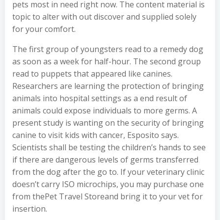
pets most in need right now. The content material is
topic to alter with out discover and supplied solely
for your comfort.
The first group of youngsters read to a remedy dog
as soon as a week for half-hour. The second group
read to puppets that appeared like canines.
Researchers are learning the protection of bringing
animals into hospital settings as a end result of
animals could expose individuals to more germs. A
present study is wanting on the security of bringing
canine to visit kids with cancer, Esposito says.
Scientists shall be testing the children’s hands to see
if there are dangerous levels of germs transferred
from the dog after the go to. If your veterinary clinic
doesn’t carry ISO microchips, you may purchase one
from thePet Travel Storeand bring it to your vet for
insertion.