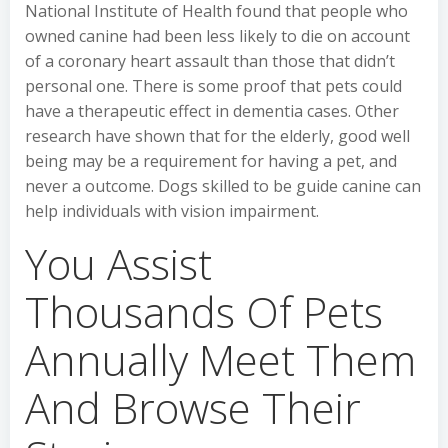
National Institute of Health found that people who
owned canine had been less likely to die on account
of a coronary heart assault than those that didn’t
personal one. There is some proof that pets could
have a therapeutic effect in dementia cases. Other
research have shown that for the elderly, good well
being may be a requirement for having a pet, and
never a outcome. Dogs skilled to be guide canine can
help individuals with vision impairment.
You Assist
Thousands Of Pets
Annually Meet Them
And Browse Their