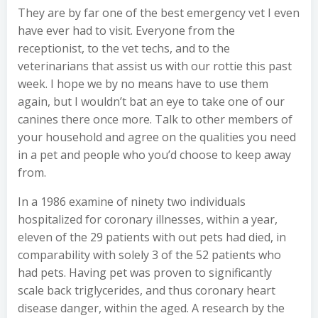
They are by far one of the best emergency vet I even
have ever had to visit. Everyone from the
receptionist, to the vet techs, and to the
veterinarians that assist us with our rottie this past
week. I hope we by no means have to use them
again, but I wouldn’t bat an eye to take one of our
canines there once more. Talk to other members of
your household and agree on the qualities you need
in a pet and people who you’d choose to keep away
from.
In a 1986 examine of ninety two individuals
hospitalized for coronary illnesses, within a year,
eleven of the 29 patients with out pets had died, in
comparability with solely 3 of the 52 patients who
had pets. Having pet was proven to significantly
scale back triglycerides, and thus coronary heart
disease danger, within the aged. A research by the