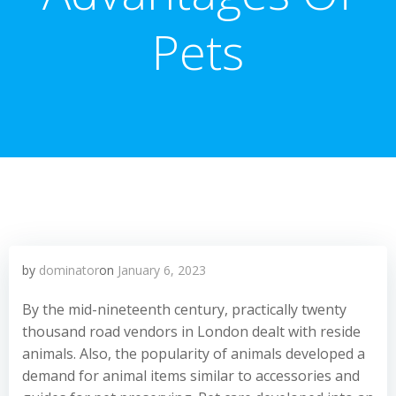
Pets
by
dominator
on
January 6, 2023
By the mid-nineteenth century, practically twenty
thousand road vendors in London dealt with reside
animals. Also, the popularity of animals developed a
demand for animal items similar to accessories and