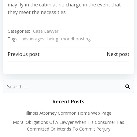
may fly in the cabin at no charge in the event that
they meet the necessities.
Categories:
Case Lawyer
Tags:
advantages
being
moodboosting
Post
Post
Previous post
Next post
navigation
navigation
Recent Posts
Illinois Attorney Common Home Web Page
Moral Obligations Of A Lawyer When His Consumer Has
Committed Or Intends To Commit Perjury