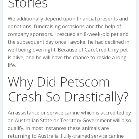
Stories
We additionally depend upon financial presents and
donations, fundraising occasions and the help of
company sponsors. I rescued an 8-week-old pet and
the subsequent day once I awoke, he had declined in
well being overnight. Because of CareCredit, my pet
is alive, and he will have the chance to reside a long
life.
Why Did Petscom
Crash So Drastically?
An assistance or service canine which is accredited by
an Australian State or Territory Government will also
qualify. In most instances these animals are
returning to Australia. Fully-trained service canine