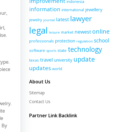
improvement
indonesia
information
jewellery
international
our,
lawyer
latest
jewelry
journal
rl,
legal
online
newest
market
leisure
ise.
school
protection
professionals
regulation
technology
software
state
sports
update
travel
university
texas
type.
updates
piece
world
About Us
Sitemap
Contact Us
welry.
ite
Partner Link Backlink
de
. By