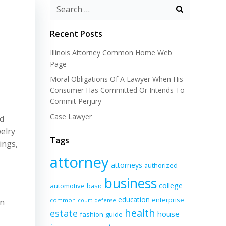
Recent Posts
Illinois Attorney Common Home Web
Page
Moral Obligations Of A Lawyer When His
Consumer Has Committed Or Intends To
Commit Perjury
Case Lawyer
nd
welry
Tags
ings,
attorney
attorneys
authorized
business
college
automotive
basic
education
enterprise
common
in
court
defense
health
estate
house
fashion
guide