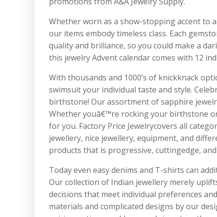
promotions from A&A Jewelry Supply.
Whether worn as a show-stopping accent to a p
our items embody timeless class. Each gemstone 
quality and brilliance, so you could make a dar
this jewelry Advent calendar comes with 12 ind
With thousands and 1000’s of knickknack option
swimsuit your individual taste and style. Cel
birthstone! Our assortment of sapphire jewelry
Whether youâ€™re rocking your birthstone or 
for you. Factory Price Jewelrycovers all cate
jewellery, nice jewellery, equipment, and diffe
products that is progressive, cuttingedge, an
Today even easy denims and T-shirts can addit
Our collection of Indian jewellery merely uplif
decisions that meet individual preferences an
materials and complicated designs by our desig