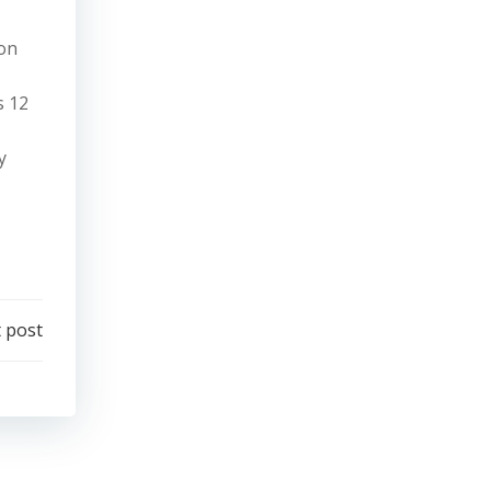
ion
s 12
y
 post