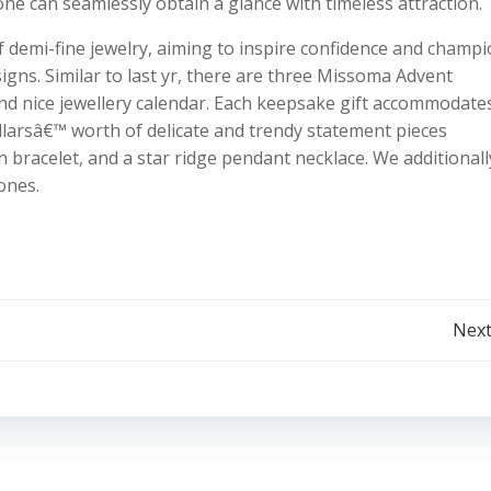
ne can seamlessly obtain a glance with timeless attraction.
f demi-fine jewelry, aiming to inspire confidence and champ
igns. Similar to last yr, there are three Missoma Advent
and nice jewellery calendar. Each keepsake gift accommodate
ollarsâ€™ worth of delicate and trendy statement pieces
n bracelet, and a star ridge pendant necklace. We additionall
ones.
Post
Next
navigation