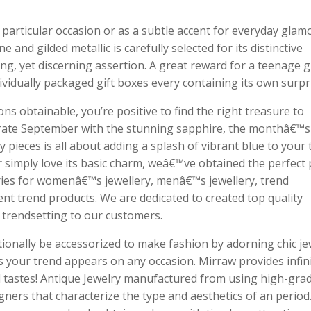
articular occasion or as a subtle accent for everyday glam
and gilded metallic is carefully selected for its distinctive
ing, yet discerning assertion. A great reward for a teenage gi
ividually packaged gift boxes every containing its own surpr
s obtainable, you’re positive to find the right treasure to
ebrate September with the stunning sapphire, the monthâ€™s
 pieces is all about adding a splash of vibrant blue to your 
simply love its basic charm, weâ€™ve obtained the perfect 
gories for womenâ€™s jewellery, menâ€™s jewellery, trend
rent trend products. We are dedicated to created top quality
d trendsetting to our customers.
ionally be accessorized to make fashion by adorning chic je
ts your trend appears on any occasion. Mirraw provides infin
d tastes! Antique Jewelry manufactured from using high-gra
ners that characterize the type and aesthetics of an period