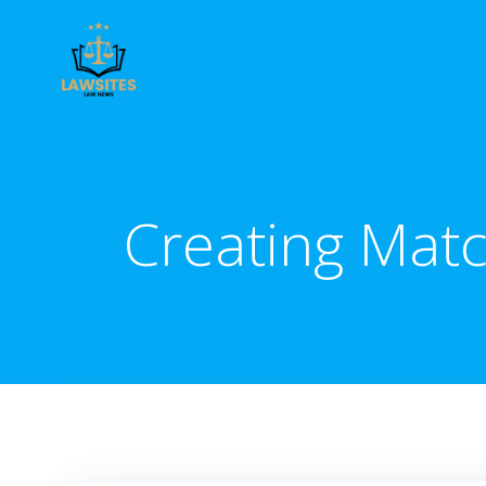
Skip
to
content
Creating Matc