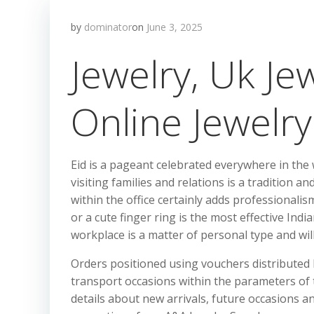
by
dominator
on
June 3, 2025
Jewelry, Uk Je
Online Jewelry
Eid is a pageant celebrated everywhere in the
visiting families and relations is a tradition 
within the office certainly adds professionali
or a cute finger ring is the most effective Indi
workplace is a matter of personal type and will 
Orders positioned using vouchers distributed
transport occasions within the parameters of
details about new arrivals, future occasions a