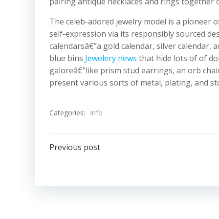
pairing antique necklaces and rings together o
The celeb-adored jewelry model is a pioneer o
self-expression via its responsibly sourced des
calendarsâ€”a gold calendar, silver calendar, 
blue bins
Jewelery news
that hide lots of of d
galoreâ€”like prism stud earrings, an orb chai
present various sorts of metal, plating, and st
Categories:
Info
Post
Previous post
navigation