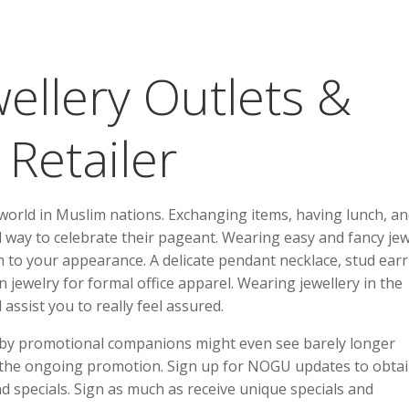
wellery Outlets &
 Retailer
 world in Muslim nations. Exchanging items, having lunch, a
and way to celebrate their pageant. Wearing easy and fancy je
sm to your appearance. A delicate pendant necklace, stud earr
an jewelry for formal office apparel. Wearing jewellery in the
assist you to really feel assured.
 by promotional companions might even see barely longer
 the ongoing promotion. Sign up for NOGU updates to obta
nd specials. Sign as much as receive unique specials and