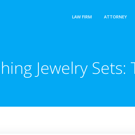
LAW FIRM
ATTORNEY
hing Jewelry Sets: 