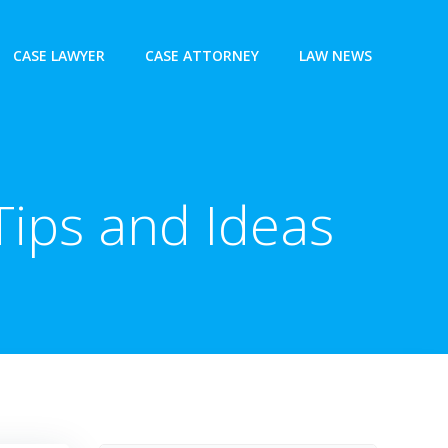
CASE LAWYER
CASE ATTORNEY
LAW NEWS
Tips and Ideas