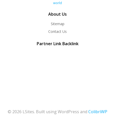
world
About Us
Sitemap
Contact Us
Partner Link Backlink
© 2026 LSites. Built using WordPress and
ColibriWP