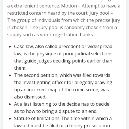
a extra lenient sentence. Motion – Attempt to have a
restricted concern heard by the court. Jury pool –
The group of individuals from which the precise jury
is chosen. The jury pool is randomly chosen from a
supply such as voter registration banks.
Case law, also called precedent or widespread
law, is the physique of prior judicial selections
that guide judges deciding points earlier than
them.
The second petition, which was filed towards
the investigating officer for allegedly drawing
up an incorrect map of the crime scene, was
also dismissed.
At a last listening to the decide has to decide
as to how to bring a dispute to an end.
Statute of limitations The time within which a
lawsuit must be filed or a felony prosecution