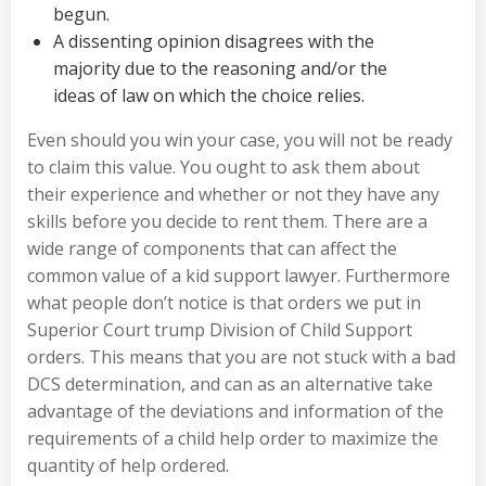
begun.
A dissenting opinion disagrees with the
majority due to the reasoning and/or the
ideas of law on which the choice relies.
Even should you win your case, you will not be ready
to claim this value. You ought to ask them about
their experience and whether or not they have any
skills before you decide to rent them. There are a
wide range of components that can affect the
common value of a kid support lawyer. Furthermore
what people don’t notice is that orders we put in
Superior Court trump Division of Child Support
orders. This means that you are not stuck with a bad
DCS determination, and can as an alternative take
advantage of the deviations and information of the
requirements of a child help order to maximize the
quantity of help ordered.