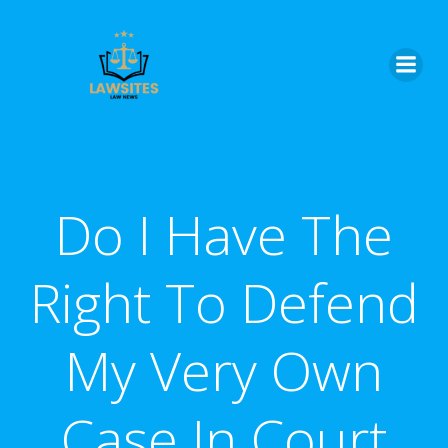
Skip
to
content
Do I Have The
Right To Defend
My Very Own
Case In Court