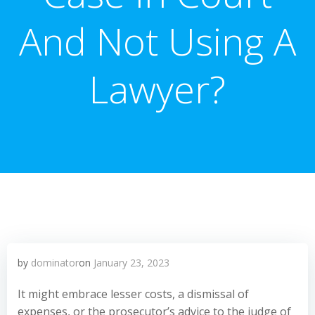
And Not Using A
Lawyer?
by
dominator
on
January 23, 2023
It might embrace lesser costs, a dismissal of
expenses, or the prosecutor’s advice to the judge of