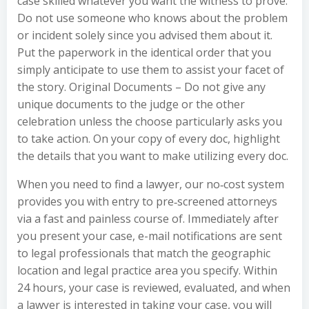
case skilled whatever you want the witness to prove.
Do not use someone who knows about the problem
or incident solely since you advised them about it.
Put the paperwork in the identical order that you
simply anticipate to use them to assist your facet of
the story. Original Documents – Do not give any
unique documents to the judge or the other
celebration unless the choose particularly asks you
to take action. On your copy of every doc, highlight
the details that you want to make utilizing every doc.
When you need to find a lawyer, our no‐cost system
provides you with entry to pre‐screened attorneys
via a fast and painless course of. Immediately after
you present your case, e-mail notifications are sent
to legal professionals that match the geographic
location and legal practice area you specify. Within
24 hours, your case is reviewed, evaluated, and when
a lawyer is interested in taking your case, you will