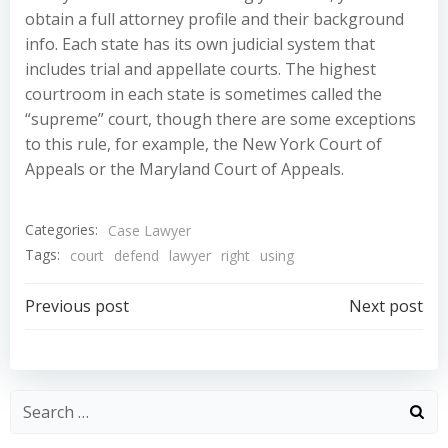
obtain a full attorney profile and their background
info. Each state has its own judicial system that
includes trial and appellate courts. The highest
courtroom in each state is sometimes called the
“supreme” court, though there are some exceptions
to this rule, for example, the New York Court of
Appeals or the Maryland Court of Appeals.
Categories:
Case Lawyer
Tags:
court
defend
lawyer
right
using
Post
Post
Previous post
Next post
navigation
navigation