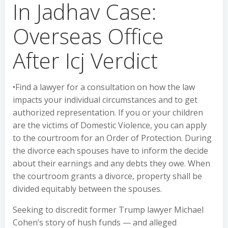
In Jadhav Case:
Overseas Office
After Icj Verdict
•Find a lawyer for a consultation on how the law
impacts your individual circumstances and to get
authorized representation. If you or your children
are the victims of Domestic Violence, you can apply
to the courtroom for an Order of Protection. During
the divorce each spouses have to inform the decide
about their earnings and any debts they owe. When
the courtroom grants a divorce, property shall be
divided equitably between the spouses.
Seeking to discredit former Trump lawyer Michael
Cohen’s story of hush funds — and alleged