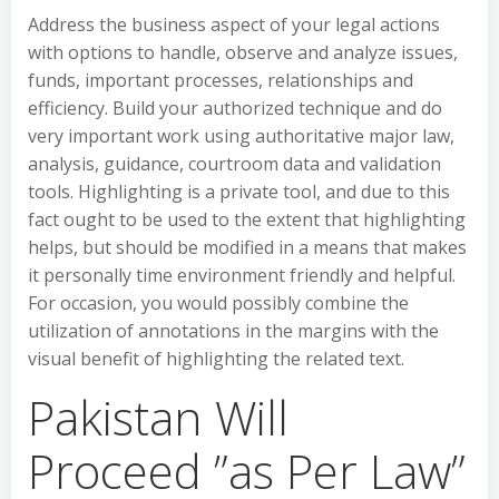
Address the business aspect of your legal actions
with options to handle, observe and analyze issues,
funds, important processes, relationships and
efficiency. Build your authorized technique and do
very important work using authoritative major law,
analysis, guidance, courtroom data and validation
tools. Highlighting is a private tool, and due to this
fact ought to be used to the extent that highlighting
helps, but should be modified in a means that makes
it personally time environment friendly and helpful.
For occasion, you would possibly combine the
utilization of annotations in the margins with the
visual benefit of highlighting the related text.
Pakistan Will
Proceed ”as Per Law”