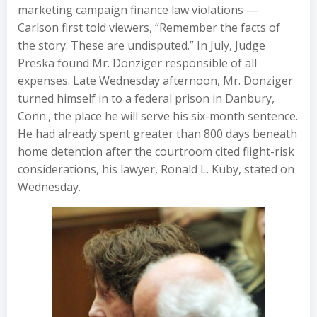
marketing campaign finance law violations —
Carlson first told viewers, “Remember the facts of
the story. These are undisputed.” In July, Judge
Preska found Mr. Donziger responsible of all
expenses. Late Wednesday afternoon, Mr. Donziger
turned himself in to a federal prison in Danbury,
Conn., the place he will serve his six-month sentence.
He had already spent greater than 800 days beneath
home detention after the courtroom cited flight-risk
considerations, his lawyer, Ronald L. Kuby, stated on
Wednesday.