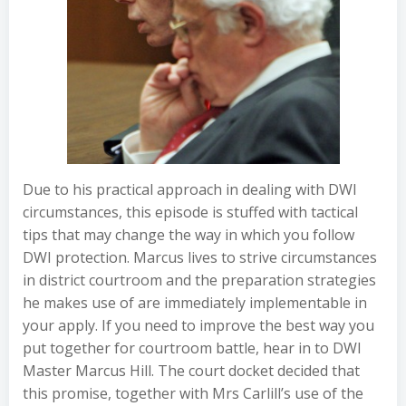
Due to his practical approach in dealing with DWI
circumstances, this episode is stuffed with tactical
tips that may change the way in which you follow
DWI protection. Marcus lives to strive circumstances
in district courtroom and the preparation strategies
he makes use of are immediately implementable in
your apply. If you need to improve the best way you
put together for courtroom battle, hear in to DWI
Master Marcus Hill. The court docket decided that
this promise, together with Mrs Carlill’s use of the