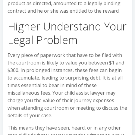
product as directed, amounted to a legally binding
contract and he or she was entitled to the reward.
Higher Understand Your
Legal Problem
Every piece of paperwork that have to be filed with
the courtroom is likely to value you between $1 and
$300. In prolonged instances, these fees can begin
to accumulate, leading to surprising debt. It is at all
times essential to bear in mind of these
miscellaneous fees. Your child assist lawyer may
charge you the value of their journey expenses
when attending courtroom or meeting to discuss the
details of your case.
This means they have seen, heard, or in any other