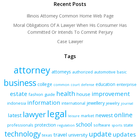
Recent Posts
Illinois Attorney Common Home Web Page
Moral Obligations Of A Lawyer When His Consumer Has
Committed Or Intends To Commit Perjury
Case Lawyer
Tags
attorney
attorneys
authorized
automotive
basic
business
college
education
enterprise
common
court
defense
health
improvement
estate
house
fashion
guide
information
jewellery
indonesia
international
jewelry
journal
legal
lawyer
online
latest
newest
market
leisure
school
protection
professionals
software
state
regulation
sports
technology
update
updates
travel
university
texas