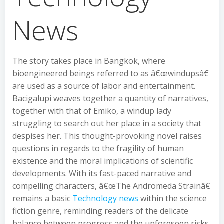
News
The story takes place in Bangkok, where
bioengineered beings referred to as â€œwindupsâ€
are used as a source of labor and entertainment.
Bacigalupi weaves together a quantity of narratives,
together with that of Emiko, a windup lady
struggling to search out her place in a society that
despises her. This thought-provoking novel raises
questions in regards to the fragility of human
existence and the moral implications of scientific
developments. With its fast-paced narrative and
compelling characters, â€œThe Andromeda Strainâ€
remains a basic
Technology news
within the science
fiction genre, reminding readers of the delicate
balance between progress and the unforeseen risks