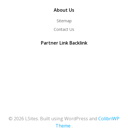
About Us
Sitemap
Contact Us
Partner Link Backlink
© 2026 LSites. Built using WordPress and
ColibriWP
Theme
.