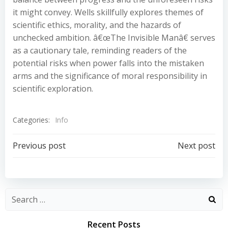
it might convey. Wells skillfully explores themes of
scientific ethics, morality, and the hazards of
unchecked ambition. â€œThe Invisible Manâ€ serves
as a cautionary tale, reminding readers of the
potential risks when power falls into the mistaken
arms and the significance of moral responsibility in
scientific exploration.
Categories:
Info
Post
Post
Previous post
Next post
navigation
navigation
Recent Posts