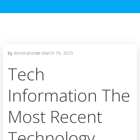
by
dominator
on
March 19, 2025
Tech
Information The
Most Recent
Technology