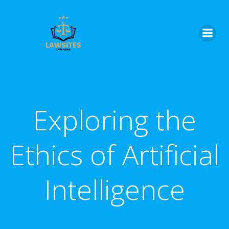
Skip
to
content
Exploring the
Ethics of Artificial
Intelligence