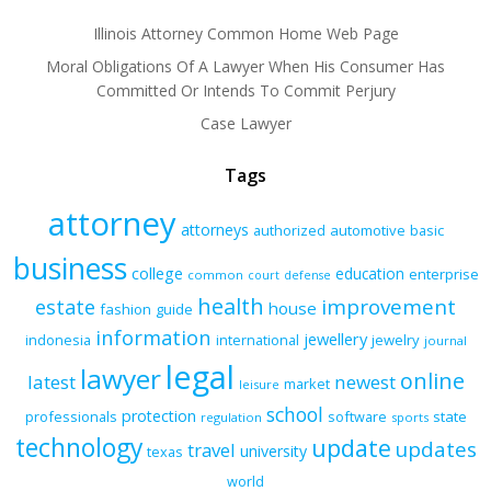
Illinois Attorney Common Home Web Page
Moral Obligations Of A Lawyer When His Consumer Has
Committed Or Intends To Commit Perjury
Case Lawyer
Tags
attorney
attorneys
authorized
automotive
basic
business
college
education
enterprise
common
court
defense
health
improvement
estate
house
fashion
guide
information
jewellery
indonesia
international
jewelry
journal
legal
lawyer
online
latest
newest
market
leisure
school
protection
professionals
software
state
regulation
sports
technology
update
updates
travel
university
texas
world