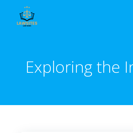
Skip
to
content
Exploring the 