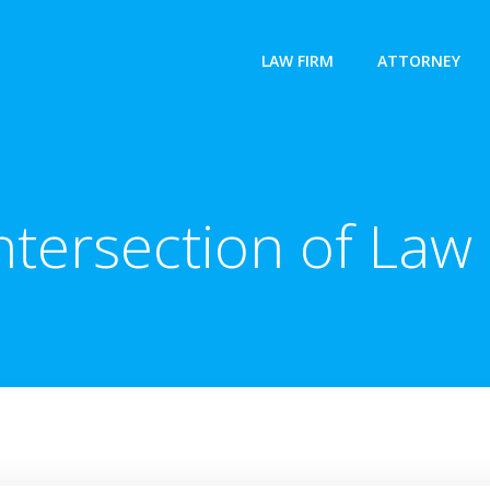
LAW FIRM
ATTORNEY
Intersection of Law