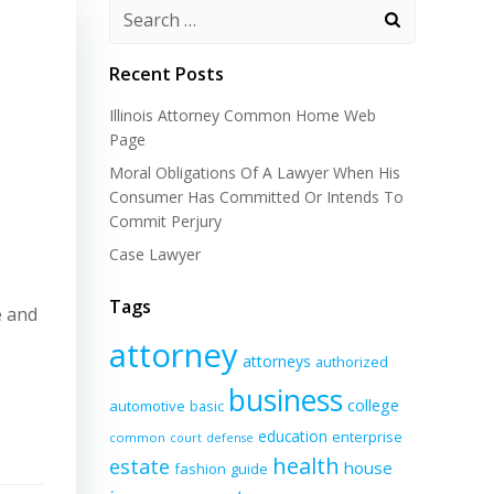
Recent Posts
Illinois Attorney Common Home Web
Page
Moral Obligations Of A Lawyer When His
Consumer Has Committed Or Intends To
Commit Perjury
Case Lawyer
Tags
e and
attorney
attorneys
authorized
business
college
automotive
basic
education
enterprise
common
court
defense
health
estate
house
fashion
guide