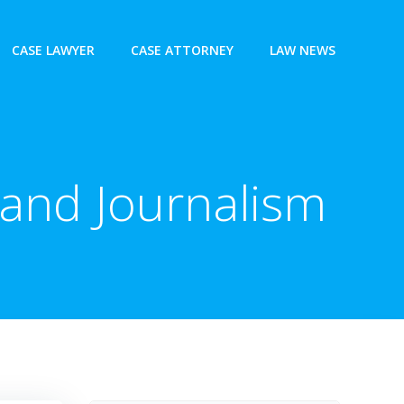
CASE LAWYER
CASE ATTORNEY
LAW NEWS
 and Journalism