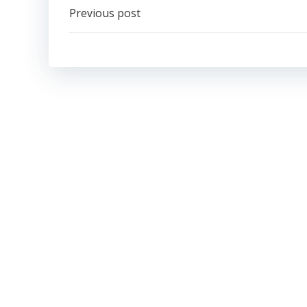
Post
Previous post
navigation