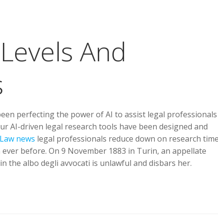
Levels And
s
n perfecting the power of AI to assist legal professionals
 Our AI-driven legal research tools have been designed and
Law news
legal professionals reduce down on research tim
n ever before. On 9 November 1883 in Turin, an appellate
n the albo degli avvocati is unlawful and disbars her.