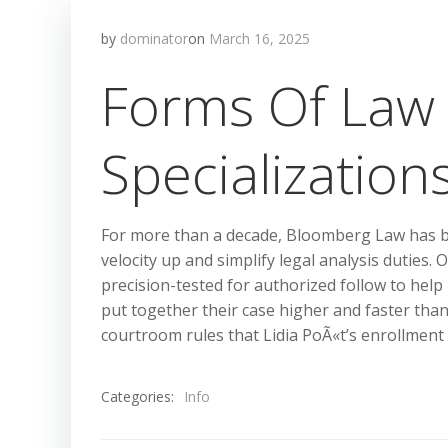
by
dominator
on
March 16, 2025
Forms Of Law 
Specialization
For more than a decade, Bloomberg Law has bee
velocity up and simplify legal analysis duties.
precision-tested for authorized follow to help
put together their case higher and faster tha
courtroom rules that Lidia PoÃ«t’s enrollment i
Categories:
Info