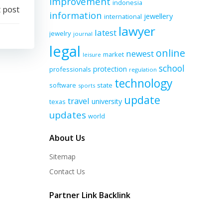
improvement
indonesia
 post
information
jewellery
international
lawyer
latest
jewelry
journal
legal
online
newest
market
leisure
school
protection
professionals
regulation
technology
software
state
sports
update
travel
university
texas
updates
world
About Us
Sitemap
Contact Us
Partner Link Backlink