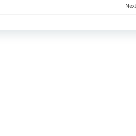
Post
Next
navigation