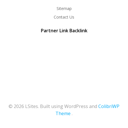
Sitemap
Contact Us
Partner Link Backlink
© 2026 LSites. Built using WordPress and
ColibriWP
Theme
.