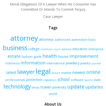
Moral Obligations Of A Lawyer When His Consumer Has
Committed Or Intends To Commit Perjury
Case Lawyer
Tags
attorney
attorneys
authorized
automotive
basic
business
college
education
enterprise
common
court
defense
health
improvement
estate
house
fashion
guide
information
jewellery
indonesia
international
jewelry
journal
legal
lawyer
online
latest
newest
market
leisure
school
protection
professionals
software
state
regulation
sports
technology
update
updates
travel
university
texas
world
About Us