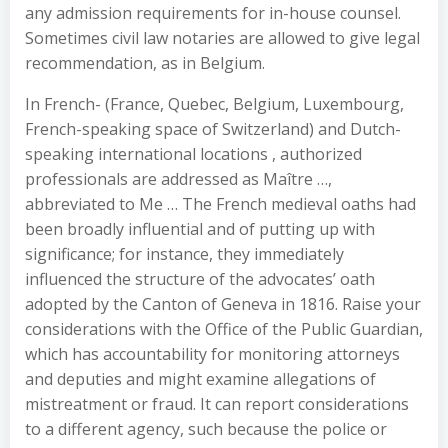
any admission requirements for in-house counsel.
Sometimes civil law notaries are allowed to give legal
recommendation, as in Belgium.
In French- (France, Quebec, Belgium, Luxembourg,
French-speaking space of Switzerland) and Dutch-
speaking international locations , authorized
professionals are addressed as Maître …,
abbreviated to Me … The French medieval oaths had
been broadly influential and of putting up with
significance; for instance, they immediately
influenced the structure of the advocates’ oath
adopted by the Canton of Geneva in 1816. Raise your
considerations with the Office of the Public Guardian,
which has accountability for monitoring attorneys
and deputies and might examine allegations of
mistreatment or fraud. It can report considerations
to a different agency, such because the police or