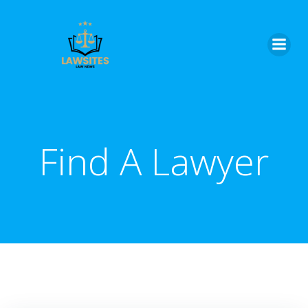
Skip
to
content
Find A Lawyer