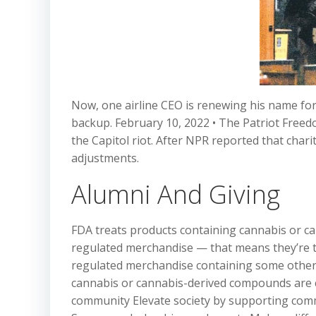
Now, one airline CEO is renewing his name for 
backup. February 10, 2022 • The Patriot Freed
the Capitol riot. After NPR reported that char
adjustments.
Alumni And Giving
FDA treats products containing cannabis or 
regulated merchandise — that means they’re to
regulated merchandise containing some other 
cannabis or cannabis-derived compounds are c
community Elevate society by supporting comm