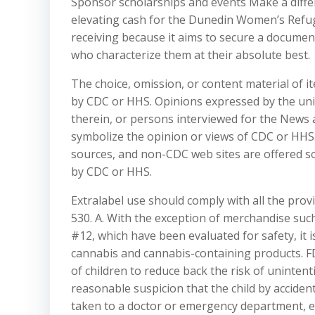
Sponsor scholarships and events Make a differ
elevating cash for the Dunedin Women’s Refuge 
receiving because it aims to secure a document
who characterize them at their absolute best.
The choice, omission, or content material of 
by CDC or HHS. Opinions expressed by the uniq
therein, or persons interviewed for the News 
symbolize the opinion or views of CDC or HHS.
sources, and non-CDC web sites are offered s
by CDC or HHS.
Extralabel use should comply with all the pro
530. A. With the exception of merchandise su
#12, which have been evaluated for safety, it 
cannabis and cannabis-containing products. 
of children to reduce back the risk of unintent
reasonable suspicion that the child by accide
taken to a doctor or emergency department, esp