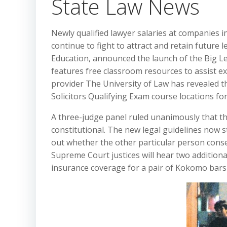
State Law News
Newly qualified lawyer salaries at companies i
continue to fight to attract and retain future 
Education, announced the launch of the Big L
features free classroom resources to assist ex
provider The University of Law has revealed t
Solicitors Qualifying Exam course locations fo
A three-judge panel ruled unanimously that the
constitutional. The new legal guidelines now st
out whether the other particular person conse
Supreme Court justices will hear two additiona
insurance coverage for a pair of Kokomo bars 