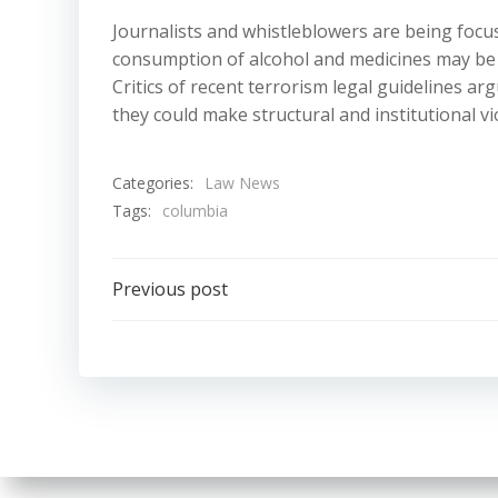
Journalists and whistleblowers are being focu
consumption of alcohol and medicines may be li
Critics of recent terrorism legal guidelines ar
they could make structural and institutional v
Categories:
Law News
Tags:
columbia
Post
Previous post
navigation