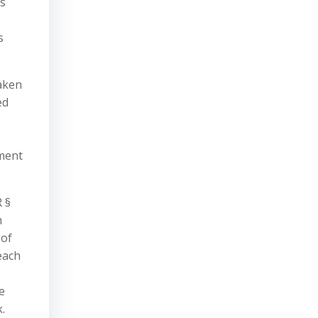
ts
s
taken
ed
ement
 §
n
 of
each
e
.