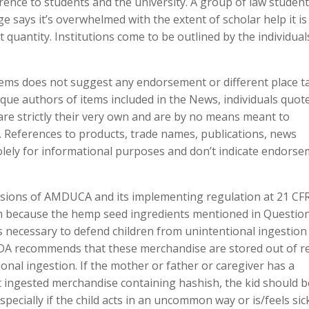
ence to students and the university. A group of law studen
says it’s overwhelmed with the extent of scholar help it is
 quantity. Institutions come to be outlined by the individual
items does not suggest any endorsement or different place 
ue authors of items included in the News, individuals quot
are strictly their very own and are by no means meant to
 References to products, trade names, publications, news
olely for informational purposes and don’t indicate endors
visions of AMDUCA and its implementing regulation at 21 CFR
ch because the hemp seed ingredients mentioned in Questio
is necessary to defend children from unintentional ingestion
FDA recommends that these merchandise are stored out of r
ional ingestion. If the mother or father or caregiver has a
nt ingested merchandise containing hashish, the kid should b
ecially if the child acts in an uncommon way or is/feels sick