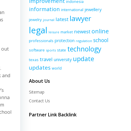
improvement
indonesia
information
jewellery
international
an
lawyer
latest
as
jewelry
journal
legal
online
newest
market
leisure
school
protection
professionals
regulation
technology
 out
software
state
sports
update
travel
university
texas
updates
.
world
k and
About Us
’s
Sitemap
eonna
Contact Us
um
school
Partner Link Backlink