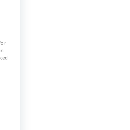
for
in
nced