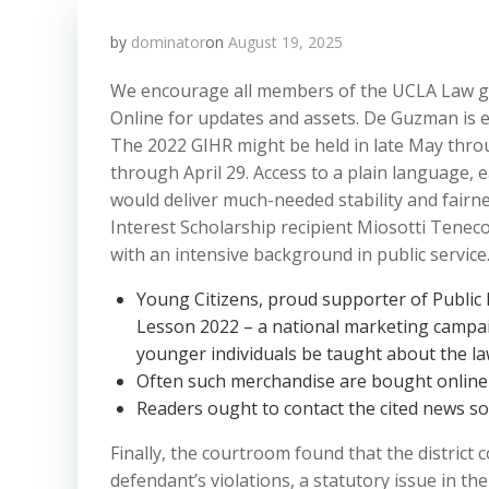
by
dominator
on
August 19, 2025
We encourage all members of the UCLA Law g
Online for updates and assets. De Guzman is ea
The 2022 GIHR might be held in late May thro
through April 29. Access to a plain language, 
would deliver much-needed stability and fairne
Interest Scholarship recipient Miosotti Tenec
with an intensive background in public service
Young Citizens, proud supporter of Public 
Lesson 2022 – a national marketing campai
younger individuals be taught about the la
Often such merchandise are bought online a
Readers ought to contact the cited news sou
Finally, the courtroom found that the district 
defendant’s violations, a statutory issue in t