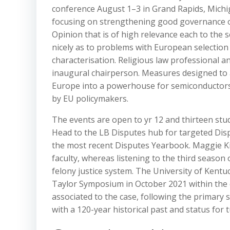
conference August 1–3 in Grand Rapids, Michi
focusing on strengthening good governance on
Opinion that is of high relevance each to the 
nicely as to problems with European selection
characterisation. Religious law professional a
inaugural chairperson. Measures designed to 
Europe into a powerhouse for semiconductors 
by EU policymakers.
The events are open to yr 12 and thirteen stud
Head to the LB Disputes hub for targeted Disp
the most recent Disputes Yearbook. Maggie Kink
faculty, whereas listening to the third season 
felony justice system. The University of Kent
Taylor Symposium in October 2021 within the c
associated to the case, following the primary
with a 120-year historical past and status for t