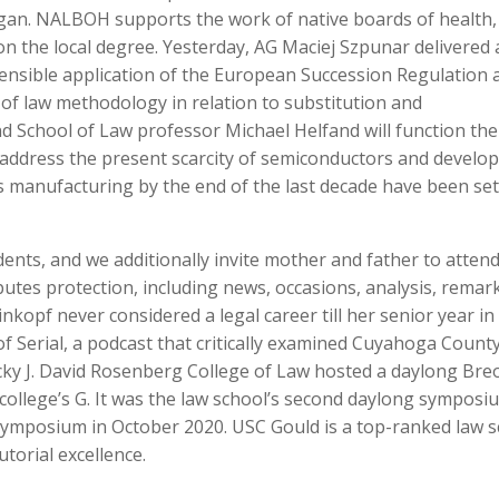
gan. NALBOH supports the work of native boards of health,
 the local degree. Yesterday, AG Maciej Szpunar delivered 
sensible application of the European Succession Regulation 
 of law methodology in relation to substitution and
nd School of Law professor Michael Helfand will function the
address the present scarcity of semiconductors and develop
manufacturing by the end of the last decade have been set
ents, and we additionally invite mother and father to attend
utes protection, including news, occasions, analysis, remar
opf never considered a legal career till her senior year in
of Serial, a podcast that critically examined Cuyahoga County
ucky J. David Rosenberg College of Law hosted a daylong Br
ollege’s G. It was the law school’s second daylong symposi
 symposium in October 2020. USC Gould is a top-ranked law 
utorial excellence.