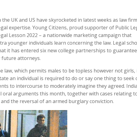
n the UK and US have skyrocketed in latest weeks as law fir
legal expertise. Young Citizens, proud supporter of Public Le
egal Lesson 2022 – a nationwide marketing campaign that
tra younger individuals learn concerning the law. Legal sch
hat it has entered six new college partnerships to guarantee
r future attorneys.
 law, which permits males to be topless however not girls, 
ate an individual is required to do or say one thing to seek 
nts to intercourse to moderately imagine they agreed. Indi
l oral arguments this month, together with cases relating t
and the reversal of an armed burglary conviction.