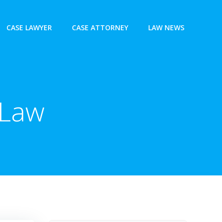
CASE LAWYER
CASE ATTORNEY
LAW NEWS
 Law