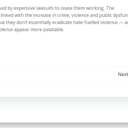
sed by expensive lawsuits to cease them working. The
nked with the increase in crime, violence and public dysfun
gue they don’t essentially eradicate hate-fuelled violence — 
iolence appear more palatable.
Post
Next
navigation