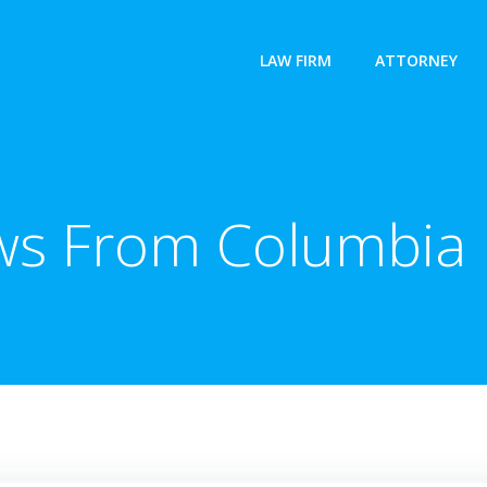
LAW FIRM
ATTORNEY
s From Columbia