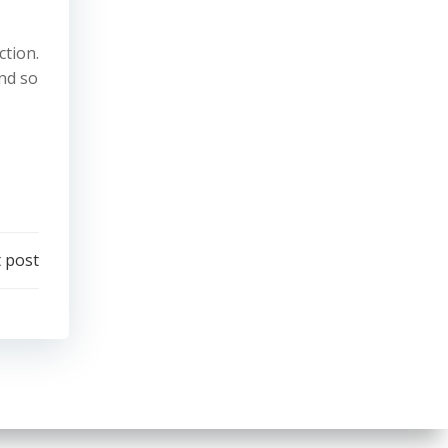
ction.
and so
 post