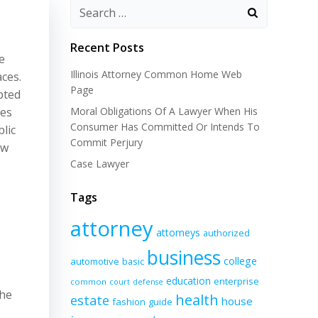
Recent Posts
e
Illinois Attorney Common Home Web
aces.
Page
pted
ses
Moral Obligations Of A Lawyer When His
Consumer Has Committed Or Intends To
lic
Commit Perjury
aw
Case Lawyer
Tags
attorney
attorneys
authorized
business
college
automotive
basic
education
enterprise
common
court
defense
the
health
estate
house
fashion
guide