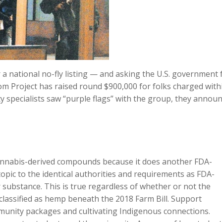
a national no-fly listing — and asking the U.S. government 
om Project has raised round $900,000 for folks charged with
ity specialists saw “purple flags” with the group, they annou
cannabis-derived compounds because it does another FDA-
pic to the identical authorities and requirements as FDA-
substance. This is true regardless of whether or not the
lassified as hemp beneath the 2018 Farm Bill. Support
unity packages and cultivating Indigenous connections.