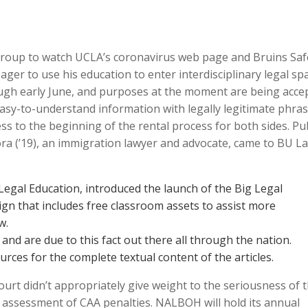
roup to watch UCLA’s coronavirus web page and Bruins Saf
ger to use his education to enter interdisciplinary legal sp
ugh early June, and purposes at the moment are being acce
easy-to-understand information with legally legitimate phra
ss to the beginning of the rental process for both sides. Pub
ora (’19), an immigration lawyer and advocate, came to BU L
.
Legal Education, introduced the launch of the Big Legal
gn that includes free classroom assets to assist more
w.
nd are due to this fact out there all through the nation.
rces for the complete textual content of the articles.
court didn’t appropriately give weight to the seriousness of 
he assessment of CAA penalties. NALBOH will hold its annual