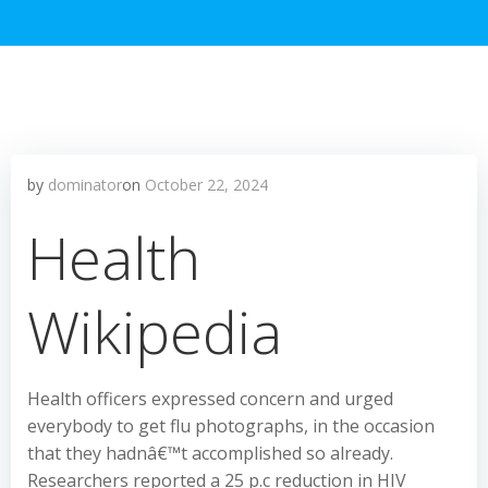
by
dominator
on
October 22, 2024
Health
Wikipedia
Health officers expressed concern and urged
everybody to get flu photographs, in the occasion
that they hadnâ€™t accomplished so already.
Researchers reported a 25 p.c reduction in HIV