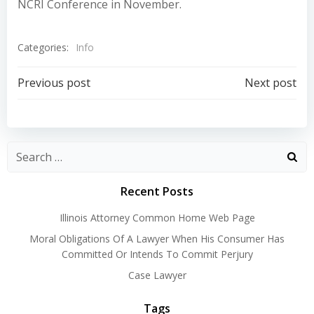
NCRI Conference in November.
Categories:
Info
Post
Post
Previous post
Next post
navigation
navigation
Recent Posts
Illinois Attorney Common Home Web Page
Moral Obligations Of A Lawyer When His Consumer Has
Committed Or Intends To Commit Perjury
Case Lawyer
Tags