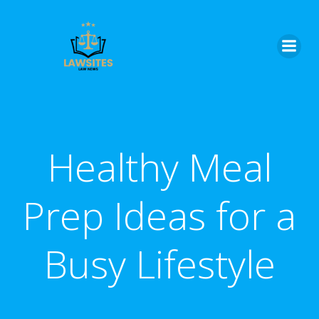
Skip
to
content
Healthy Meal
Prep Ideas for a
Busy Lifestyle