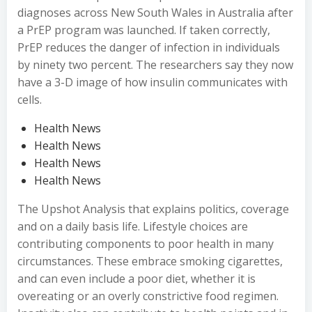
diagnoses across New South Wales in Australia after
a PrEP program was launched. If taken correctly,
PrEP reduces the danger of infection in individuals
by ninety two percent. The researchers say they now
have a 3-D image of how insulin communicates with
cells.
Health News
Health News
Health News
Health News
The Upshot Analysis that explains politics, coverage
and on a daily basis life. Lifestyle choices are
contributing components to poor health in many
circumstances. These embrace smoking cigarettes,
and can even include a poor diet, whether it is
overeating or an overly constrictive food regimen.