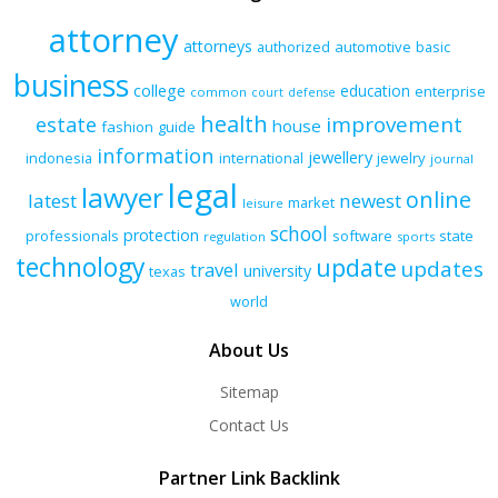
attorney
attorneys
authorized
automotive
basic
business
college
education
enterprise
common
court
defense
health
improvement
estate
house
fashion
guide
information
jewellery
indonesia
international
jewelry
journal
legal
lawyer
online
latest
newest
market
leisure
school
protection
professionals
software
state
regulation
sports
technology
update
updates
travel
university
texas
world
About Us
Sitemap
Contact Us
Partner Link Backlink