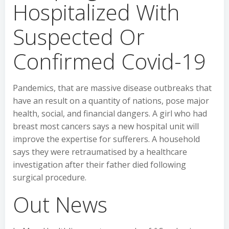
Hospitalized With
Suspected Or
Confirmed Covid-19
Pandemics, that are massive disease outbreaks that
have an result on a quantity of nations, pose major
health, social, and financial dangers. A girl who had
breast most cancers says a new hospital unit will
improve the expertise for sufferers. A household
says they were retraumatised by a healthcare
investigation after their father died following
surgical procedure.
Out News