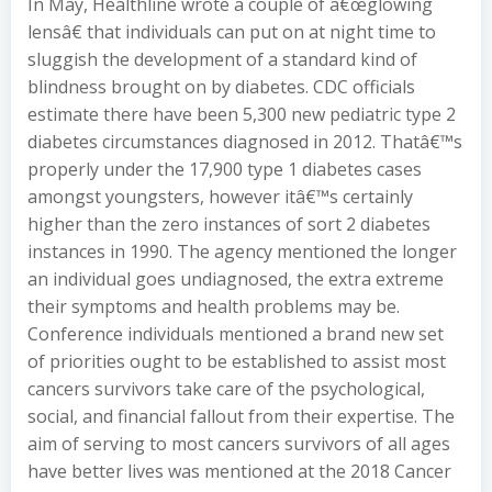
In May, Healthline wrote a couple of â€œglowing
lensâ€ that individuals can put on at night time to
sluggish the development of a standard kind of
blindness brought on by diabetes. CDC officials
estimate there have been 5,300 new pediatric type 2
diabetes circumstances diagnosed in 2012. Thatâ€™s
properly under the 17,900 type 1 diabetes cases
amongst youngsters, however itâ€™s certainly
higher than the zero instances of sort 2 diabetes
instances in 1990. The agency mentioned the longer
an individual goes undiagnosed, the extra extreme
their symptoms and health problems may be.
Conference individuals mentioned a brand new set
of priorities ought to be established to assist most
cancers survivors take care of the psychological,
social, and financial fallout from their expertise. The
aim of serving to most cancers survivors of all ages
have better lives was mentioned at the 2018 Cancer