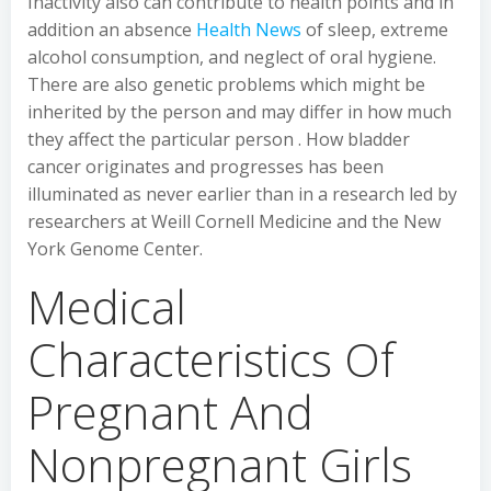
Inactivity also can contribute to health points and in
addition an absence
Health News
of sleep, extreme
alcohol consumption, and neglect of oral hygiene.
There are also genetic problems which might be
inherited by the person and may differ in how much
they affect the particular person . How bladder
cancer originates and progresses has been
illuminated as never earlier than in a research led by
researchers at Weill Cornell Medicine and the New
York Genome Center.
Medical
Characteristics Of
Pregnant And
Nonpregnant Girls