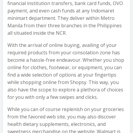
financial institution transfers, bank card funds, OVO
payment, and even cash funds at any Indomaret
minimart department. They deliver within Metro
Manila from their three branches in the Philippines
all situated inside the NCR.
With the arrival of online buying, availing of your
required products from your consolation zone has
become a hassle-free endeavour. Whether you shop
online for clothes, footwear, or equipment, you can
find a wide selection of options at your fingertips
while shopping online from Shopsy. This way, you
also have the scope to explore a plethora of choices
for you with only a few swipes and clicks.
While you can of course replenish on your groceries
from the favored web site, you may also discover
health dietary supplements, electronics, and
sweetness merchandise on the website. Walmart is