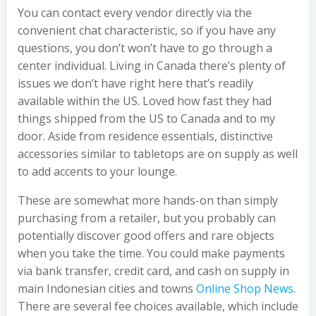
You can contact every vendor directly via the
convenient chat characteristic, so if you have any
questions, you don’t won’t have to go through a
center individual. Living in Canada there’s plenty of
issues we don’t have right here that’s readily
available within the US. Loved how fast they had
things shipped from the US to Canada and to my
door. Aside from residence essentials, distinctive
accessories similar to tabletops are on supply as well
to add accents to your lounge.
These are somewhat more hands-on than simply
purchasing from a retailer, but you probably can
potentially discover good offers and rare objects
when you take the time. You could make payments
via bank transfer, credit card, and cash on supply in
main Indonesian cities and towns
Online Shop News
.
There are several fee choices available, which include