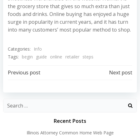
the grocery store that gives so much extra than just
foods and drinks. Online buying has enjoyed a huge
surge in popularity in current years, and it has turn
into many customers’ most popular method to shop.
Categories:
Info
Tags:
begin
guide
online
retailer
steps
Post
Post
Previous post
Next post
navigation
navigation
Recent Posts
Illinois Attorney Common Home Web Page