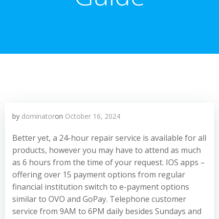
by
dominator
on
October 16, 2024
Better yet, a 24-hour repair service is available for all
products, however you may have to attend as much
as 6 hours from the time of your request. IOS apps –
offering over 15 payment options from regular
financial institution switch to e-payment options
similar to OVO and GoPay. Telephone customer
service from 9AM to 6PM daily besides Sundays and