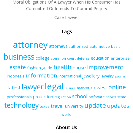
Moral Obligations Of A Lawyer When His Consumer Has
Committed Or Intends To Commit Perjury
Case Lawyer
Tags
attorney
attorneys
authorized
automotive
basic
business
college
education
enterprise
common
court
defense
health
improvement
estate
house
fashion
guide
information
jewellery
indonesia
international
jewelry
journal
legal
lawyer
online
latest
newest
market
leisure
school
protection
professionals
software
state
regulation
sports
technology
update
updates
travel
university
texas
world
About Us