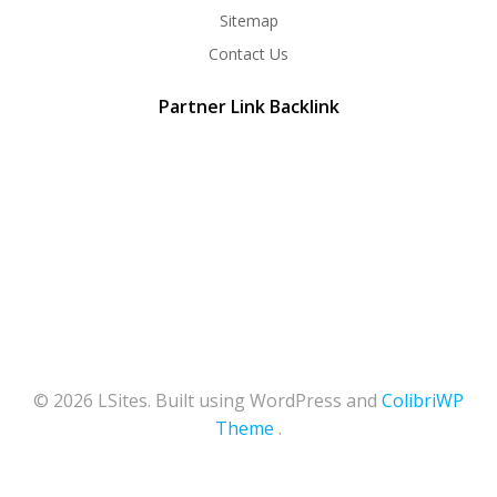
Sitemap
Contact Us
Partner Link Backlink
© 2026 LSites. Built using WordPress and
ColibriWP
Theme
.