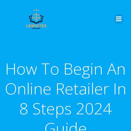
Skip
to
content
How To Begin An
Online Retailer In
8 Steps 2024
Guide