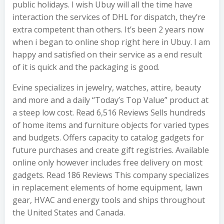
public holidays. I wish Ubuy will all the time have
interaction the services of DHL for dispatch, they’re
extra competent than others. It’s been 2 years now
when i began to online shop right here in Ubuy. I am
happy and satisfied on their service as a end result
of it is quick and the packaging is good.
Evine specializes in jewelry, watches, attire, beauty
and more and a daily “Today’s Top Value” product at
a steep low cost. Read 6,516 Reviews Sells hundreds
of home items and furniture objects for varied types
and budgets. Offers capacity to catalog gadgets for
future purchases and create gift registries. Available
online only however includes free delivery on most
gadgets. Read 186 Reviews This company specializes
in replacement elements of home equipment, lawn
gear, HVAC and energy tools and ships throughout
the United States and Canada.