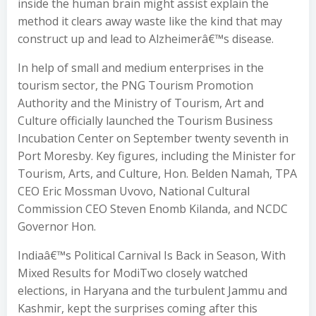
inside the human brain might assist explain the
method it clears away waste like the kind that may
construct up and lead to Alzheimerâ€™s disease.
In help of small and medium enterprises in the
tourism sector, the PNG Tourism Promotion
Authority and the Ministry of Tourism, Art and
Culture officially launched the Tourism Business
Incubation Center on September twenty seventh in
Port Moresby. Key figures, including the Minister for
Tourism, Arts, and Culture, Hon. Belden Namah, TPA
CEO Eric Mossman Uvovo, National Cultural
Commission CEO Steven Enomb Kilanda, and NCDC
Governor Hon.
Indiaâ€™s Political Carnival Is Back in Season, With
Mixed Results for ModiTwo closely watched
elections, in Haryana and the turbulent Jammu and
Kashmir, kept the surprises coming after this