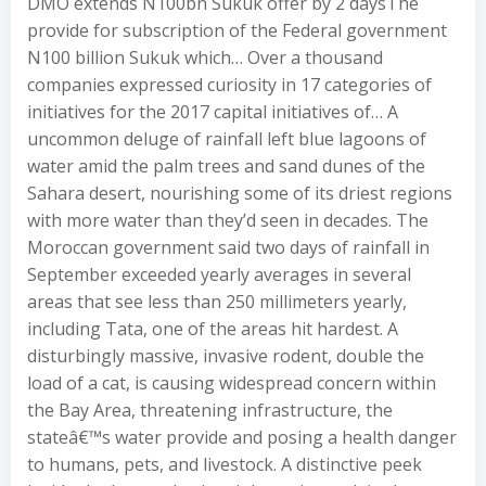
DMO extends N100bn Sukuk offer by 2 daysThe
provide for subscription of the Federal government
N100 billion Sukuk which… Over a thousand
companies expressed curiosity in 17 categories of
initiatives for the 2017 capital initiatives of… A
uncommon deluge of rainfall left blue lagoons of
water amid the palm trees and sand dunes of the
Sahara desert, nourishing some of its driest regions
with more water than they’d seen in decades. The
Moroccan government said two days of rainfall in
September exceeded yearly averages in several
areas that see less than 250 millimeters yearly,
including Tata, one of the areas hit hardest. A
disturbingly massive, invasive rodent, double the
load of a cat, is causing widespread concern within
the Bay Area, threatening infrastructure, the
stateâ€™s water provide and posing a health danger
to humans, pets, and livestock. A distinctive peek