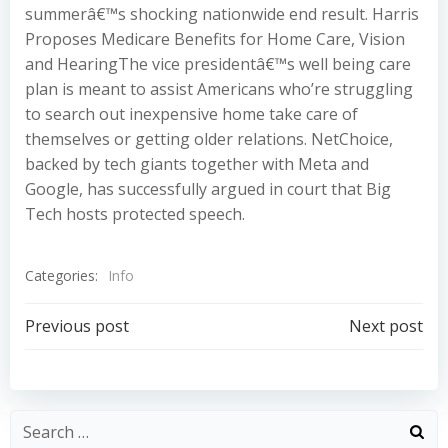
summerâ€™s shocking nationwide end result. Harris
Proposes Medicare Benefits for Home Care, Vision
and HearingThe vice presidentâ€™s well being care
plan is meant to assist Americans who’re struggling
to search out inexpensive home take care of
themselves or getting older relations. NetChoice,
backed by tech giants together with Meta and
Google, has successfully argued in court that Big
Tech hosts protected speech.
Categories:
Info
Post
Post
Previous post
Next post
navigation
navigation