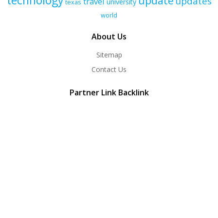
technology
update
updates
travel
university
texas
world
About Us
Sitemap
Contact Us
Partner Link Backlink