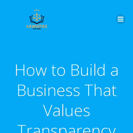
Skip
to
content
How to Build a
Business That
Values
Transparency