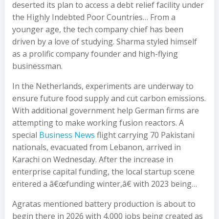
deserted its plan to access a debt relief facility under
the Highly Indebted Poor Countries… From a
younger age, the tech company chief has been
driven by a love of studying. Sharma styled himself
as a prolific company founder and high-flying
businessman.
In the Netherlands, experiments are underway to
ensure future food supply and cut carbon emissions.
With additional government help German firms are
attempting to make working fusion reactors. A
special
Business News
flight carrying 70 Pakistani
nationals, evacuated from Lebanon, arrived in
Karachi on Wednesday. After the increase in
enterprise capital funding, the local startup scene
entered a â€œfunding winter,â€ with 2023 being…
Agratas mentioned battery production is about to
begin there in 2026 with 4,000 jobs being created as