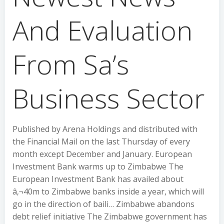
And Evaluation
From Sa’s
Business Sector
Published by Arena Holdings and distributed with
the Financial Mail on the last Thursday of every
month except December and January. European
Investment Bank warms up to Zimbabwe The
European Investment Bank has availed about
â‚¬40m to Zimbabwe banks inside a year, which will
go in the direction of baili… Zimbabwe abandons
debt relief initiative The Zimbabwe government has