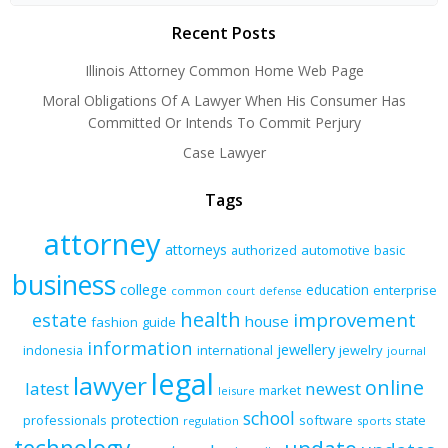
Recent Posts
Illinois Attorney Common Home Web Page
Moral Obligations Of A Lawyer When His Consumer Has
Committed Or Intends To Commit Perjury
Case Lawyer
Tags
attorney
attorneys
authorized
automotive
basic
business
college
education
enterprise
common
court
defense
health
improvement
estate
house
fashion
guide
information
jewellery
indonesia
international
jewelry
journal
legal
lawyer
online
latest
newest
market
leisure
school
protection
professionals
software
state
regulation
sports