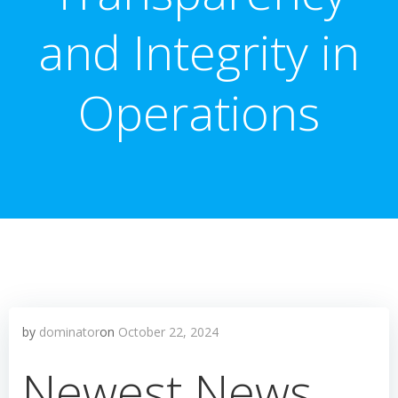
and Integrity in
Operations
by
dominator
on
October 22, 2024
Newest News