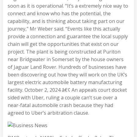
soon as it is operational. “It’s a extremely nice way to
connect and know who has the potential, the
capability, and is thinking about taking part on our
journey,” Mr Weber said. “Events like this actually
provide a connection and guarantee the local supply
chain will get the opportunities that exist on our
project. The plant is being constructed at Puriton
near Bridgwater in Somerset by the house owners
of Jaguar Land Rover. Hundreds of businesses have
been discovering out how they will work on the UK’s
largest electric automobile battery manufacturing
facility. October 2, 2024 â€¢ An appeals court docket
sided with Uber, ruling a couple can’t sue over a
near-fatal automobile crash because they had
agreed to Uber’s arbitration clause.