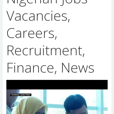
Vacancies,
Careers,
Recruitment,
Finance, News