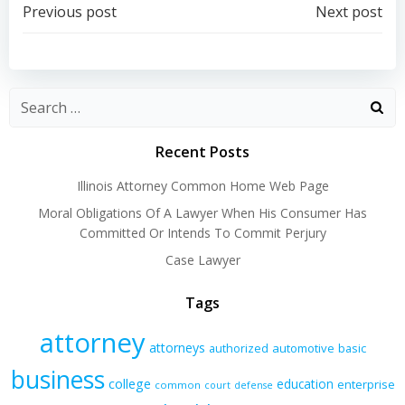
Post
Post
Previous post
Next post
navigation
navigation
Recent Posts
Illinois Attorney Common Home Web Page
Moral Obligations Of A Lawyer When His Consumer Has
Committed Or Intends To Commit Perjury
Case Lawyer
Tags
attorney
attorneys
authorized
automotive
basic
business
college
education
enterprise
common
court
defense