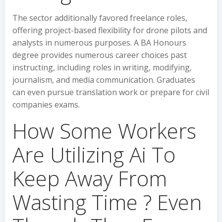
The sector additionally favored freelance roles,
offering project-based flexibility for drone pilots and
analysts in numerous purposes. A BA Honours
degree provides numerous career choices past
instructing, including roles in writing, modifying,
journalism, and media communication. Graduates
can even pursue translation work or prepare for civil
companies exams.
How Some Workers
Are Utilizing Ai To
Keep Away From
Wasting Time ? Even