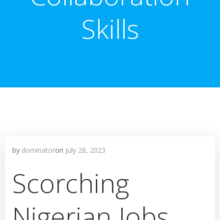
Skills
by
dominator
on
July 28, 2023
Scorching
Nigerian Jobs