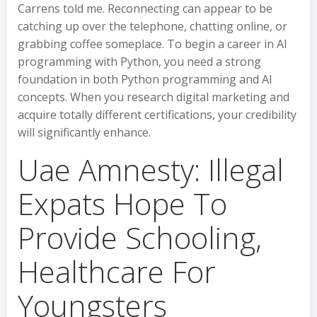
Carrens told me. Reconnecting can appear to be
catching up over the telephone, chatting online, or
grabbing coffee someplace. To begin a career in AI
programming with Python, you need a strong
foundation in both Python programming and AI
concepts. When you research digital marketing and
acquire totally different certifications, your credibility
will significantly enhance.
Uae Amnesty: Illegal
Expats Hope To
Provide Schooling,
Healthcare For
Youngsters