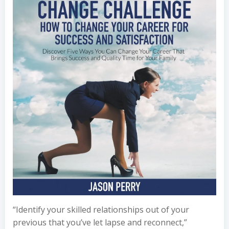
“Identify your skilled relationships out of your
previous that you’ve let lapse and reconnect,”