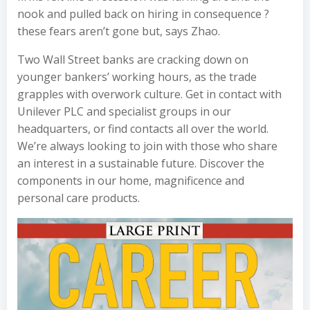
nook and pulled back on hiring in consequence ?
these fears aren’t gone but, says Zhao.
Two Wall Street banks are cracking down on
younger bankers’ working hours, as the trade
grapples with overwork culture. Get in contact with
Unilever PLC and specialist groups in our
headquarters, or find contacts all over the world.
We’re always looking to join with those who share
an interest in a sustainable future. Discover the
components in our home, magnificence and
personal care products.