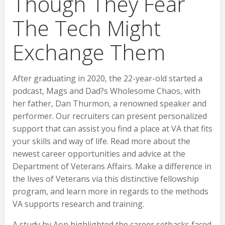
Though They Fear
The Tech Might
Exchange Them
After graduating in 2020, the 22-year-old started a
podcast, Mags and Dad?s Wholesome Chaos, with
her father, Dan Thurmon, a renowned speaker and
performer. Our recruiters can present personalized
support that can assist you find a place at VA that fits
your skills and way of life. Read more about the
newest career opportunities and advice at the
Department of Veterans Affairs. Make a difference in
the lives of Veterans via this distinctive fellowship
program, and learn more in regards to the methods
VA supports research and training.
A study by Aon highlighted the career setbacks faced