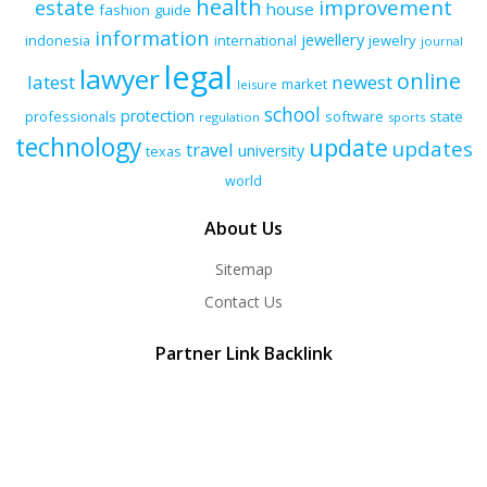
health
improvement
estate
house
fashion
guide
information
jewellery
indonesia
international
jewelry
journal
legal
lawyer
online
latest
newest
market
leisure
school
protection
professionals
software
state
regulation
sports
technology
update
updates
travel
university
texas
world
About Us
Sitemap
Contact Us
Partner Link Backlink