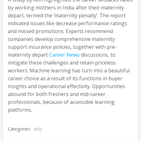
by working mothers in India after their maternity
depart, termed the ‘maternity penalty’. The report
indicated issues like decrease performance ratings
and missed promotions. Experts recommend
companies develop comprehensive maternity
support insurance policies, together with pre-
maternity depart
Career News
discussions, to
mitigate these challenges and retain priceless
workers. Machine learning has turn into a beautiful
career choice as a result of its functions in buyer
insights and operational effectivity. Opportunities
abound for both freshers and mid-career
professionals, because of accessible learning
platforms.
Categories:
Info