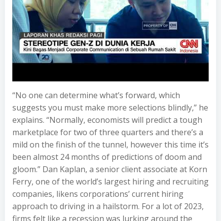
“No one can determine what’s forward, which
suggests you must make more selections blindly,” he
explains. “Normally, economists will predict a tough
marketplace for two of three quarters and there’s a
mild on the finish of the tunnel, however this time it’s
been almost 24 months of predictions of doom and
gloom.” Dan Kaplan, a senior client associate at Korn
Ferry, one of the world’s largest hiring and recruiting
companies, likens corporations’ current hiring
approach to driving in a hailstorm. For a lot of 2023,
firms felt like a recession was lurking around the