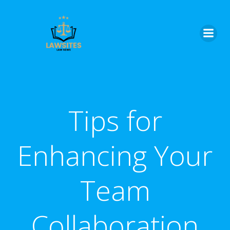
Skip
to
content
Tips for
Enhancing Your
Team
Collaboration