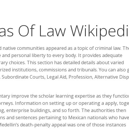
as Of Law Wikiped
nd native communities appeared as a topic of criminal law. Th
e and personal liberty to every body. It provides adequate
ary choices. This section has detailed details about varied
orized institutions, commissions and tribunals. You can also 
 Subordinate Courts, Legal Aid, Profession, Alternative Dis
tary improve the scholar learning expertise as they functio
rneys. Information on setting up or operating a apply, tog
ting, enterprise buildings, and so forth. The authorities then
ions and sentences pertaining to Mexican nationals who hav
Medellin’s death-penalty appeal was one of those instances