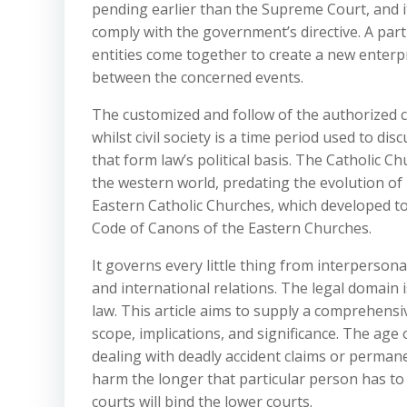
pending earlier than the Supreme Court, and i
comply with the government’s directive. A par
entities come together to create a new enterp
between the concerned events.
The customized and follow of the authorized car
whilst civil society is a time period used to di
that form law’s political basis. The Catholic C
the western world, predating the evolution o
Eastern Catholic Churches, which developed tot
Code of Canons of the Eastern Churches.
It governs every little thing from interperson
and international relations. The legal domain is
law. This article aims to supply a comprehensive
scope, implications, and significance. The age 
dealing with deadly accident claims or permanen
harm the longer that particular person has to 
courts will bind the lower courts.