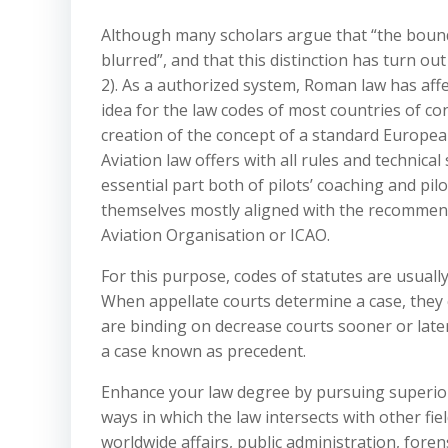
Although many scholars argue that “the boun
blurred”, and that this distinction has turn ou
2). As a authorized system, Roman law has affe
idea for the law codes of most countries of co
creation of the concept of a standard Europea
Aviation law offers with all rules and technica
essential part both of pilots’ coaching and pilot
themselves mostly aligned with the recommend
Aviation Organisation or ICAO.
For this purpose, codes of statutes are usuall
When appellate courts determine a case, they 
are binding on decrease courts sooner or late
a case known as precedent.
Enhance your law degree by pursuing superior
ways in which the law intersects with other fie
worldwide affairs, public administration, foren