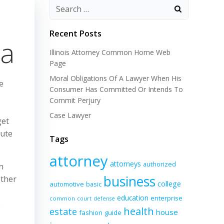
Recent Posts
ia
Illinois Attorney Common Home Web
Page
Moral Obligations Of A Lawyer When His
e
Consumer Has Committed Or Intends To
Commit Perjury
Case Lawyer
get
pute
Tags
attorney
attorneys
authorized
n
business
ether
college
automotive
basic
education
enterprise
common
court
defense
e
health
estate
house
fashion
guide