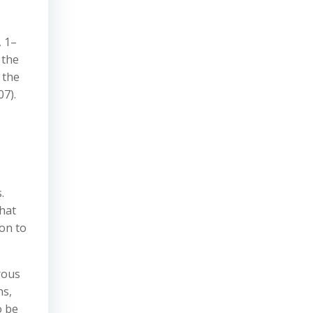
, 1–
 the
 the
07).
.
that
on to
rous
ns,
o be