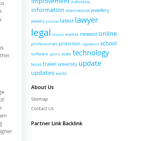
improvement
indonesia
to
information
jewellery
e
international
lawyer
y
latest
jewelry
journal
legal
online
newest
market
leisure
school
protection
professionals
regulation
ps
technology
software
state
sports
ithin
update
travel
university
texas
updates
world
About Us
ge
Sitemap
of
r
Contact Us
hen
g
Partner Link Backlink
higher