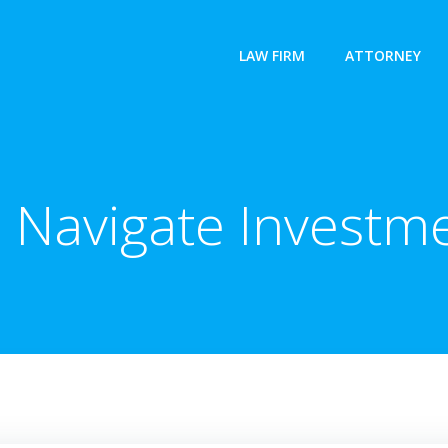
LAW FIRM
ATTORNEY
 Navigate Investm