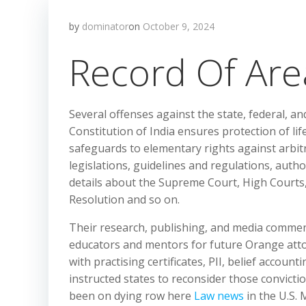
by
dominator
on
October 9, 2024
Record Of Are
Several offenses against the state, federal, a
Constitution of India ensures protection of lif
safeguards to elementary rights against arbitr
legislations, guidelines and regulations, auth
details about the Supreme Court, High Courts,
Resolution and so on.
Their research, publishing, and media commen
educators and mentors for future Orange atto
with practising certificates, PII, belief accoun
instructed states to reconsider those convict
been on dying row here
Law news
in the U.S. 