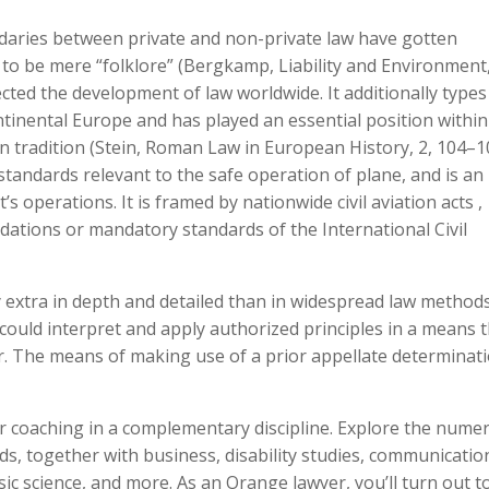
daries between private and non-private law have gotten
t to be mere “folklore” (Bergkamp, Liability and Environment
cted the development of law worldwide. It additionally types
ntinental Europe and has played an essential position within
n tradition (Stein, Roman Law in European History, 2, 104–1
l standards relevant to the safe operation of plane, and is an
’s operations. It is framed by nationwide civil aviation acts ,
ations or mandatory standards of the International Civil
y extra in depth and detailed than in widespread law methods
could interpret and apply authorized principles in a means 
r. The means of making use of a prior appellate determinati
 coaching in a complementary discipline. Explore the nume
lds, together with business, disability studies, communicatio
sic science, and more. As an Orange lawyer, you’ll turn out t