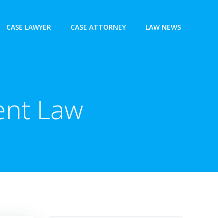
CASE LAWYER
CASE ATTORNEY
LAW NEWS
ent Law