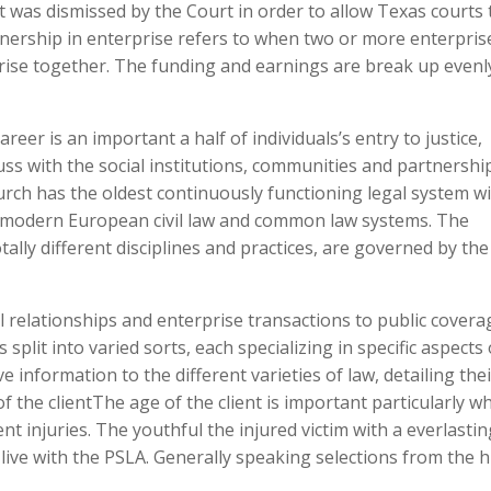
t was dismissed by the Court in order to allow Texas courts 
tnership in enterprise refers to when two or more enterpris
rise together. The funding and earnings are break up evenl
eer is an important a half of individuals’s entry to justice,
scuss with the social institutions, communities and partnershi
hurch has the oldest continuously functioning legal system w
f modern European civil law and common law systems. The
ally different disciplines and practices, are governed by the
al relationships and enterprise transactions to public covera
 split into varied sorts, each specializing in specific aspects 
 information to the different varieties of law, detailing thei
of the clientThe age of the client is important particularly w
t injuries. The youthful the injured victim with a everlastin
live with the PSLA. Generally speaking selections from the 