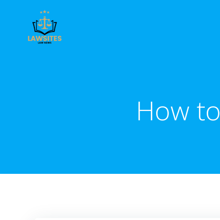
Skip
to
content
How to