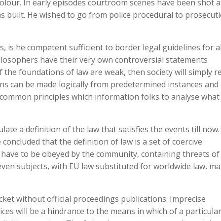
 colour. In early episodes courtroom scenes have been shot a
built. He wished to go from police procedural to prosecut
, is he competent sufficient to border legal guidelines for al
philosophers have their very own controversial statements
f the foundations of law are weak, then society will simply r
ions can be made logically from predetermined instances and
of common principles which information folks to analyse what 
ate a definition of the law that satisfies the events till now.
concluded that the definition of law is a set of coercive
 have to be obeyed by the community, containing threats of
seven subjects, with EU law substituted for worldwide law, m
ocket without official proceedings publications. Imprecise
ces will be a hindrance to the means in which of a particula