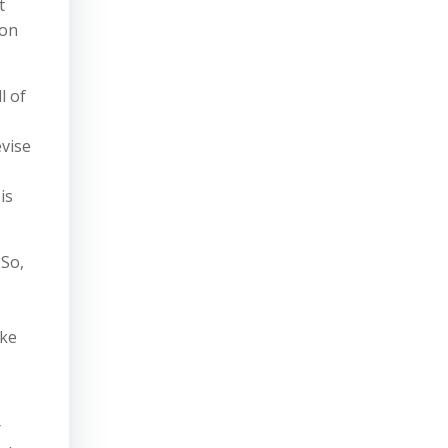
t
ion
l of
evise
is
 So,
ake
r