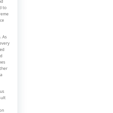
nd
d to
preme
ice
. As
 every
zed
nd
nes
other
 a
Bus
ult
ion