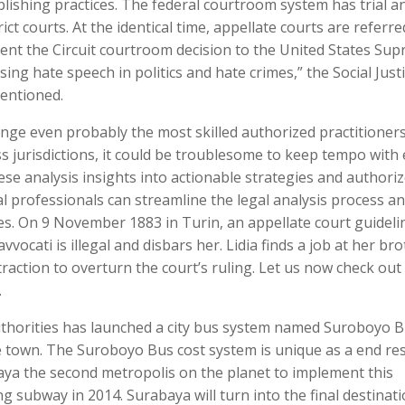
ublishing practices. The federal courtroom system has trial a
rict courts. At the identical time, appellate courts are referre
ment the Circuit courtroom decision to the United States Su
sing hate speech in politics and hate crimes,” the Social Just
mentioned.
nge even probably the most skilled authorized practitioners
s jurisdictions, it could be troublesome to keep tempo with
se analysis insights into actionable strategies and authori
l professionals can streamline the legal analysis process a
s. On 9 November 1883 in Turin, an appellate court guideli
vvocati is illegal and disbars her. Lidia finds a job at her br
raction to overturn the court’s ruling. Let us now check out
.
authorities has launched a city bus system named Suroboyo 
e town. The Suroboyo Bus cost system is unique as a end res
aya the second metropolis on the planet to implement this
g subway in 2014. Surabaya will turn into the final destinat