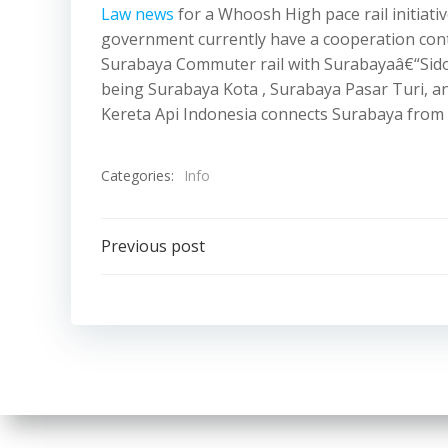
Law news
for a Whoosh High pace rail initiat
government currently have a cooperation contra
Surabaya Commuter rail with Surabayaâ€“Sidoa
being Surabaya Kota , Surabaya Pasar Turi,
Kereta Api Indonesia connects Surabaya from S
Categories:
Info
Post
Previous post
navigation