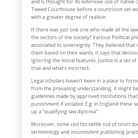
and is thought for its extensive use of native
Tweed Courthouse before a courtroom set was 
with a greater degree of realism.
If there was just one one who made all the laws
the sectors of the society? Various Political 
associated to sovereignty. They believed that i
them based on their wants. It says that decis
ignoring the moral features. Justice is a set 
true and what’s incorrect.
Legal scholars haven’t been in a place to formul
from the prevailing understanding, it might be 
guidelines made by approved institutions that
punishment if violated. E.g. in England these 
up a “qualifying law diploma”.
Moreover, some civil fits settle out of court d
terminology and inconsistent publishing practi