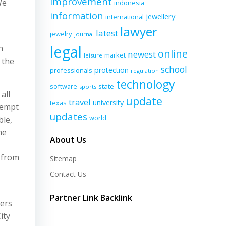
improvement
We
indonesia
information
jewellery
international
lawyer
latest
jewelry
journal
legal
n
online
newest
market
leisure
 the
school
protection
professionals
regulation
technology
software
state
sports
all
update
travel
university
texas
exempt
updates
world
ble,
me
About Us
 from
Sitemap
Contact Us
Partner Link Backlink
iers
ity