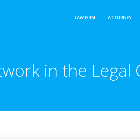
LAW FIRM
ATTORNEY
work in the Lega