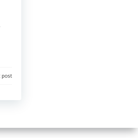
y
 post