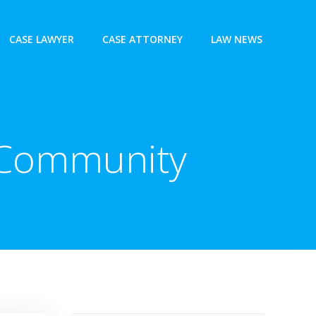
CASE LAWYER
CASE ATTORNEY
LAW NEWS
l Community