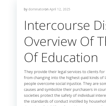
by
dominator
on
April 12, 2025
Intercourse Di
Overview Of T
Of Education
They provide their legal services to clients fo
from changing into the highest-paid kinds of l
people overcome social injustice. They are so
causes and symbolize their purchasers in court
societies protect the safety of individual inter
the standards of conduct instilled by household