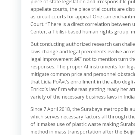
piece of state legislation and irresponsible p
appellate courts, the place trial courts are dist
as circuit courts for appeal. One can enchant
Court. “There is a direct correlation between u
Center, a Tbilisi-based human rights group, 
But conducting authorized research can challe
laws change and legal precedents evolve acros
legal improvement â€“ not to mention turn the
responses. The proper AI instruments for lega
mitigate common price and personnel obstacle
that Lidia PoÃ«t’s enrollment in the albo degli a
Enrico’s law firm whereas getting ready her att
variety of the necessary business laws in India
Since 7 April 2018, the Surabaya metropolis 
which serves necessary factors all through th
of it makes use of plastic waste making Surab
method in mass transportation after the Beijin