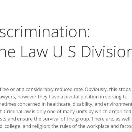
scrimination:
he Law U S Divisio
r free or at a considerably reduced rate. Obviously, this stop
awyers, however they have a pivotal position in serving to
metimes concerned in healthcare, disability, and environment
. Criminal law is only one of many units by which organized
ests and ensure the survival of the group. There are, as well 
, college, and religion; the rules of the workplace and facto