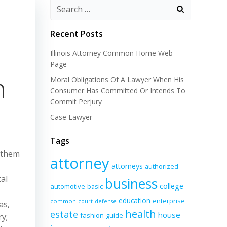
Recent Posts
Illinois Attorney Common Home Web
Page
n
Moral Obligations Of A Lawyer When His
Consumer Has Committed Or Intends To
Commit Perjury
Case Lawyer
Tags
s them
attorney
attorneys
authorized
al
business
college
automotive
basic
education
enterprise
common
court
defense
as,
health
estate
house
fashion
guide
ry;