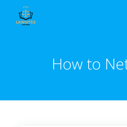
Skip
to
content
How to Net