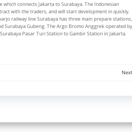
ive which connects Jakarta to Surabaya. The Indonesian
ct with the traders, and will start development in quickly.
rjo railway line Surabaya has three main prepare stations,
 and Surabaya Gubeng. The Argo Bromo Anggrek operated b
urabaya Pasar Turi Station to Gambir Station in Jakarta.
Post
Next
navigation