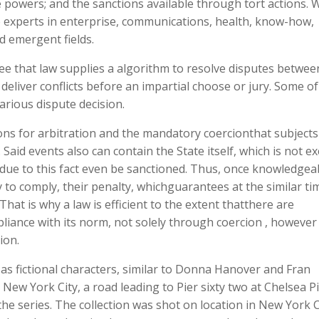
ice powers; and the sanctions available through tort actions. 
experts in enterprise, communications, health, know-how,
d emergent fields.
 see that law supplies a algorithm to resolve disputes betwee
eliver conflicts before an impartial choose or jury. Some of
arious dispute decision.
ions for arbitration and the mandatory coercionthat subjects 
. Said events also can contain the State itself, which is not 
 due to this fact even be sanctioned. Thus, once knowledgea
y to comply, their penalty, whichguarantees at the similar ti
hat is why a law is efficient to the extent thatthere are
liance with its norm, not solely through coercion , however
tion.
as fictional characters, similar to Donna Hanover and Fran
New York City, a road leading to Pier sixty two at Chelsea P
he series. The collection was shot on location in New York C