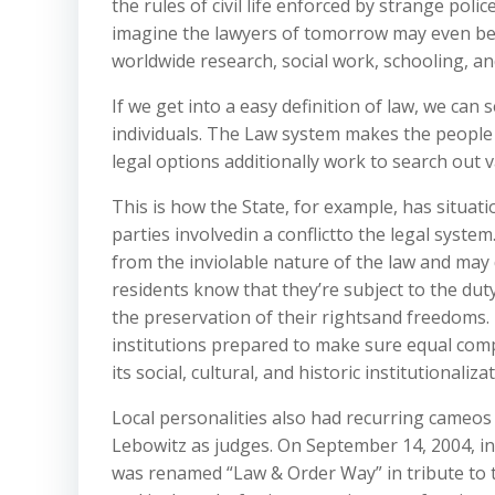
the rules of civil life enforced by strange pol
imagine the lawyers of tomorrow may even be 
worldwide research, social work, schooling, an
If we get into a easy definition of law, we can
individuals. The Law system makes the people d
legal options additionally work to search out v
This is how the State, for example, has situat
parties involvedin a conflictto the legal system
from the inviolable nature of the law and may
residents know that they’re subject to the dut
the preservation of their rightsand freedoms. T
institutions prepared to make sure equal comp
its social, cultural, and historic institutionaliza
Local personalities also had recurring cameos 
Lebowitz as judges. On September 14, 2004, in 
was renamed “Law & Order Way” in tribute to t