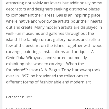
attracting not solely art lovers but additionally home
decorators and designers seeking distinctive pieces
to complement their areas. Bali is an inspiring place
where native and worldwide artists pour their hearts
out and create. Many modern artists are displayed in
well-run museums and galleries throughout the
island. The family-run art gallery houses and sells a
few of the best art on the island, together with wood
carvings, paintings, installations and antiques. A.
Gede Raka Wirayuda, and started out mostly
exhibiting nice wooden carvings. When the
founderâ€™s son (A. A. Bagus Tony Hartawan) took
over in 1997, he broadened the collections to
different forms of fashionable and modern art.
Categories:
Info