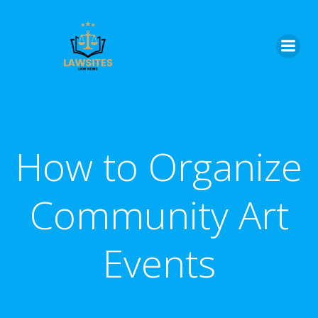
Skip
to
content
How to Organize
Community Art
Events