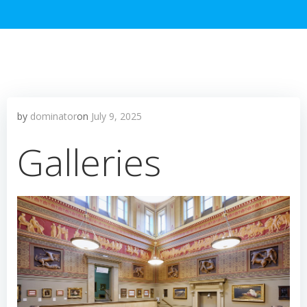
by
dominator
on
July 9, 2025
Galleries