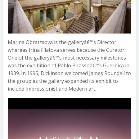
Marina Obratzsova is the galleryâ€™s Director
whereas Irina Filatova serves because the Curator.
One of the galleryâ€™s most necessary milestones
was the exhibition of Pablo Picassoâ€™s Guernica in
1939. In 1995, Dickinson welcomed James Roundell to
the group as the gallery expanded its exhibit to
include Impressionist and Modern art.