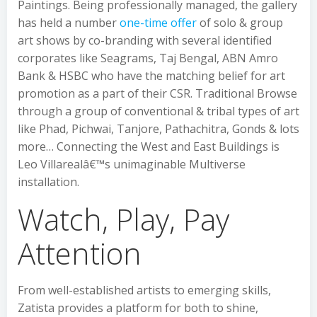
Paintings. Being professionally managed, the gallery
has held a number
one-time offer
of solo & group
art shows by co-branding with several identified
corporates like Seagrams, Taj Bengal, ABN Amro
Bank & HSBC who have the matching belief for art
promotion as a part of their CSR. Traditional Browse
through a group of conventional & tribal types of art
like Phad, Pichwai, Tanjore, Pathachitra, Gonds & lots
more… Connecting the West and East Buildings is
Leo Villarealâ€™s unimaginable Multiverse
installation.
Watch, Play, Pay
Attention
From well-established artists to emerging skills,
Zatista provides a platform for both to shine,