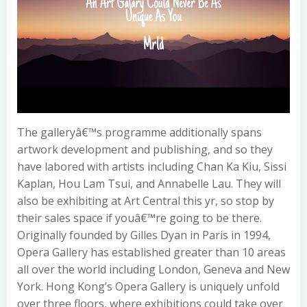
The galleryâ€™s programme additionally spans
artwork development and publishing, and so they
have labored with artists including Chan Ka Kiu, Sissi
Kaplan, Hou Lam Tsui, and Annabelle Lau. They will
also be exhibiting at Art Central this yr, so stop by
their sales space if youâ€™re going to be there.
Originally founded by Gilles Dyan in Paris in 1994,
Opera Gallery has established greater than 10 areas
all over the world including London, Geneva and New
York. Hong Kong’s Opera Gallery is uniquely unfold
over three floors, where exhibitions could take over