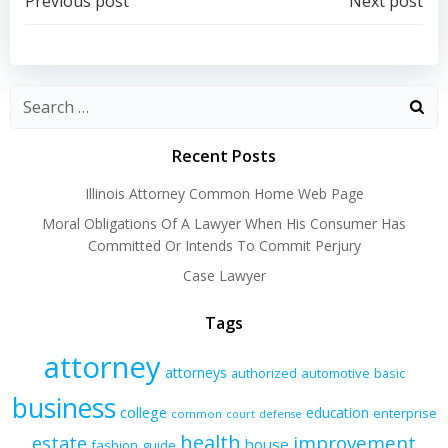
Post
Post
Previous post
Next post
navigation
navigation
Recent Posts
Illinois Attorney Common Home Web Page
Moral Obligations Of A Lawyer When His Consumer Has
Committed Or Intends To Commit Perjury
Case Lawyer
Tags
attorney
attorneys
authorized
automotive
basic
business
college
education
enterprise
common
court
defense
health
improvement
estate
house
fashion
guide