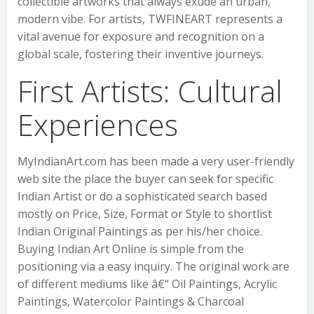
collectible artworks that always exude an urban,
modern vibe. For artists, TWFINEART represents a
vital avenue for exposure and recognition on a
global scale, fostering their inventive journeys.
First Artists: Cultural
Experiences
MyIndianArt.com has been made a very user-friendly
web site the place the buyer can seek for specific
Indian Artist or do a sophisticated search based
mostly on Price, Size, Format or Style to shortlist
Indian Original Paintings as per his/her choice.
Buying Indian Art Online is simple from the
positioning via a easy inquiry. The original work are
of different mediums like â€“ Oil Paintings, Acrylic
Paintings, Watercolor Paintings & Charcoal