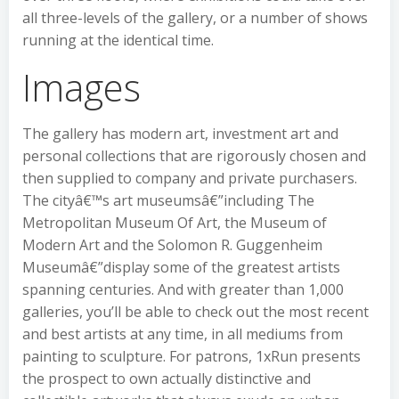
all three-levels of the gallery, or a number of shows
running at the identical time.
Images
The gallery has modern art, investment art and
personal collections that are rigorously chosen and
then supplied to company and private purchasers.
The cityâ€™s art museumsâ€”including The
Metropolitan Museum Of Art, the Museum of
Modern Art and the Solomon R. Guggenheim
Museumâ€”display some of the greatest artists
spanning centuries. And with greater than 1,000
galleries, you’ll be able to check out the most recent
and best artists at any time, in all mediums from
painting to sculpture. For patrons, 1xRun presents
the prospect to own actually distinctive and