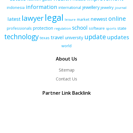
information
jewellery
indonesia
international
jewelry
journal
legal
lawyer
online
latest
newest
market
leisure
school
protection
professionals
software
state
regulation
sports
technology
update
updates
travel
university
texas
world
About Us
Sitemap
Contact Us
Partner Link Backlink