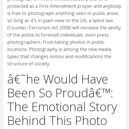
protected as a First Amendment proper and anybody
is free to photograph anything seen in public areas
so long as it’s in plain view. In the UK, a latest law
(Counter-Terrorism Act 2008) will increase the ability
of the police to forestall individuals, even press
photographers, from taking photos in public
locations. Photography is among the new media
types that changes notion and modifications the
structure of society.
â€˜he Would Have
Been So Proudâ€™:
The Emotional Story
Behind This Photo