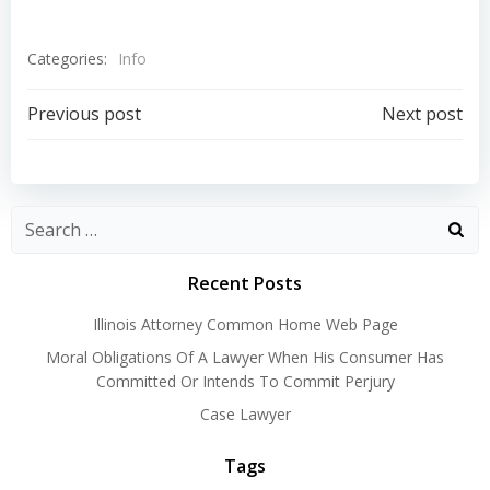
Categories:
Info
Post
Post
Previous post
Next post
navigation
navigation
Recent Posts
Illinois Attorney Common Home Web Page
Moral Obligations Of A Lawyer When His Consumer Has
Committed Or Intends To Commit Perjury
Case Lawyer
Tags