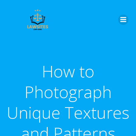
Skip
to
content
How to
Photograph
Unique Textures
and Patterns