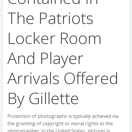
The Patriots
Locker Room
And Player
Arrivals Offered
By Gillette
Protection of photographs is typically achieved via
the granting of copyright or moral rights to the
photographer. In the United States, pictures is