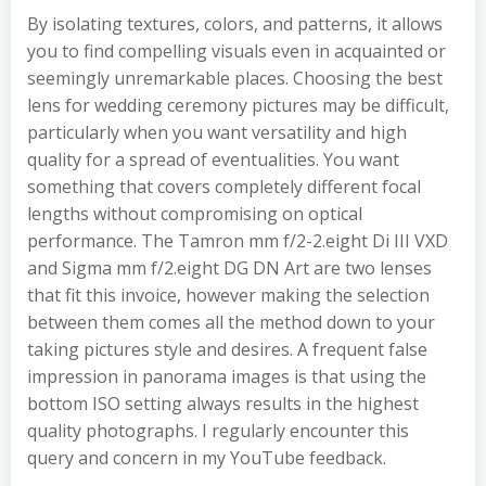
By isolating textures, colors, and patterns, it allows
you to find compelling visuals even in acquainted or
seemingly unremarkable places. Choosing the best
lens for wedding ceremony pictures may be difficult,
particularly when you want versatility and high
quality for a spread of eventualities. You want
something that covers completely different focal
lengths without compromising on optical
performance. The Tamron mm f/2-2.eight Di III VXD
and Sigma mm f/2.eight DG DN Art are two lenses
that fit this invoice, however making the selection
between them comes all the method down to your
taking pictures style and desires. A frequent false
impression in panorama images is that using the
bottom ISO setting always results in the highest
quality photographs. I regularly encounter this
query and concern in my YouTube feedback.