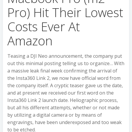
Pro) Hit Their Lowest
Costs Ever At
Amazon
Teasing a DJI Neo announcement, the company put
out this minimal posting telling us to organize… With
a massive leak final week confirming the arrival of
the Insta360 Link 2, we now have official word from
the company itself. A cryptic teaser gave us the date,
and at present we received our first word on the
Insta360 Link 2 launch date. Heliographic process,
but all his different attempts, whether or not made
by utilizing a digital camera or by means of
engravings, have been underexposed and too weak
to be etched.