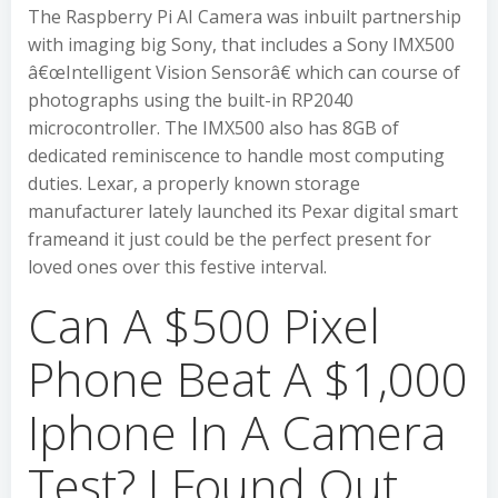
The Raspberry Pi AI Camera was inbuilt partnership
with imaging big Sony, that includes a Sony IMX500
â€œIntelligent Vision Sensorâ€ which can course of
photographs using the built-in RP2040
microcontroller. The IMX500 also has 8GB of
dedicated reminiscence to handle most computing
duties. Lexar, a properly known storage
manufacturer lately launched its Pexar digital smart
frameand it just could be the perfect present for
loved ones over this festive interval.
Can A $500 Pixel
Phone Beat A $1,000
Iphone In A Camera
Test? I Found Out