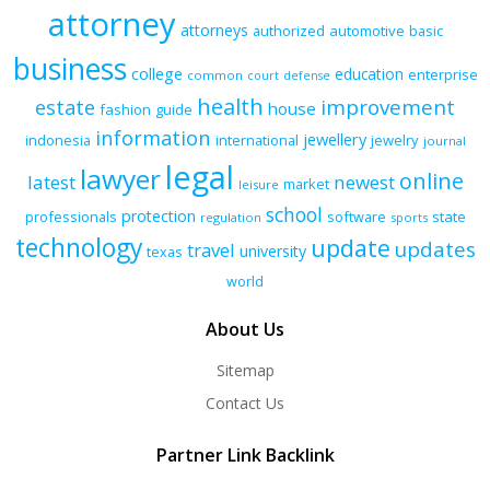
attorney
attorneys
authorized
automotive
basic
business
college
education
enterprise
common
court
defense
health
improvement
estate
house
fashion
guide
information
jewellery
indonesia
international
jewelry
journal
legal
lawyer
online
latest
newest
market
leisure
school
protection
professionals
software
state
regulation
sports
technology
update
updates
travel
university
texas
world
About Us
Sitemap
Contact Us
Partner Link Backlink