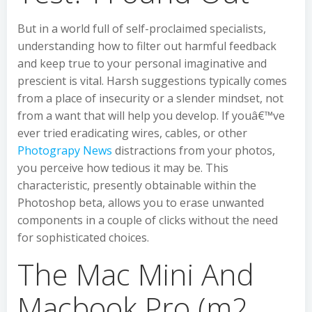
But in a world full of self-proclaimed specialists,
understanding how to filter out harmful feedback
and keep true to your personal imaginative and
prescient is vital. Harsh suggestions typically comes
from a place of insecurity or a slender mindset, not
from a want that will help you develop. If youâ€™ve
ever tried eradicating wires, cables, or other
Photograpy News
distractions from your photos,
you perceive how tedious it may be. This
characteristic, presently obtainable within the
Photoshop beta, allows you to erase unwanted
components in a couple of clicks without the need
for sophisticated choices.
The Mac Mini And
Macbook Pro (m2