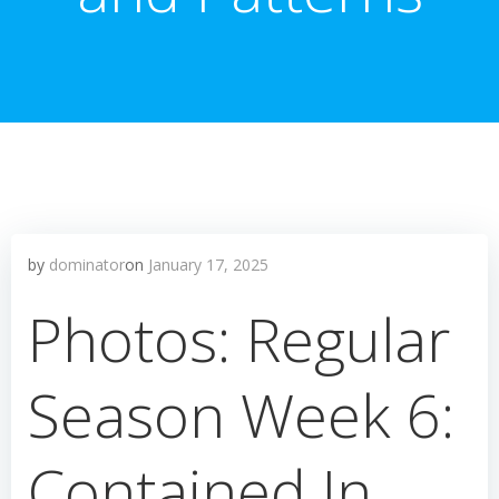
by
dominator
on
January 17, 2025
Photos: Regular
Season Week 6:
Contained In