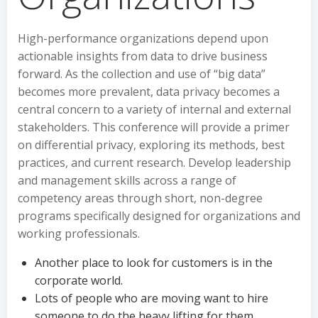
High-performance organizations depend upon
actionable insights from data to drive business
forward. As the collection and use of “big data”
becomes more prevalent, data privacy becomes a
central concern to a variety of internal and external
stakeholders. This conference will provide a primer
on differential privacy, exploring its methods, best
practices, and current research. Develop leadership
and management skills across a range of
competency areas through short, non-degree
programs specifically designed for organizations and
working professionals.
Another place to look for customers is in the
corporate world.
Lots of people who are moving want to hire
someone to do the heavy lifting for them.