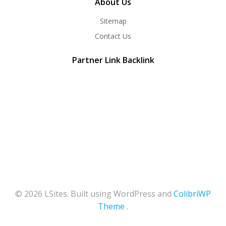
About Us
Sitemap
Contact Us
Partner Link Backlink
© 2026 LSites. Built using WordPress and
ColibriWP
Theme
.