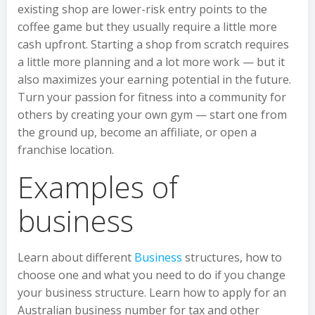
existing shop are lower-risk entry points to the
coffee game but they usually require a little more
cash upfront. Starting a shop from scratch requires
a little more planning and a lot more work — but it
also maximizes your earning potential in the future.
Turn your passion for fitness into a community for
others by creating your own gym — start one from
the ground up, become an affiliate, or open a
franchise location.
Examples of
business
Learn about different
Business
structures, how to
choose one and what you need to do if you change
your business structure. Learn how to apply for an
Australian business number for tax and other