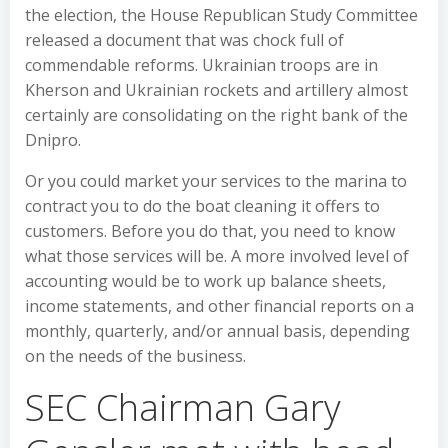
the election, the House Republican Study Committee
released a document that was chock full of
commendable reforms. Ukrainian troops are in
Kherson and Ukrainian rockets and artillery almost
certainly are consolidating on the right bank of the
Dnipro.
Or you could market your services to the marina to
contract you to do the boat cleaning it offers to
customers. Before you do that, you need to know
what those services will be. A more involved level of
accounting would be to work up balance sheets,
income statements, and other financial reports on a
monthly, quarterly, and/or annual basis, depending
on the needs of the business.
SEC Chairman Gary