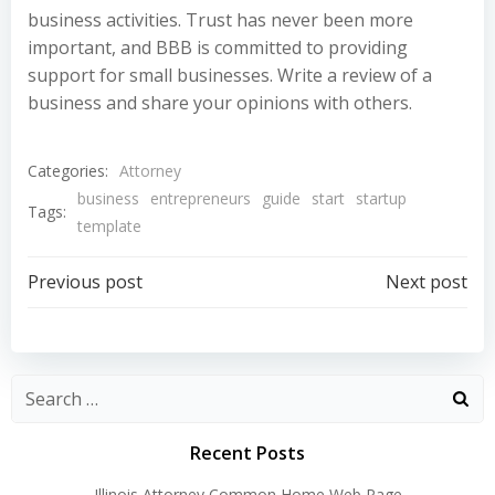
business activities. Trust has never been more
important, and BBB is committed to providing
support for small businesses. Write a review of a
business and share your opinions with others.
Categories:
Attorney
business
entrepreneurs
guide
start
startup
Tags:
template
Post
Post
Previous post
Next post
navigation
navigation
Recent Posts
Illinois Attorney Common Home Web Page