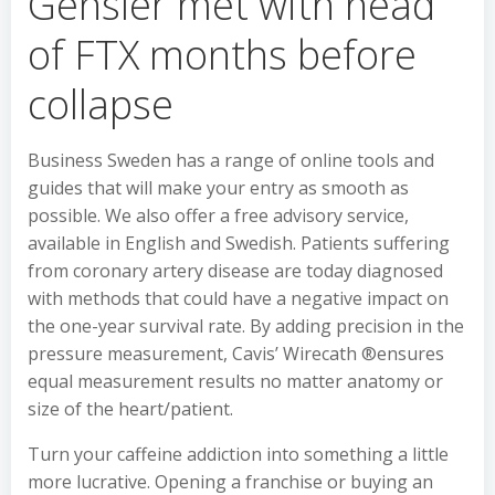
Gensler met with head
of FTX months before
collapse
Business Sweden has a range of online tools and
guides that will make your entry as smooth as
possible. We also offer a free advisory service,
available in English and Swedish. Patients suffering
from coronary artery disease are today diagnosed
with methods that could have a negative impact on
the one-year survival rate. By adding precision in the
pressure measurement, Cavis’ Wirecath ®ensures
equal measurement results no matter anatomy or
size of the heart/patient.
Turn your caffeine addiction into something a little
more lucrative. Opening a franchise or buying an