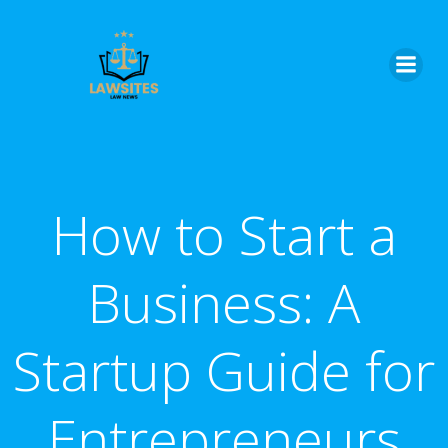
Skip
to
content
How to Start a
Business: A
Startup Guide for
Entrepreneurs