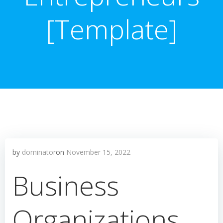
[Template]
by
dominator
on
November 15, 2022
Business
Organizations