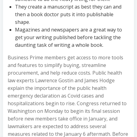
They create a manuscript as best they can and
then a book doctor puts it into publishable
shape.
Magazines and newspapers are a great way to
get your writing published before tackling the
daunting task of writing a whole book.
Business Prime members get access to more tools
and features to simplify buying, streamline
procurement, and help reduce costs. Public health
law experts Lawrence Gostin and James Hodge
explain the importance of the public health
emergency declaration as Covid cases and
hospitalizations begin to rise. Congress returned to
Washington on Monday to begin its final session
before new members take office in January, and
lawmakers are expected to address several
measures related to the January 6 aftermath. Before