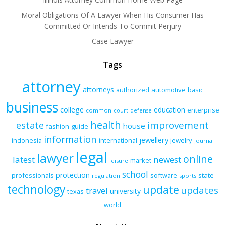
Moral Obligations Of A Lawyer When His Consumer Has
Committed Or Intends To Commit Perjury
Case Lawyer
Tags
attorney
attorneys
authorized
automotive
basic
business
college
education
enterprise
common
court
defense
health
improvement
estate
house
fashion
guide
information
jewellery
indonesia
international
jewelry
journal
legal
lawyer
online
latest
newest
market
leisure
school
protection
professionals
software
state
regulation
sports
technology
update
updates
travel
university
texas
world