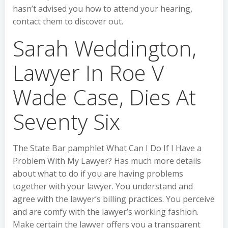
hasn’t advised you how to attend your hearing,
contact them to discover out.
Sarah Weddington,
Lawyer In Roe V
Wade Case, Dies At
Seventy Six
The State Bar pamphlet What Can I Do If I Have a
Problem With My Lawyer? Has much more details
about what to do if you are having problems
together with your lawyer. You understand and
agree with the lawyer’s billing practices. You perceive
and are comfy with the lawyer’s working fashion.
Make certain the lawyer offers you a transparent