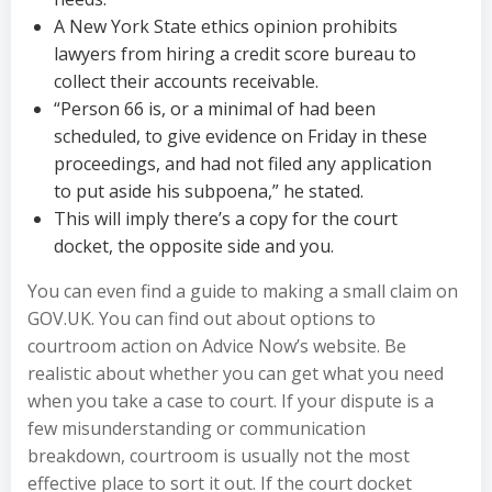
A New York State ethics opinion prohibits
lawyers from hiring a credit score bureau to
collect their accounts receivable.
“Person 66 is, or a minimal of had been
scheduled, to give evidence on Friday in these
proceedings, and had not filed any application
to put aside his subpoena,” he stated.
This will imply there’s a copy for the court
docket, the opposite side and you.
You can even find a guide to making a small claim on
GOV.UK. You can find out about options to
courtroom action on Advice Now’s website. Be
realistic about whether you can get what you need
when you take a case to court. If your dispute is a
few misunderstanding or communication
breakdown, courtroom is usually not the most
effective place to sort it out. If the court docket