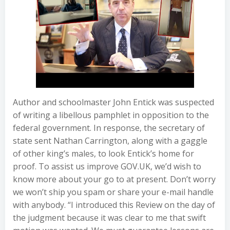
Author and schoolmaster John Entick was suspected
of writing a libellous pamphlet in opposition to the
federal government. In response, the secretary of
state sent Nathan Carrington, along with a gaggle
of other king’s males, to look Entick’s home for
proof. To assist us improve GOV.UK, we’d wish to
know more about your go to at present. Don’t worry
we won’t ship you spam or share your e-mail handle
with anybody. “I introduced this Review on the day of
the judgment because it was clear to me that swift