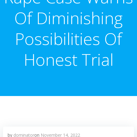
Of Diminishing
Possibilities Of
Honest Trial
by
dominator
on
November 14, 2022