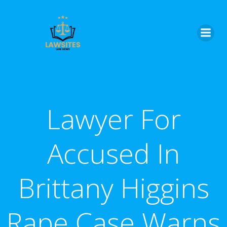
Skip
to
content
Lawyer For
Accused In
Brittany Higgins
Rape Case Warns