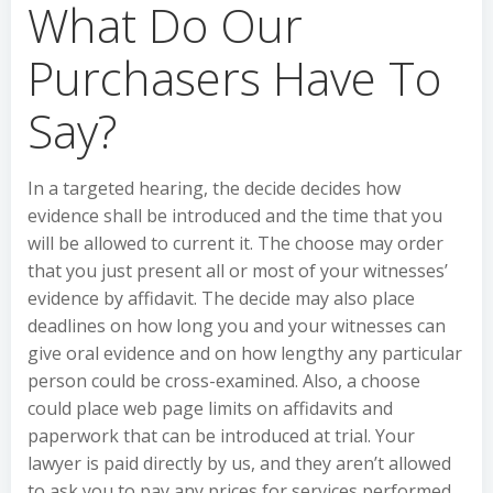
What Do Our
Purchasers Have To
Say?
In a targeted hearing, the decide decides how
evidence shall be introduced and the time that you
will be allowed to current it. The choose may order
that you just present all or most of your witnesses’
evidence by affidavit. The decide may also place
deadlines on how long you and your witnesses can
give oral evidence and on how lengthy any particular
person could be cross-examined. Also, a choose
could place web page limits on affidavits and
paperwork that can be introduced at trial. Your
lawyer is paid directly by us, and they aren’t allowed
to ask you to pay any prices for services performed