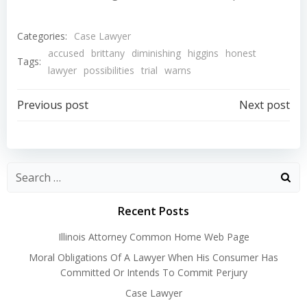
Categories:
Case Lawyer
accused
brittany
diminishing
higgins
honest
Tags:
lawyer
possibilities
trial
warns
Post
Post
Previous post
Next post
navigation
navigation
Recent Posts
Illinois Attorney Common Home Web Page
Moral Obligations Of A Lawyer When His Consumer Has
Committed Or Intends To Commit Perjury
Case Lawyer