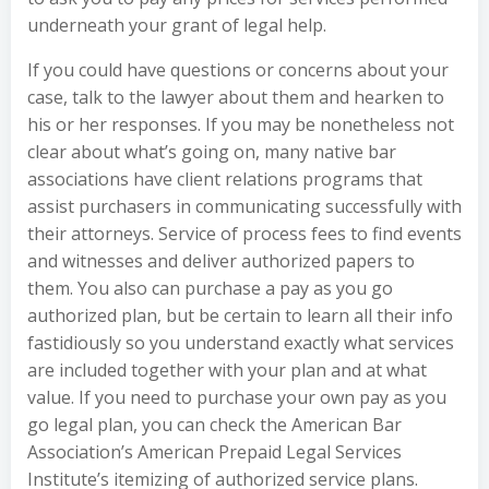
underneath your grant of legal help.
If you could have questions or concerns about your
case, talk to the lawyer about them and hearken to
his or her responses. If you may be nonetheless not
clear about what’s going on, many native bar
associations have client relations programs that
assist purchasers in communicating successfully with
their attorneys. Service of process fees to find events
and witnesses and deliver authorized papers to
them. You also can purchase a pay as you go
authorized plan, but be certain to learn all their info
fastidiously so you understand exactly what services
are included together with your plan and at what
value. If you need to purchase your own pay as you
go legal plan, you can check the American Bar
Association’s American Prepaid Legal Services
Institute’s itemizing of authorized service plans.