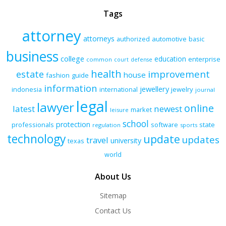
Tags
attorney
attorneys
authorized
automotive
basic
business
college
education
enterprise
common
court
defense
health
improvement
estate
house
fashion
guide
information
jewellery
indonesia
international
jewelry
journal
legal
lawyer
online
latest
newest
market
leisure
school
protection
professionals
software
state
regulation
sports
technology
update
updates
travel
university
texas
world
About Us
Sitemap
Contact Us