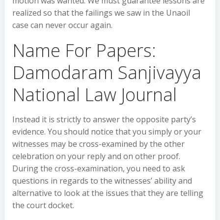
motion was wanted. We must guarantee lessons are
realized so that the failings we saw in the Unaoil
case can never occur again.
Name For Papers:
Damodaram Sanjivayya
National Law Journal
Instead it is strictly to answer the opposite party’s
evidence. You should notice that you simply or your
witnesses may be cross-examined by the other
celebration on your reply and on other proof.
During the cross-examination, you need to ask
questions in regards to the witnesses’ ability and
alternative to look at the issues that they are telling
the court docket.