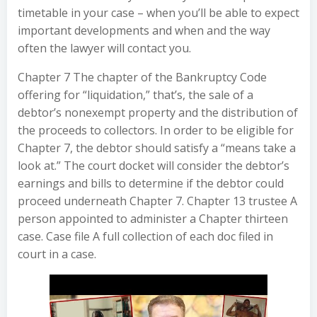
timetable in your case – when you’ll be able to expect
important developments and when and the way
often the lawyer will contact you.
Chapter 7 The chapter of the Bankruptcy Code
offering for “liquidation,” that’s, the sale of a
debtor’s nonexempt property and the distribution of
the proceeds to collectors. In order to be eligible for
Chapter 7, the debtor should satisfy a “means take a
look at.” The court docket will consider the debtor’s
earnings and bills to determine if the debtor could
proceed underneath Chapter 7. Chapter 13 trustee A
person appointed to administer a Chapter thirteen
case. Case file A full collection of each doc filed in
court in a case.