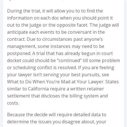
During the trial, it will allow you to to find the
information on each doc when you should point it
out to the judge or the opposite facet. The judge will
anticipate each events to be conversant in the
contract. Due to circumstances past anyone’s
management, some instances may need to be
postponed. A trial that has already begun in court
docket could should be “continued” till some problem
or scheduling conflict is resolved. If you are feeling
your lawyer isn’t serving your best pursuits, see
What to Do When You’re Mad at Your Lawyer. States
similar to California require a written retainer
settlement that discloses the billing system and
costs.
Because the decide will require detailed data to
determine the issues you disagree about, your