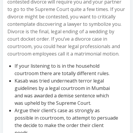
contested divorce will require you and your partner
to go to the Supreme Court quite a few times. If your
divorce might be contested, you want to critically
contemplate discovering a lawyer to symbolize you.
Divorce is the final, legal ending of a wedding by
court docket order. If you’ve a divorce case in
courtroom, you could hear legal professionals and
courtroom employees call it a matrimonial motion.
If your listening to is in the household
courtroom there are totally different rules.
Kasab was tried underneath terror legal
guidelines by a legal courtroom in Mumbai
and was awarded a demise sentence which
was upheld by the Supreme Court.
Argue their client’s case as strongly as
possible in courtroom, to attempt to persuade
the decide to make the order their client
needs.