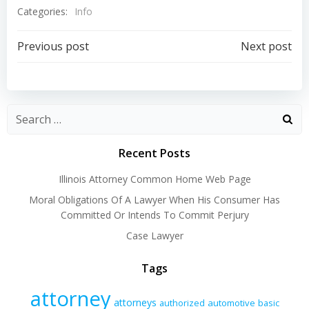
Categories:
Info
Post
Post
Previous post
Next post
navigation
navigation
Recent Posts
Illinois Attorney Common Home Web Page
Moral Obligations Of A Lawyer When His Consumer Has
Committed Or Intends To Commit Perjury
Case Lawyer
Tags
attorney
attorneys
authorized
automotive
basic