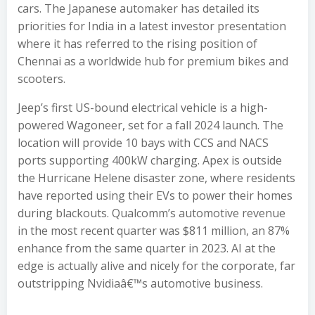
cars. The Japanese automaker has detailed its
priorities for India in a latest investor presentation
where it has referred to the rising position of
Chennai as a worldwide hub for premium bikes and
scooters.
Jeep’s first US-bound electrical vehicle is a high-
powered Wagoneer, set for a fall 2024 launch. The
location will provide 10 bays with CCS and NACS
ports supporting 400kW charging. Apex is outside
the Hurricane Helene disaster zone, where residents
have reported using their EVs to power their homes
during blackouts. Qualcomm’s automotive revenue
in the most recent quarter was $811 million, an 87%
enhance from the same quarter in 2023. AI at the
edge is actually alive and nicely for the corporate, far
outstripping Nvidiaâ€™s automotive business.