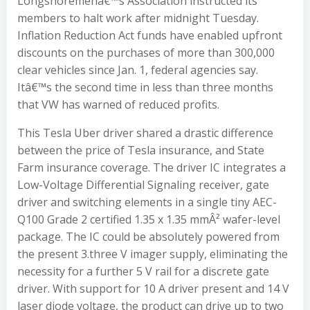
Longshoremenâ€™s Association instructed its
members to halt work after midnight Tuesday.
Inflation Reduction Act funds have enabled upfront
discounts on the purchases of more than 300,000
clear vehicles since Jan. 1, federal agencies say.
Itâ€™s the second time in less than three months
that VW has warned of reduced profits.
This Tesla Uber driver shared a drastic difference
between the price of Tesla insurance, and State
Farm insurance coverage. The driver IC integrates a
Low-Voltage Differential Signaling receiver, gate
driver and switching elements in a single tiny AEC-
Q100 Grade 2 certified 1.35 x 1.35 mmÂ² wafer-level
package. The IC could be absolutely powered from
the present 3.three V imager supply, eliminating the
necessity for a further 5 V rail for a discrete gate
driver. With support for 10 A driver present and 14 V
laser diode voltage, the product can drive up to two