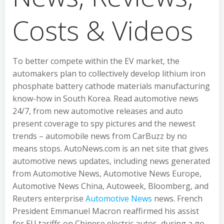
Costs & Videos
To better compete within the EV market, the
automakers plan to collectively develop lithium iron
phosphate battery cathode materials manufacturing
know-how in South Korea. Read automotive news
24/7, from new automotive releases and auto
present coverage to spy pictures and the newest
trends – automobile news from CarBuzz by no
means stops. AutoNews.com is an net site that gives
automotive news updates, including news generated
from Automotive News, Automotive News Europe,
Automotive News China, Autoweek, Bloomberg, and
Reuters enterprise
Automotive News
news. French
President Emmanuel Macron reaffirmed his assist
for EU tariffs on Chinese electric autos, during a go