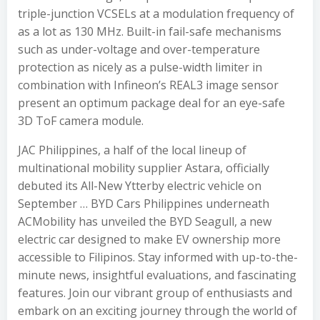
triple-junction VCSELs at a modulation frequency of
as a lot as 130 MHz. Built-in fail-safe mechanisms
such as under-voltage and over-temperature
protection as nicely as a pulse-width limiter in
combination with Infineon’s REAL3 image sensor
present an optimum package deal for an eye-safe
3D ToF camera module.
JAC Philippines, a half of the local lineup of
multinational mobility supplier Astara, officially
debuted its All-New Ytterby electric vehicle on
September … BYD Cars Philippines underneath
ACMobility has unveiled the BYD Seagull, a new
electric car designed to make EV ownership more
accessible to Filipinos. Stay informed with up-to-the-
minute news, insightful evaluations, and fascinating
features. Join our vibrant group of enthusiasts and
embark on an exciting journey through the world of