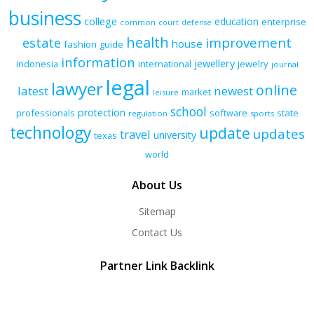
business
college
education
enterprise
common
court
defense
health
improvement
estate
house
fashion
guide
information
jewellery
indonesia
international
jewelry
journal
legal
lawyer
online
latest
newest
market
leisure
school
protection
professionals
software
state
regulation
sports
technology
update
updates
travel
university
texas
world
About Us
Sitemap
Contact Us
Partner Link Backlink