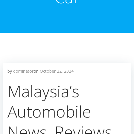
by
dominator
on
October 22, 2024
Malaysia’s
Automobile
News, Reviews,