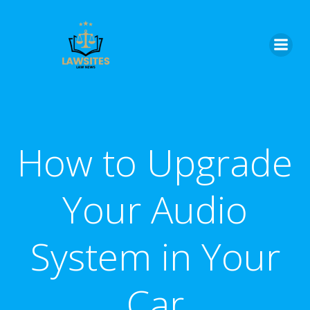
Skip
to
content
How to Upgrade
Your Audio
System in Your
Car