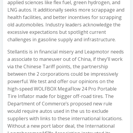
applied sciences like flex fuel, green hydrogen, and
LNG autos. It additionally seeks more scrappage and
health facilities, and better incentives for scrapping
old automobiles. Industry leaders acknowledge the
excessive expectations but spotlight current
challenges in gasoline supply and infrastructure.
Stellantis is in financial misery and Leapmotor needs
a associate to maneuver out of China, if they’ll work
via the Chinese Tariff points, the partnership
between the 2 corporations could be impressively
powerful. We test and offer our opinions on the
high-speed WOLFBOX MegaFlow 24 Pro Portable
Tire Inflator made for bigger off-road tires. The
Department of Commerce’s proposed new rule
would require autos used in the us to exclude
suppliers with links to these international locations.
Without a new port labor deal, the International