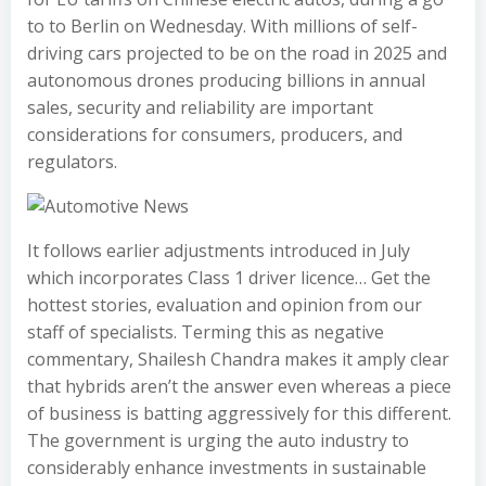
to to Berlin on Wednesday. With millions of self-
driving cars projected to be on the road in 2025 and
autonomous drones producing billions in annual
sales, security and reliability are important
considerations for consumers, producers, and
regulators.
It follows earlier adjustments introduced in July
which incorporates Class 1 driver licence… Get the
hottest stories, evaluation and opinion from our
staff of specialists. Terming this as negative
commentary, Shailesh Chandra makes it amply clear
that hybrids aren’t the answer even whereas a piece
of business is batting aggressively for this different.
The government is urging the auto industry to
considerably enhance investments in sustainable