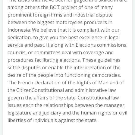
among others the BOT project of one of many
prominent foreign firms and industrial dispute
between the biggest motorcycles producers in
Indonesia. We believe that it is compliant with our
dedication, to give you the best excellence in legal
service and past. It along with Elections commissions,
councils, or committees deal with coverage and
procedures facilitating elections. These guidelines
settle disputes or enable the interpretation of the
desire of the people into functioning democracies.
The French Declaration of the Rights of Man and of
the CitizenConstitutional and administrative law
govern the affairs of the state. Constitutional law
issues each the relationships between the manager,
legislature and judiciary and the human rights or civil
liberties of individuals against the state.