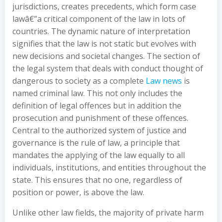
jurisdictions, creates precedents, which form case
lawâ€”a critical component of the law in lots of
countries. The dynamic nature of interpretation
signifies that the law is not static but evolves with
new decisions and societal changes. The section of
the legal system that deals with conduct thought of
dangerous to society as a complete
Law news
is
named criminal law. This not only includes the
definition of legal offences but in addition the
prosecution and punishment of these offences.
Central to the authorized system of justice and
governance is the rule of law, a principle that
mandates the applying of the law equally to all
individuals, institutions, and entities throughout the
state. This ensures that no one, regardless of
position or power, is above the law.
Unlike other law fields, the majority of private harm