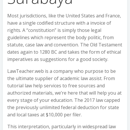
Most jurisdictions, like the United States and France,
have a single codified structure with a invoice of
rights. A “constitution” is simply those legal
guidelines which represent the body politic, from
statute, case law and convention. The Old Testament
dates again to 1280 BC and takes the form of ethical
imperatives as suggestions for a good society.
LawTeacher.web is a company who purpose to be
the ultimate supplier of academic law assist. From
tutorial law help services to free sources and
authorized materials, we’re here that will help you at
every stage of your education. The 2017 law capped
the previously unlimited federal deduction for state
and local taxes at $10,000 per filer.
This interpretation, particularly in widespread law