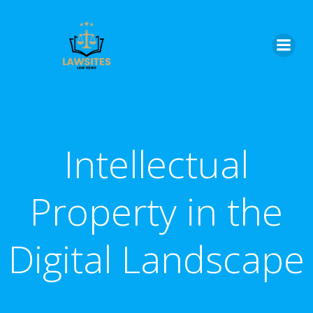
Skip
to
content
Intellectual
Property in the
Digital Landscape