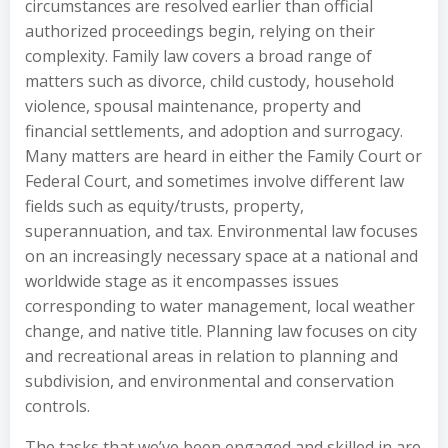
circumstances are resolved earlier than official
authorized proceedings begin, relying on their
complexity. Family law covers a broad range of
matters such as divorce, child custody, household
violence, spousal maintenance, property and
financial settlements, and adoption and surrogacy.
Many matters are heard in either the Family Court or
Federal Court, and sometimes involve different law
fields such as equity/trusts, property,
superannuation, and tax. Environmental law focuses
on an increasingly necessary space at a national and
worldwide stage as it encompasses issues
corresponding to water management, local weather
change, and native title. Planning law focuses on city
and recreational areas in relation to planning and
subdivision, and environmental and conservation
controls.
The tasks that we’ve been engaged and skilled in are