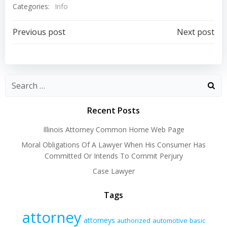
Categories:
Info
Post
Post
Previous post
Next post
navigation
navigation
Recent Posts
Illinois Attorney Common Home Web Page
Moral Obligations Of A Lawyer When His Consumer Has
Committed Or Intends To Commit Perjury
Case Lawyer
Tags
attorney
attorneys
authorized
automotive
basic