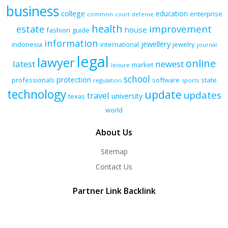
business
college
education
enterprise
common
court
defense
health
improvement
estate
house
fashion
guide
information
jewellery
indonesia
international
jewelry
journal
legal
lawyer
online
latest
newest
market
leisure
school
protection
professionals
software
state
regulation
sports
technology
update
updates
travel
university
texas
world
About Us
Sitemap
Contact Us
Partner Link Backlink