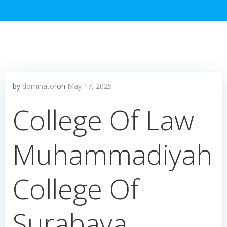
by
dominator
on
May 17, 2025
College Of Law
Muhammadiyah
College Of
Surabaya