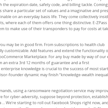
 the expiration date, safety code, and billing tackle. Coming
 share a particular set of values and a imaginative and pres
ainable on an everyday basis life. They come collectively insi
s, where each of them offers one thing distinctive. E-ZPass
them to make use of their transponders to pay for costs at ta
ou may be in good firm. From subscriptions to health club
ly customizable. Add features and extend the functionality o
 WooCommerce Marketplace. For any buy made by way of our 
om an extra 3rd 12 months of guarantee and a first
enterprise knowledge is crucial to the success of most star
visor-founder dynamic may finish “knowledge-wealth inequal
emands, using a ransomware negotiation service may improv
e for cyber-adversity, suppose beyond protection, establis
 … We’re starting to roll out Facebook Shops right now, and