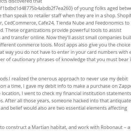
cts discovered that
f1bdbd1d48775b4abdb2f7ea260} of young folks aged betw
e than speak to retailer staff when they are in a shop. Shopif
, CedCommerce, Cafe24, Tienda Nube and Feedonomics to
. These organizations provide powerful tools to assist
and transfer online. Now they’ll assist small companies bui
fferent commerce tools. Most apps also give you the choice
t way you do not have to enter in your card numbers with 
ber of cautionary phrases of knowledge that you must bear 
ds.I realized the onerous approach to never use my debit
on a time, I gave my debit info to make a purchase on Zapp
ocation, I went to check my financial institution statement
s. After all those years, someone hacked into that antiquat
 and belief would also are two essential elements affecting
 to construct a Martian habitat, and work with Robonaut – a 