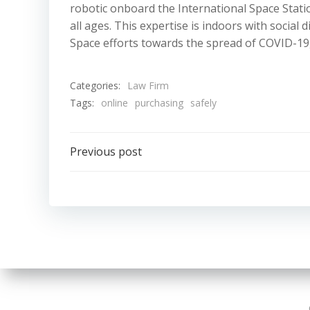
robotic onboard the International Space Stati
all ages. This expertise is indoors with social
Space efforts towards the spread of COVID-19
Categories:
Law Firm
Tags:
online
purchasing
safely
Post
Previous post
navigation