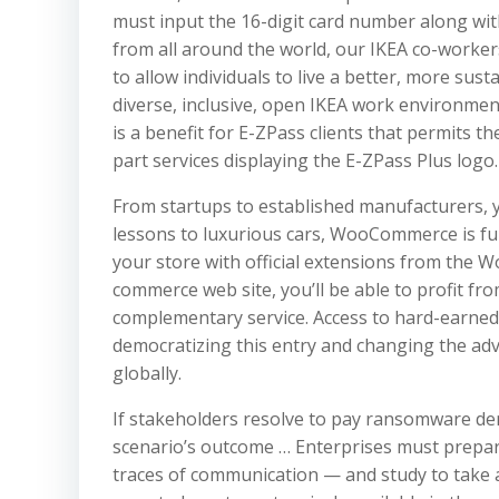
must input the 16-digit card number along with
from all around the world, our IKEA co-workers
to allow individuals to live a better, more sust
diverse, inclusive, open IKEA work environment
is a benefit for E-ZPass clients that permits 
part services displaying the E-ZPass Plus logo.
From startups to established manufacturers, y
lessons to luxurious cars, WooCommerce is ful
your store with official extensions from the
commerce web site, you’ll be able to profit fr
complementary service. Access to hard-earned 
democratizing this entry and changing the ad
globally.
If stakeholders resolve to pay ransomware d
scenario’s outcome … Enterprises must prepar
traces of communication — and study to take a