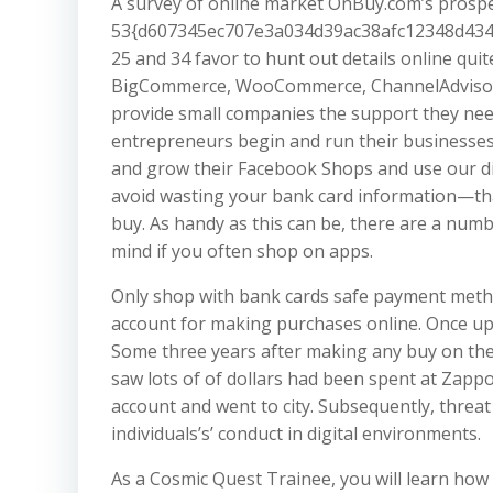
A survey of online market OnBuy.com’s prospe
53{d607345ec707e3a034d39ac38afc12348d434
25 and 34 favor to hunt out details online quit
BigCommerce, WooCommerce, ChannelAdvisor
provide small companies the support they need
entrepreneurs begin and run their businesses 
and grow their Facebook Shops and use our di
avoid wasting your bank card information—tha
buy. As handy as this can be, there are a num
mind if you often shop on apps.
Only shop with bank cards safe payment metho
account for making purchases online. Once up
Some three years after making any buy on the l
saw lots of of dollars had been spent at Zappo
account and went to city. Subsequently, threat
individuals’s’ conduct in digital environments.
As a Cosmic Quest Trainee, you will learn how