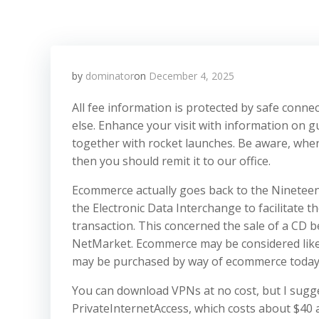
by
dominator
on
December 4, 2025
All fee information is protected by safe conn
else. Enhance your visit with information on g
together with rocket launches. Be aware, when
then you should remit it to our office.
Ecommerce actually goes back to the Nineteen 
the Electronic Data Interchange to facilitate th
transaction. This concerned the sale of a CD b
NetMarket. Ecommerce may be considered like 
may be purchased by way of ecommerce today
You can download VPNs at no cost, but I sugge
PrivateInternetAccess, which costs about $40 