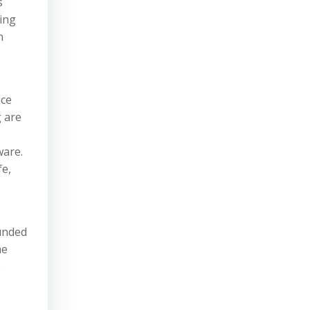
s
ving
n
ice
 are
ware.
fe,
ounded
he
e