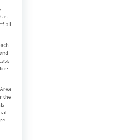
s
 has
f all
each
 and
wcase
line
 Area
r the
ls
hall
one