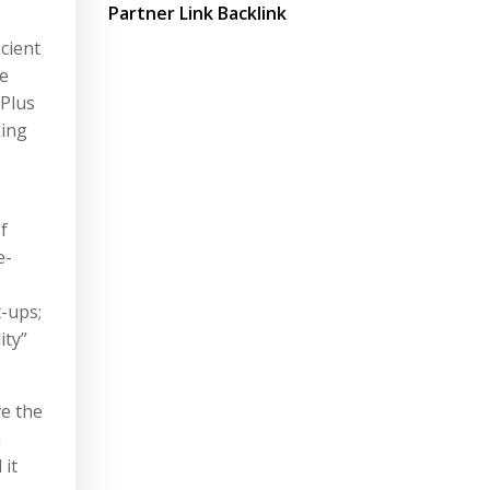
Partner Link Backlink
cient
de
 Plus
king
f
e-
t-ups;
ity”
e the
h
 it