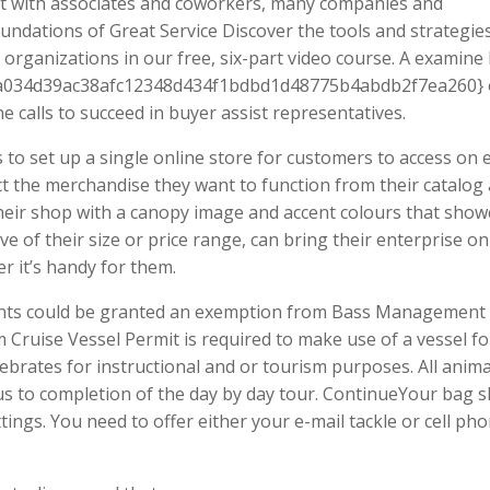
ect with associates and coworkers, many companies and
oundations of Great Service Discover the tools and strategie
organizations in our free, six-part video course. A examine
3a034d39ac38afc12348d434f1bdbd1d48775b4abdb2f7ea260} o
calls to succeed in buyer assist representatives.
to set up a single online store for customers to access on 
t the merchandise they want to function from their catalog
their shop with a canopy image and accent colours that sho
e of their size or price range, can bring their enterprise on
 it’s handy for them.
nts could be granted an exemption from Bass Management
 Cruise Vessel Permit is required to make use of a vessel fo
tebrates for instructional and or tourism purposes. All anima
us to completion of the day by day tour. ContinueYour bag s
ngs. You need to offer either your e-mail tackle or cell ph