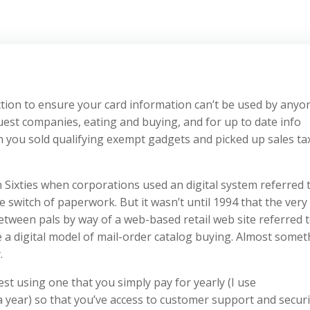
ection to ensure your card information can’t be used by anyo
uest companies, eating and buying, and for up to date info
 you sold qualifying exempt gadgets and picked up sales ta
Sixties when corporations used an digital system referred 
e switch of paperwork. But it wasn’t until 1994 that the very 
etween pals by way of a web-based retail web site referred t
a digital model of mail-order catalog buying. Almost somet
.
st using one that you simply pay for yearly (I use
a year) so that you’ve access to customer support and securi