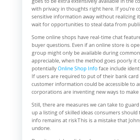
goes to be extra extensively available in the
with privacy in thoughts right here. If you’re
sensitive information away without realizing it
wait for opportunities to steal data from publ
Some online shops have real-time chat feature
buyer questions. Even if an online store is op
group might only be available during common 
appreciable, when the method goes poorly it c
potentially
Online Shop Info
face include ident
If users are required to put of their bank card 
customer information could be accessible to 
corporations are inventing new ways to make 
Still, there are measures we can take to gua
up a listing of skilled ideas consumers should 
info remains at riskThis is a mistake that Joh
undone.