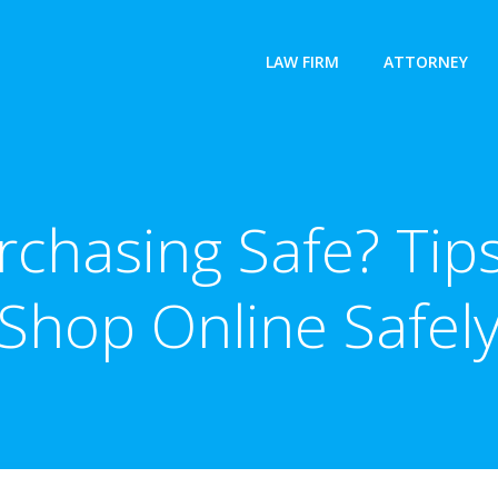
LAW FIRM
ATTORNEY
urchasing Safe? Ti
Shop Online Safel