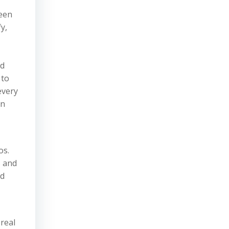
een
y,
ld
 to
every
in
os.
s and
ed
real