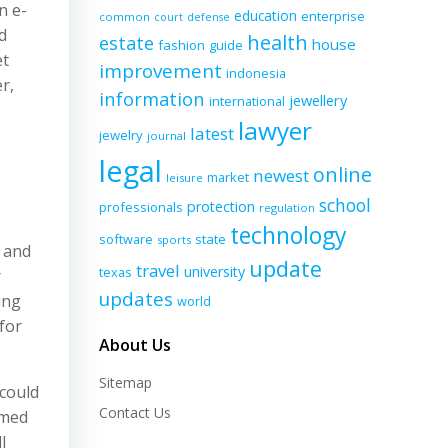
n e-
education
enterprise
common
court
defense
d
health
estate
house
fashion
guide
et
improvement
indonesia
r,
information
jewellery
international
lawyer
latest
jewelry
journal
legal
online
newest
market
leisure
school
protection
professionals
regulation
technology
software
state
sports
s and
update
travel
university
texas
r
updates
ing
world
 for
About Us
Sitemap
 could
Contact Us
imed
l