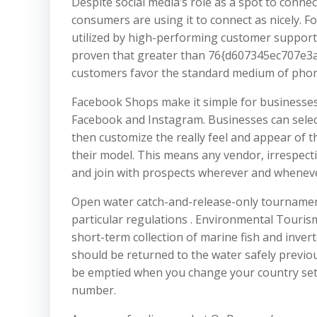
Despite social media’s role as a spot to conn
consumers are using it to connect as nicely. F
utilized by high-performing customer support 
proven that greater than 76{d607345ec707e
customers favor the standard medium of phone 
Facebook Shops make it simple for businesses 
Facebook and Instagram. Businesses can selec
then customize the really feel and appear of 
their model. This means any vendor, irrespectiv
and join with prospects wherever and whenever
Open water catch-and-release-only tourname
particular regulations . Environmental Tourism
short-term collection of marine fish and inver
should be returned to the water safely previo
be emptied when you change your country setti
number.