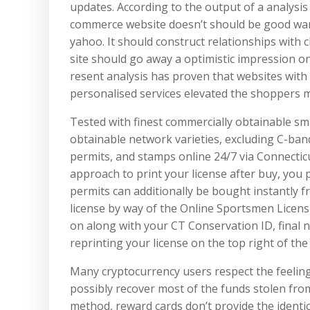
updates. According to the output of a analysis
commerce website doesn’t should be good want
yahoo. It should construct relationships with c
site should go away a optimistic impression o
resent analysis has proven that websites with 
personalised services elevated the shoppers 
Tested with finest commercially obtainable s
obtainable network varieties, excluding C-ban
permits, and stamps online 24/7 via Connectic
approach to print your license after buy, you 
permits can additionally be bought instantly f
license by way of the Online Sportsmen Licens
on along with your CT Conservation ID, final na
reprinting your license on the top right of th
Many cryptocurrency users respect the feelin
possibly recover most of the funds stolen fro
method, reward cards don’t provide the identica