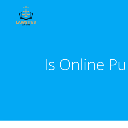
Skip
to
content
Is Online P