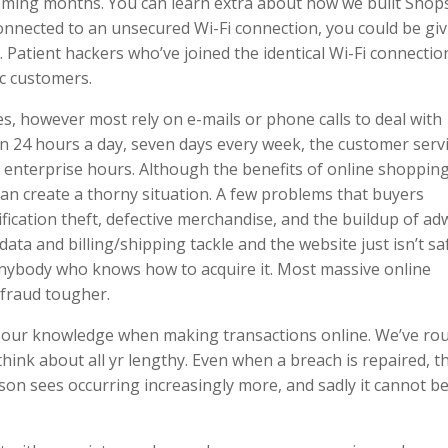
 coming months. You can learn extra about how we built Shop
 connected to an unsecured Wi-Fi connection, you could be gi
. Patient hackers who’ve joined the identical Wi-Fi connectio
ic customers.
s, however most rely on e-mails or phone calls to deal with
en 24 hours a day, seven days every week, the customer serv
enterprise hours. Although the benefits of online shopping
an create a thorny situation. A few problems that buyers
ification theft, defective merchandise, and the buildup of ad
data and billing/shipping tackle and the website just isn’t sa
anybody who knows how to acquire it. Most massive online
fraud tougher.
rd our knowledge when making transactions online. We’ve r
think about all yr lengthy. Even when a breach is repaired, t
nson sees occurring increasingly more, and sadly it cannot b