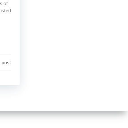
s of
rusted
 post
.