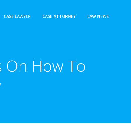
CASE LAWYER
CASE ATTORNEY
LAW NEWS
ps On How To
y