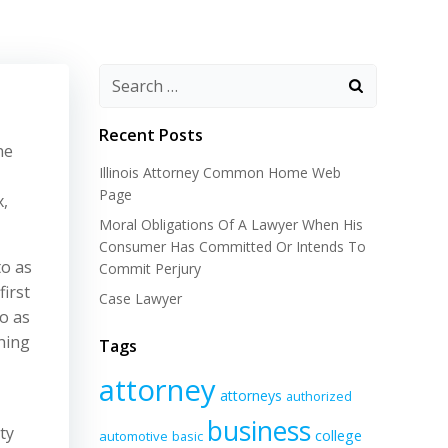
Recent Posts
ne
Illinois Attorney Common Home Web
Page
x,
Moral Obligations Of A Lawyer When His
Consumer Has Committed Or Intends To
to as
Commit Perjury
first
Case Lawyer
o as
hing
Tags
attorney
attorneys
authorized
business
ty
college
automotive
basic