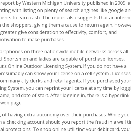
 report by Western Michigan University published in 2005, a
ing with listing on plenty of search engines like google an
lients to earn cash. The report also suggests that an intern
n the shoppers, giving them a cause to return again. Howeve
greater give consideration to effectivity, comfort, and
motivation to make purchases.
martphones on three nationwide mobile networks across all
d. Sportsmen and ladies are capable of purchase licenses,
ut’s Online Outdoor Licensing System. If you do not have a
presumably can show your license on a cell system . License
rom many city clerks and retail agents. If you purchased you
ing System, you can reprint your license at any time by logg
me, and date of start. After logging in, there is a hyperlink
e web page.
g of having extra autonomy over their purchases. While you
m a checking account should you report the fraud in a well t
l protections. To shop online utilizing your debit card, you’l