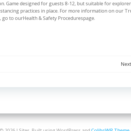
on. Game designed for guests 8-12, but suitable for explorer
 distancing practices in place. For more information on our T
, go to ourHealth & Safety Procedurespage.
Post
Next
navigation
© 2026 LSites. Built using WordPress and
ColibriWP Theme