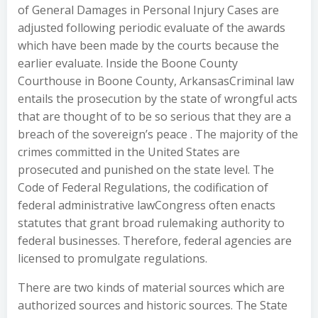
of General Damages in Personal Injury Cases are
adjusted following periodic evaluate of the awards
which have been made by the courts because the
earlier evaluate. Inside the Boone County
Courthouse in Boone County, ArkansasCriminal law
entails the prosecution by the state of wrongful acts
that are thought of to be so serious that they are a
breach of the sovereign’s peace . The majority of the
crimes committed in the United States are
prosecuted and punished on the state level. The
Code of Federal Regulations, the codification of
federal administrative lawCongress often enacts
statutes that grant broad rulemaking authority to
federal businesses. Therefore, federal agencies are
licensed to promulgate regulations.
There are two kinds of material sources which are
authorized sources and historic sources. The State