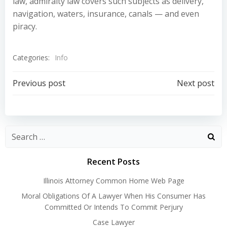
law, admiralty law covers such subjects as delivery,
navigation, waters, insurance, canals — and even
piracy.
Categories:
Info
Post
Post
Previous post
Next post
navigation
navigation
Recent Posts
Illinois Attorney Common Home Web Page
Moral Obligations Of A Lawyer When His Consumer Has
Committed Or Intends To Commit Perjury
Case Lawyer