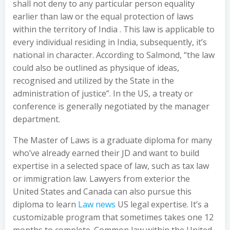
shall not deny to any particular person equality
earlier than law or the equal protection of laws
within the territory of India . This law is applicable to
every individual residing in India, subsequently, it’s
national in character. According to Salmond, “the law
could also be outlined as physique of ideas,
recognised and utilized by the State in the
administration of justice”. In the US, a treaty or
conference is generally negotiated by the manager
department.
The Master of Laws is a graduate diploma for many
who’ve already earned their JD and want to build
expertise in a selected space of law, such as tax law
or immigration law. Lawyers from exterior the
United States and Canada can also pursue this
diploma to learn
Law news
US legal expertise. It’s a
customizable program that sometimes takes one 12