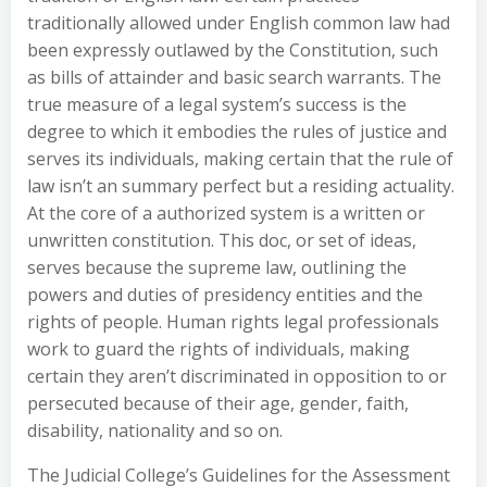
traditionally allowed under English common law had
been expressly outlawed by the Constitution, such
as bills of attainder and basic search warrants. The
true measure of a legal system’s success is the
degree to which it embodies the rules of justice and
serves its individuals, making certain that the rule of
law isn’t an summary perfect but a residing actuality.
At the core of a authorized system is a written or
unwritten constitution. This doc, or set of ideas,
serves because the supreme law, outlining the
powers and duties of presidency entities and the
rights of people. Human rights legal professionals
work to guard the rights of individuals, making
certain they aren’t discriminated in opposition to or
persecuted because of their age, gender, faith,
disability, nationality and so on.
The Judicial College’s Guidelines for the Assessment