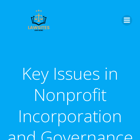
Skip
to
content
Key Issues in
Nonprofit
Incorporation
and Governance