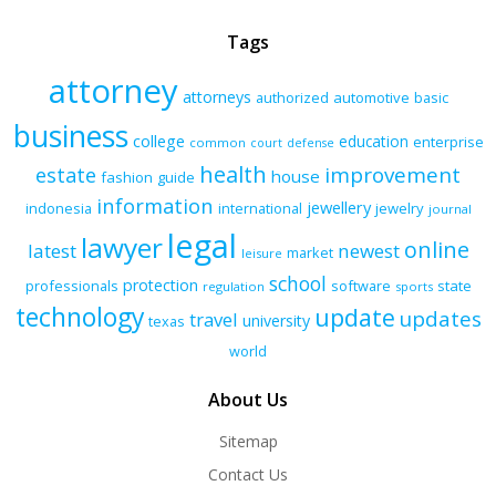
Tags
attorney
attorneys
authorized
automotive
basic
business
college
education
enterprise
common
court
defense
health
improvement
estate
house
fashion
guide
information
jewellery
indonesia
international
jewelry
journal
legal
lawyer
online
latest
newest
market
leisure
school
protection
professionals
software
state
regulation
sports
technology
update
updates
travel
university
texas
world
About Us
Sitemap
Contact Us