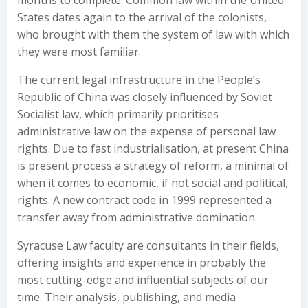
months to complete. Common law within the United
States dates again to the arrival of the colonists,
who brought with them the system of law with which
they were most familiar.
The current legal infrastructure in the People’s
Republic of China was closely influenced by Soviet
Socialist law, which primarily prioritises
administrative law on the expense of personal law
rights. Due to fast industrialisation, at present China
is present process a strategy of reform, a minimal of
when it comes to economic, if not social and political,
rights. A new contract code in 1999 represented a
transfer away from administrative domination.
Syracuse Law faculty are consultants in their fields,
offering insights and experience in probably the
most cutting-edge and influential subjects of our
time. Their analysis, publishing, and media