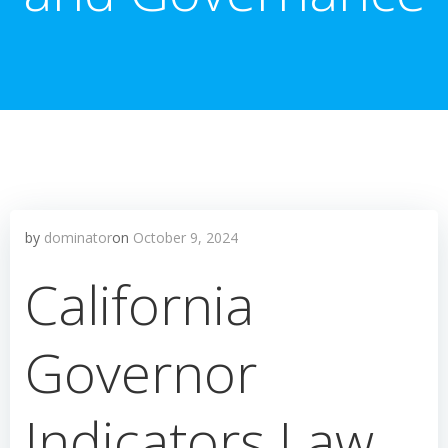
by
dominator
on
October 9, 2024
California
Governor
Indicators Law