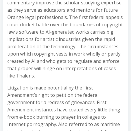
commentary improve the scholar studying expertise
as they serve as educators and mentors for future
Orange legal professionals. The first federal appeals
court docket battle over the boundaries of copyright
law’s software to AI-generated works carries big
implications for artistic industries given the rapid
proliferation of the technology. The circumstances
upon which copyright vests in work wholly or partly
created by AI and who gets to regulate and enforce
that proper will hinge on interpretations of cases
like Thaler’s.
Litigation is made potential by the First
Amendment’s right to petition the federal
government for a redress of grievances. First
Amendment instances have coated every little thing
from e-book burning to prayer in colleges to
Internet pornography. Also referred to as maritime