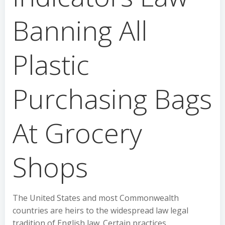
Banning All
Plastic
Purchasing Bags
At Grocery
Shops
The United States and most Commonwealth
countries are heirs to the widespread law legal
tradition of English law. Certain practices