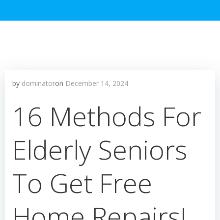
by
dominator
on
December 14, 2024
16 Methods For
Elderly Seniors
To Get Free
Home Repairs!