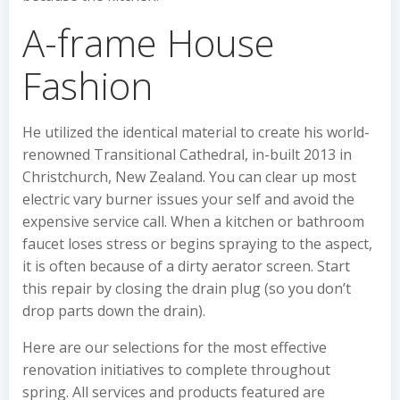
A-frame House
Fashion
He utilized the identical material to create his world-
renowned Transitional Cathedral, in-built 2013 in
Christchurch, New Zealand. You can clear up most
electric vary burner issues your self and avoid the
expensive service call. When a kitchen or bathroom
faucet loses stress or begins spraying to the aspect,
it is often because of a dirty aerator screen. Start
this repair by closing the drain plug (so you don’t
drop parts down the drain).
Here are our selections for the most effective
renovation initiatives to complete throughout
spring. All services and products featured are