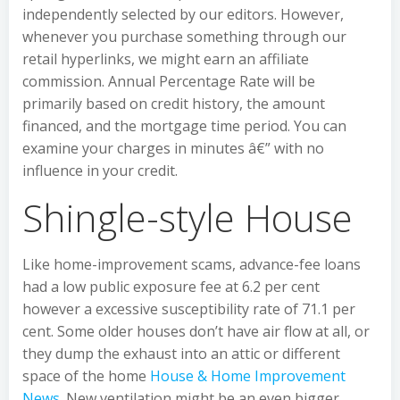
independently selected by our editors. However,
whenever you purchase something through our
retail hyperlinks, we might earn an affiliate
commission. Annual Percentage Rate will be
primarily based on credit history, the amount
financed, and the mortgage time period. You can
examine your charges in minutes â€” with no
influence in your credit.
Shingle-style House
Like home-improvement scams, advance-fee loans
had a low public exposure fee at 6.2 per cent
however a excessive susceptibility rate of 71.1 per
cent. Some older houses don’t have air flow at all, or
they dump the exhaust into an attic or different
space of the home
House & Home Improvement
News
. New ventilation might be an even bigger