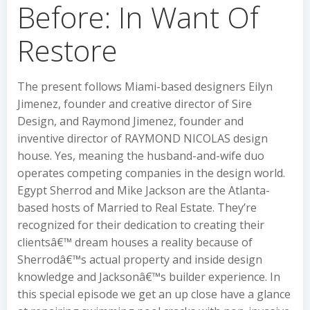
Before: In Want Of
Restore
The present follows Miami-based designers Eilyn
Jimenez, founder and creative director of Sire
Design, and Raymond Jimenez, founder and
inventive director of RAYMOND NICOLAS design
house. Yes, meaning the husband-and-wife duo
operates competing companies in the design world.
Egypt Sherrod and Mike Jackson are the Atlanta-
based hosts of Married to Real Estate. They’re
recognized for their dedication to creating their
clientsâ€™ dream houses a reality because of
Sherrodâ€™s actual property and inside design
knowledge and Jacksonâ€™s builder experience. In
this special episode we get an up close have a glance