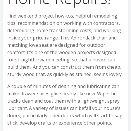
Find weekend project how-tos, helpful remodeling
tips, recommendation on working with contractors,
determining home transforming costs, and working
inside your price range. This Adirondack chair and
matching love seat are designed for outdoor
comfort. It’s one of the wooden projects designed
for straightforward meeting, so that a novice can
build them. And you can construct them from cheap,
sturdy wood that, as quickly as stained, seems lovely.
A couple of minutes of cleaning and lubricating can
make drawer slides glide nearly like new. Wipe the
tracks clean and coat them with a lightweight spray
lubricant. A variety of issues can befall your house’s
doors, particularly older doors which will start to sag,
stick, develop drafts or experience other points.