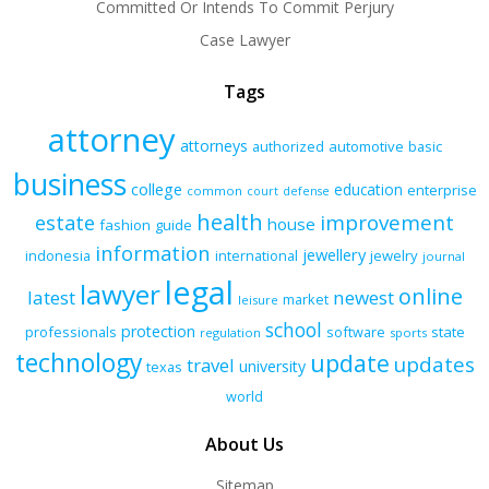
Committed Or Intends To Commit Perjury
Case Lawyer
Tags
attorney
attorneys
authorized
automotive
basic
business
college
education
enterprise
common
court
defense
health
improvement
estate
house
fashion
guide
information
jewellery
indonesia
international
jewelry
journal
legal
lawyer
online
latest
newest
market
leisure
school
protection
professionals
software
state
regulation
sports
technology
update
updates
travel
university
texas
world
About Us
Sitemap