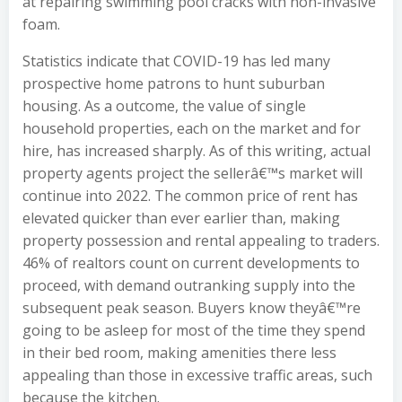
at repairing swimming pool cracks with non-invasive
foam.
Statistics indicate that COVID-19 has led many
prospective home patrons to hunt suburban
housing. As a outcome, the value of single
household properties, each on the market and for
hire, has increased sharply. As of this writing, actual
property agents project the sellerâ€™s market will
continue into 2022. The common price of rent has
elevated quicker than ever earlier than, making
property possession and rental appealing to traders.
46% of realtors count on current developments to
proceed, with demand outranking supply into the
subsequent peak season. Buyers know theyâ€™re
going to be asleep for most of the time they spend
in their bed room, making amenities there less
appealing than those in excessive traffic areas, such
because the kitchen.