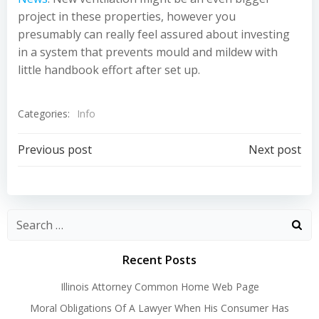
project in these properties, however you
presumably can really feel assured about investing
in a system that prevents mould and mildew with
little handbook effort after set up.
Categories:
Info
Post
Post
Previous post
Next post
navigation
navigation
Recent Posts
Illinois Attorney Common Home Web Page
Moral Obligations Of A Lawyer When His Consumer Has