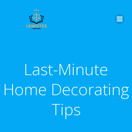
Skip
to
content
Last-Minute
Home Decorating
Tips