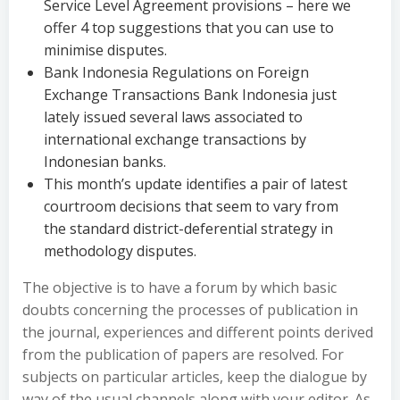
Service Level Agreement provisions – here we
offer 4 top suggestions that you can use to
minimise disputes.
Bank Indonesia Regulations on Foreign
Exchange Transactions Bank Indonesia just
lately issued several laws associated to
international exchange transactions by
Indonesian banks.
This month’s update identifies a pair of latest
courtroom decisions that seem to vary from
the standard district-deferential strategy in
methodology disputes.
The objective is to have a forum by which basic
doubts concerning the processes of publication in
the journal, experiences and different points derived
from the publication of papers are resolved. For
subjects on particular articles, keep the dialogue by
way of the usual channels along with your editor. As