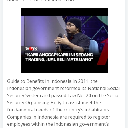
Guide to Benefits in Indonesia In 2011, the
Indonesian government reformed its National Social
Security System and passed Law No. 24 on the Social
Security Organising Body to assist meet the
fundamental needs of the country’s inhabitants.
Companies in Indonesia are required to register
employees within the Indonesian government’s