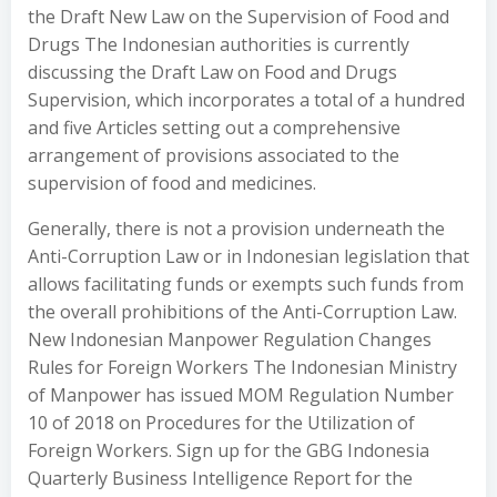
the Draft New Law on the Supervision of Food and
Drugs The Indonesian authorities is currently
discussing the Draft Law on Food and Drugs
Supervision, which incorporates a total of a hundred
and five Articles setting out a comprehensive
arrangement of provisions associated to the
supervision of food and medicines.
Generally, there is not a provision underneath the
Anti-Corruption Law or in Indonesian legislation that
allows facilitating funds or exempts such funds from
the overall prohibitions of the Anti-Corruption Law.
New Indonesian Manpower Regulation Changes
Rules for Foreign Workers The Indonesian Ministry
of Manpower has issued MOM Regulation Number
10 of 2018 on Procedures for the Utilization of
Foreign Workers. Sign up for the GBG Indonesia
Quarterly Business Intelligence Report for the