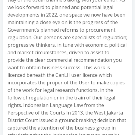
we look forward to planned and potential legal
developments in 2022, one space we now have been
maintaining a close eye on is the progress of the
Government’s planned reforms to procurement
regulation. Our persons are specialists of regulation;
progressive thinkers, in tune with economic, political
and market circumstances, driven to assist to
provide the clear commercial recommendation you
want to obtain business success. This work is
licenced beneath the CanLII user licence which
incorporates the proper of the User to make copies
of the work for legal research functions, in the
follow of regulation or in the train of their legal
rights. Indonesian Language Law from the
Perspective of the Courts In 2013, the West Jakarta
District Court issued a groundbreaking decision that
captured the attention of the business group in