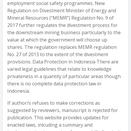
employment social safety programmes. New
Regulation on Divestment Minister of Energy and
Mineral Resources (“MEMR”) Regulation No. 9 of
2017 further regulates the divestment process for
the downstream mining business particularly to the
value at which the government will choose up
shares. The regulation replaces MEMR regulation
No. 27 of 2013 to the extent of the divestment
provisions. Data Protection in Indonesia There are
varied legal guidelines that relate to knowledge
privateness in a quantity of particular areas though
there is no complete data protection law in
Indonesia.
If author/s refuses to make corrections as
suggested by reviewers, manuscript is rejected for
publication. This website provides updates for
enacted laws, inlcuding a summary and