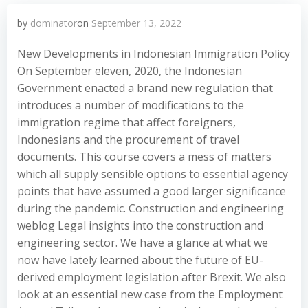
by
dominator
on
September 13, 2022
New Developments in Indonesian Immigration Policy
On September eleven, 2020, the Indonesian
Government enacted a brand new regulation that
introduces a number of modifications to the
immigration regime that affect foreigners,
Indonesians and the procurement of travel
documents. This course covers a mess of matters
which all supply sensible options to essential agency
points that have assumed a good larger significance
during the pandemic. Construction and engineering
weblog Legal insights into the construction and
engineering sector. We have a glance at what we
now have lately learned about the future of EU-
derived employment legislation after Brexit. We also
look at an essential new case from the Employment