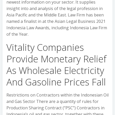
newest information on your sector. It supplies
insight into and analysis of the legal profession in
Asia Pacific and the Middle East. Law Firm has been
named a finalist in at the Asian Legal Business 2021
Indonesia Law Awards, including Indonesia Law Firm
of the Year.
Vitality Companies
Provide Monetary Relief
As Wholesale Electricity
And Gasoline Prices Fall
Restrictions on Contractors within the Indonesian Oil
and Gas Sector There are a quantity of rules for
Production Sharing Contract (“PSC”) Contractors in
Indonesia’s oil and gas sector, together with these