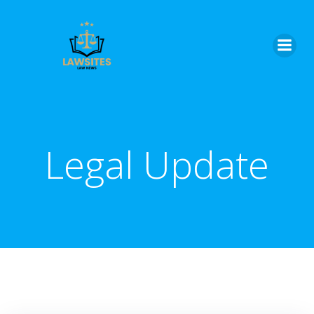
Skip
to
content
Legal Update