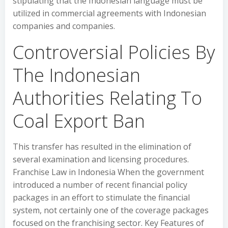
stipulating that the Indonesian language must be
utilized in commercial agreements with Indonesian
companies and companies.
Controversial Policies By
The Indonesian
Authorities Relating To
Coal Export Ban
This transfer has resulted in the elimination of
several examination and licensing procedures.
Franchise Law in Indonesia When the government
introduced a number of recent financial policy
packages in an effort to stimulate the financial
system, not certainly one of the coverage packages
focused on the franchising sector. Key Features of