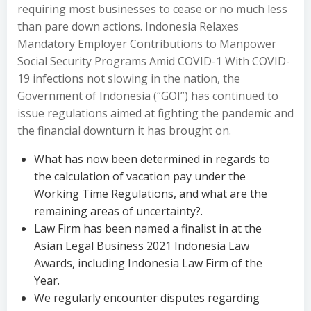
requiring most businesses to cease or no much less
than pare down actions. Indonesia Relaxes
Mandatory Employer Contributions to Manpower
Social Security Programs Amid COVID-1 With COVID-
19 infections not slowing in the nation, the
Government of Indonesia (“GOI”) has continued to
issue regulations aimed at fighting the pandemic and
the financial downturn it has brought on.
What has now been determined in regards to
the calculation of vacation pay under the
Working Time Regulations, and what are the
remaining areas of uncertainty?.
Law Firm has been named a finalist in at the
Asian Legal Business 2021 Indonesia Law
Awards, including Indonesia Law Firm of the
Year.
We regularly encounter disputes regarding