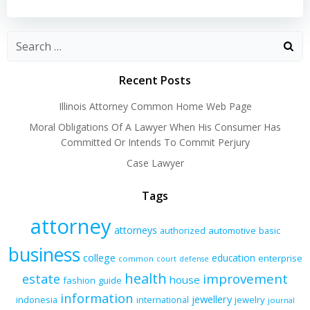
navigation
navigation
Recent Posts
Illinois Attorney Common Home Web Page
Moral Obligations Of A Lawyer When His Consumer Has
Committed Or Intends To Commit Perjury
Case Lawyer
Tags
attorney
attorneys
authorized
automotive
basic
business
college
education
enterprise
common
court
defense
health
improvement
estate
house
fashion
guide
information
jewellery
indonesia
international
jewelry
journal