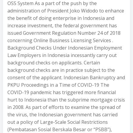
OSS System As a part of the push by the
administration of President Joko Widodo to enhance
the benefit of doing enterprise in Indonesia and
increase investment, the federal government has
issued Government Regulation Number 24 of 2018
concerning Online Business Licensing Services .
Background Checks Under Indonesian Employment
Law Employers in Indonesia incessantly carry out
background checks on applicants. Certain
background checks are in practice subject to the
consent of the applicant. Indonesian Bankruptcy and
PKPU Proceedings in a Time of COVID-19 The
COVID-19 pandemic has triggered more financial
hurt to Indonesia than the subprime mortgage crisis
in 2008. As part of efforts to examine the spread of
the virus, the Indonesian government has carried
out a policy of Large-Scale Social Restrictions
(Pembatasan Sosial Berskala Besar or “PSBB”),