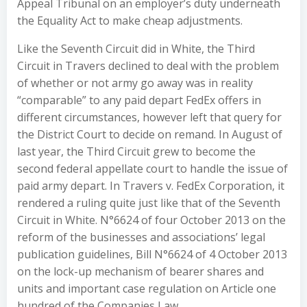
Appeal Tribunal on an employer’s duty underneath
the Equality Act to make cheap adjustments.
Like the Seventh Circuit did in White, the Third
Circuit in Travers declined to deal with the problem
of whether or not army go away was in reality
“comparable” to any paid depart FedEx offers in
different circumstances, however left that query for
the District Court to decide on remand. In August of
last year, the Third Circuit grew to become the
second federal appellate court to handle the issue of
paid army depart. In Travers v. FedEx Corporation, it
rendered a ruling quite just like that of the Seventh
Circuit in White. N°6624 of four October 2013 on the
reform of the businesses and associations’ legal
publication guidelines, Bill N°6624 of 4 October 2013
on the lock-up mechanism of bearer shares and
units and important case regulation on Article one
hundred of the Companies Law.