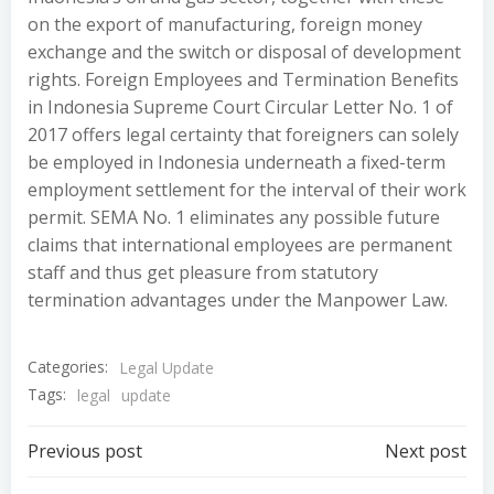
on the export of manufacturing, foreign money
exchange and the switch or disposal of development
rights. Foreign Employees and Termination Benefits
in Indonesia Supreme Court Circular Letter No. 1 of
2017 offers legal certainty that foreigners can solely
be employed in Indonesia underneath a fixed-term
employment settlement for the interval of their work
permit. SEMA No. 1 eliminates any possible future
claims that international employees are permanent
staff and thus get pleasure from statutory
termination advantages under the Manpower Law.
Categories:
Legal Update
Tags:
legal
update
Post
Post
Previous post
Next post