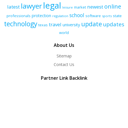
legal
lawyer
online
latest
newest
market
leisure
school
protection
professionals
software
state
regulation
sports
technology
update
updates
travel
university
texas
world
About Us
Sitemap
Contact Us
Partner Link Backlink