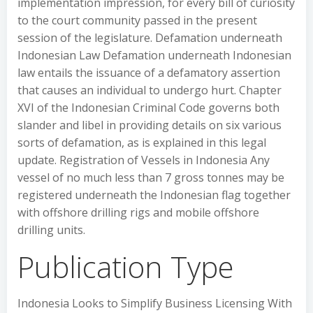
implementation impression, for every bill of curiosity
to the court community passed in the present
session of the legislature. Defamation underneath
Indonesian Law Defamation underneath Indonesian
law entails the issuance of a defamatory assertion
that causes an individual to undergo hurt. Chapter
XVI of the Indonesian Criminal Code governs both
slander and libel in providing details on six various
sorts of defamation, as is explained in this legal
update. Registration of Vessels in Indonesia Any
vessel of no much less than 7 gross tonnes may be
registered underneath the Indonesian flag together
with offshore drilling rigs and mobile offshore
drilling units.
Publication Type
Indonesia Looks to Simplify Business Licensing With