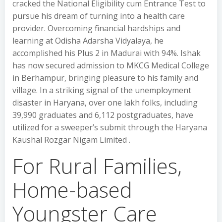
cracked the National Eligibility cum Entrance Test to
pursue his dream of turning into a health care
provider. Overcoming financial hardships and
learning at Odisha Adarsha Vidyalaya, he
accomplished his Plus 2 in Madurai with 94%. Ishak
has now secured admission to MKCG Medical College
in Berhampur, bringing pleasure to his family and
village. In a striking signal of the unemployment
disaster in Haryana, over one lakh folks, including
39,990 graduates and 6,112 postgraduates, have
utilized for a sweeper’s submit through the Haryana
Kaushal Rozgar Nigam Limited .
For Rural Families,
Home-based
Youngster Care