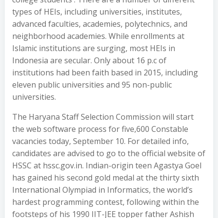
types of HEIs, including universities, institutes,
advanced faculties, academies, polytechnics, and
neighborhood academies. While enrollments at
Islamic institutions are surging, most HEIs in
Indonesia are secular. Only about 16 p.c of
institutions had been faith based in 2015, including
eleven public universities and 95 non-public
universities.
The Haryana Staff Selection Commission will start
the web software process for five,600 Constable
vacancies today, September 10. For detailed info,
candidates are advised to go to the official website of
HSSC at hssc.gov.in. Indian-origin teen Agastya Goel
has gained his second gold medal at the thirty sixth
International Olympiad in Informatics, the world’s
hardest programming contest, following within the
footsteps of his 1990 IIT-JEE topper father Ashish