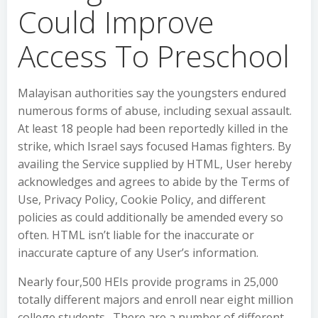
Could Improve
Access To Preschool
Malayisan authorities say the youngsters endured
numerous forms of abuse, including sexual assault.
At least 18 people had been reportedly killed in the
strike, which Israel says focused Hamas fighters. By
availing the Service supplied by HTML, User hereby
acknowledges and agrees to abide by the Terms of
Use, Privacy Policy, Cookie Policy, and different
policies as could additionally be amended every so
often. HTML isn’t liable for the inaccurate or
inaccurate capture of any User’s information.
Nearly four,500 HEIs provide programs in 25,000
totally different majors and enroll near eight million
college students . There are a number of different