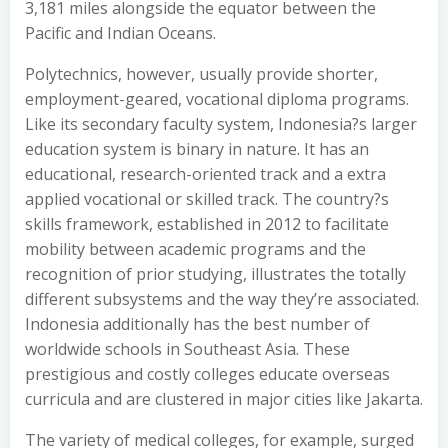
3,181 miles alongside the equator between the
Pacific and Indian Oceans.
Polytechnics, however, usually provide shorter,
employment-geared, vocational diploma programs.
Like its secondary faculty system, Indonesia?s larger
education system is binary in nature. It has an
educational, research-oriented track and a extra
applied vocational or skilled track. The country?s
skills framework, established in 2012 to facilitate
mobility between academic programs and the
recognition of prior studying, illustrates the totally
different subsystems and the way they’re associated.
Indonesia additionally has the best number of
worldwide schools in Southeast Asia. These
prestigious and costly colleges educate overseas
curricula and are clustered in major cities like Jakarta.
The variety of medical colleges, for example, surged