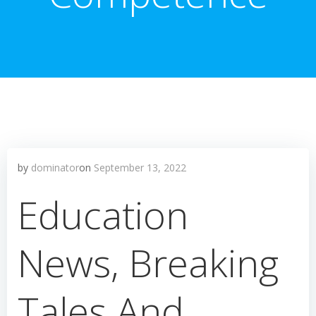
by
dominator
on
September 13, 2022
Education
News, Breaking
Tales And