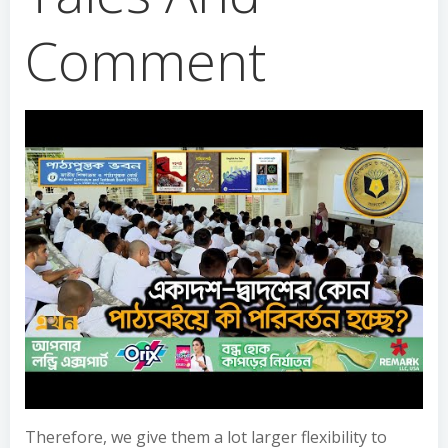
Comment
Therefore, we give them a lot larger flexibility to