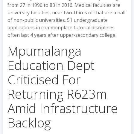
from 27 in 1990 to 83 in 2016. Medical faculties are
university faculties, near two-thirds of that are a half
of non-public universities. S1 undergraduate
applications in commonplace tutorial disciplines
often last 4 years after upper-secondary college.
Mpumalanga
Education Dept
Criticised For
Returning R623m
Amid Infrastructure
Backlog