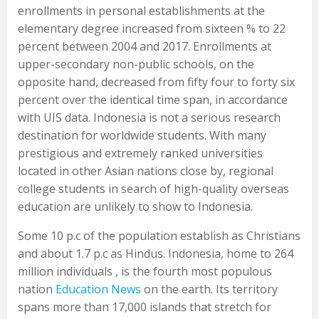
enrollments in personal establishments at the
elementary degree increased from sixteen % to 22
percent between 2004 and 2017. Enrollments at
upper-secondary non-public schools, on the
opposite hand, decreased from fifty four to forty six
percent over the identical time span, in accordance
with UIS data. Indonesia is not a serious research
destination for worldwide students. With many
prestigious and extremely ranked universities
located in other Asian nations close by, regional
college students in search of high-quality overseas
education are unlikely to show to Indonesia.
Some 10 p.c of the population establish as Christians
and about 1.7 p.c as Hindus. Indonesia, home to 264
million individuals , is the fourth most populous
nation
Education News
on the earth. Its territory
spans more than 17,000 islands that stretch for