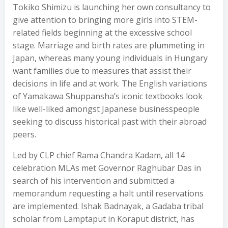
Tokiko Shimizu is launching her own consultancy to
give attention to bringing more girls into STEM-
related fields beginning at the excessive school
stage. Marriage and birth rates are plummeting in
Japan, whereas many young individuals in Hungary
want families due to measures that assist their
decisions in life and at work. The English variations
of Yamakawa Shuppansha’s iconic textbooks look
like well-liked amongst Japanese businesspeople
seeking to discuss historical past with their abroad
peers.
Led by CLP chief Rama Chandra Kadam, all 14
celebration MLAs met Governor Raghubar Das in
search of his intervention and submitted a
memorandum requesting a halt until reservations
are implemented. Ishak Badnayak, a Gadaba tribal
scholar from Lamptaput in Koraput district, has