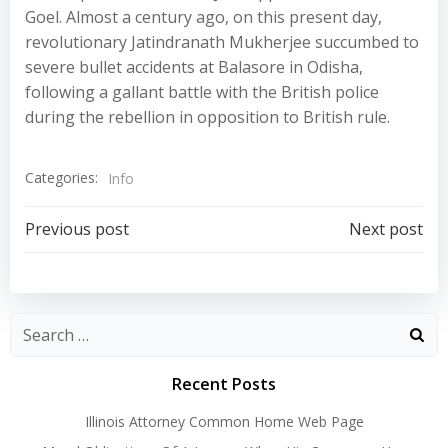
Goel. Almost a century ago, on this present day,
revolutionary Jatindranath Mukherjee succumbed to
severe bullet accidents at Balasore in Odisha,
following a gallant battle with the British police
during the rebellion in opposition to British rule.
Categories:
Info
Post
Post
Previous post
Next post
navigation
navigation
Recent Posts
Illinois Attorney Common Home Web Page