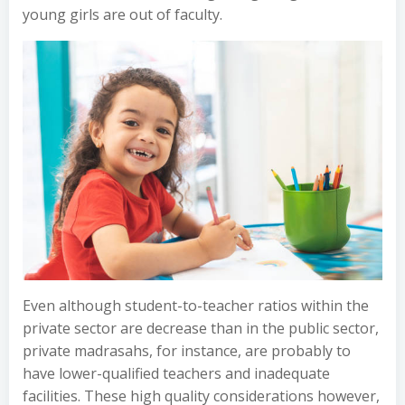
young girls are out of faculty.
Even although student-to-teacher ratios within the
private sector are decrease than in the public sector,
private madrasahs, for instance, are probably to
have lower-qualified teachers and inadequate
facilities. These high quality considerations however,