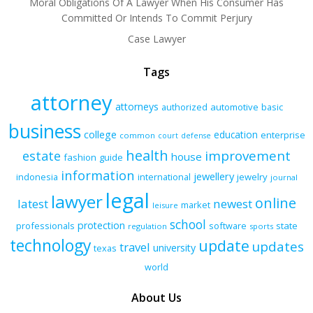
Moral Obligations Of A Lawyer When His Consumer Has
Committed Or Intends To Commit Perjury
Case Lawyer
Tags
attorney
attorneys
authorized
automotive
basic
business
college
education
enterprise
common
court
defense
health
improvement
estate
house
fashion
guide
information
jewellery
indonesia
international
jewelry
journal
legal
lawyer
online
latest
newest
market
leisure
school
protection
professionals
software
state
regulation
sports
technology
update
updates
travel
university
texas
world
About Us