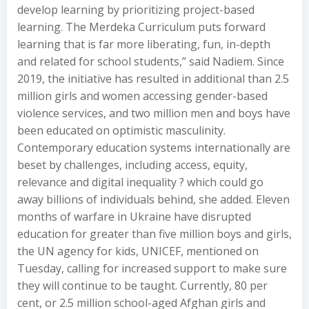
develop learning by prioritizing project-based
learning. The Merdeka Curriculum puts forward
learning that is far more liberating, fun, in-depth
and related for school students,” said Nadiem. Since
2019, the initiative has resulted in additional than 2.5
million girls and women accessing gender-based
violence services, and two million men and boys have
been educated on optimistic masculinity.
Contemporary education systems internationally are
beset by challenges, including access, equity,
relevance and digital inequality ? which could go
away billions of individuals behind, she added. Eleven
months of warfare in Ukraine have disrupted
education for greater than five million boys and girls,
the UN agency for kids, UNICEF, mentioned on
Tuesday, calling for increased support to make sure
they will continue to be taught. Currently, 80 per
cent, or 2.5 million school-aged Afghan girls and