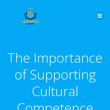
Skip
to
content
The Importance
of Supporting
Cultural
Competence