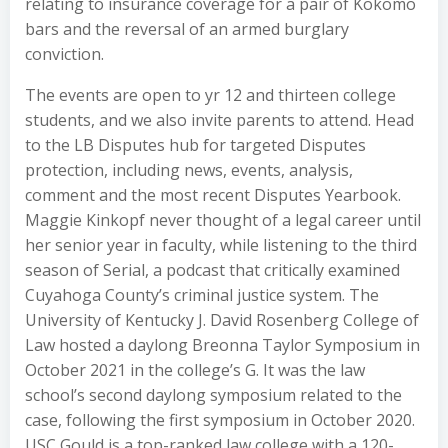
relating to insurance coverage for a pair of Kokomo
bars and the reversal of an armed burglary
conviction.
The events are open to yr 12 and thirteen college
students, and we also invite parents to attend. Head
to the LB Disputes hub for targeted Disputes
protection, including news, events, analysis,
comment and the most recent Disputes Yearbook.
Maggie Kinkopf never thought of a legal career until
her senior year in faculty, while listening to the third
season of Serial, a podcast that critically examined
Cuyahoga County’s criminal justice system. The
University of Kentucky J. David Rosenberg College of
Law hosted a daylong Breonna Taylor Symposium in
October 2021 in the college’s G. It was the law
school’s second daylong symposium related to the
case, following the first symposium in October 2020.
USC Gould is a top-ranked law college with a 120-