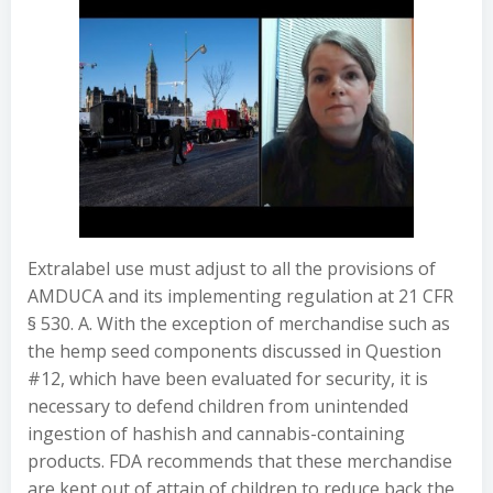
Extralabel use must adjust to all the provisions of
AMDUCA and its implementing regulation at 21 CFR
§ 530. A. With the exception of merchandise such as
the hemp seed components discussed in Question
#12, which have been evaluated for security, it is
necessary to defend children from unintended
ingestion of hashish and cannabis-containing
products. FDA recommends that these merchandise
are kept out of attain of children to reduce back the