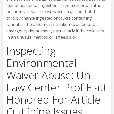
risk of accidental ingestion. If the mother or father
or caregiver has a reasonable suspicion that the
child by chance ingested products containing
cannabis, the child must be taken to a doctor or
emergency department, particularly if the child acts
in an unusual method or is/feels sick.
Inspecting
Environmental
Waiver Abuse: Uh
Law Center Prof Flatt
Honored For Article
Outlining Issues,