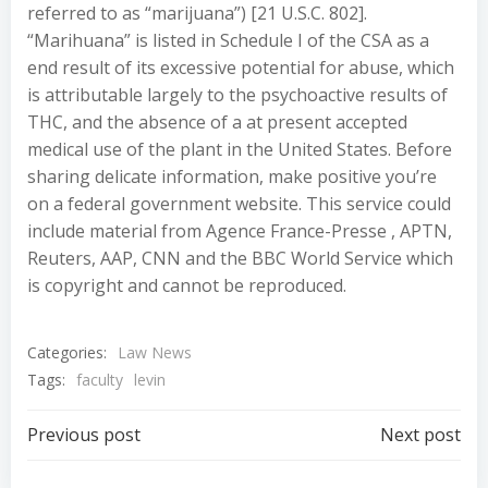
referred to as “marijuana”) [21 U.S.C. 802].
“Marihuana” is listed in Schedule I of the CSA as a
end result of its excessive potential for abuse, which
is attributable largely to the psychoactive results of
THC, and the absence of a at present accepted
medical use of the plant in the United States. Before
sharing delicate information, make positive you’re
on a federal government website. This service could
include material from Agence France-Presse , APTN,
Reuters, AAP, CNN and the BBC World Service which
is copyright and cannot be reproduced.
Categories:
Law News
Tags:
faculty
levin
Post
Post
Previous post
Next post