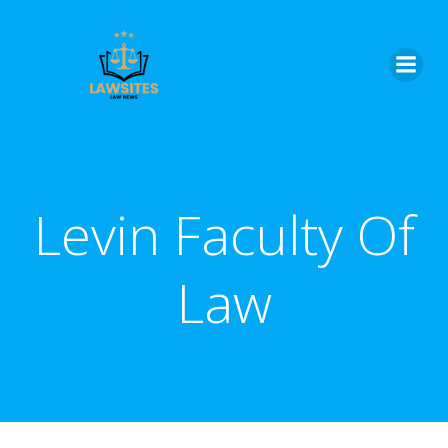
Skip
to
content
Levin Faculty Of
Law