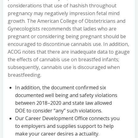
considerations that use of hashish throughout
pregnancy may negatively impression fetal mind
growth. The American College of Obstetricians and
Gynecologists recommends that ladies who are
pregnant or considering being pregnant should be
encouraged to discontinue cannabis use. In addition,
ACOG notes that there are inadequate data to gauge
the effects of cannabis use on breastfed infants;
subsequently, cannabis use is discouraged when
breastfeeding.
In addition, the document confirmed six
documented well being and safety violations
between 2018–2020 and state law allowed
DOE to consider “any” such violations.
Our Career Development Office connects you
to employers and supplies support to help
make your career desires a actuality.