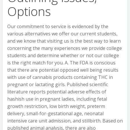
Options
Our commitment to service is evidenced by the
various alternatives we offer our current students,
and we know that visiting us is the best way to learn
concerning the many experiences we provide college
students and determine whether or not our college
is the right match for you. A. The FDA is conscious
that there are potential opposed well being results
with use of cannabis products containing THC in
pregnant or lactating girls. Published scientific
literature reports potential adverse effects of
hashish use in pregnant ladies, including fetal
growth restriction, low birth weight, preterm
delivery, small-for-gestational age, neonatal
intensive care unit admission, and stillbirth. Based on
published animal analysis, there are also