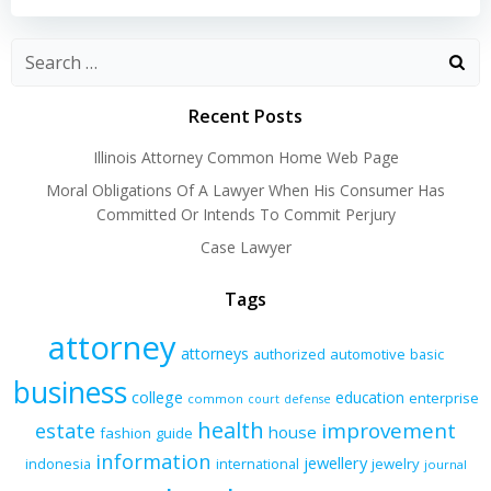
navigation
navigation
Recent Posts
Illinois Attorney Common Home Web Page
Moral Obligations Of A Lawyer When His Consumer Has
Committed Or Intends To Commit Perjury
Case Lawyer
Tags
attorney
attorneys
authorized
automotive
basic
business
college
education
enterprise
common
court
defense
health
improvement
estate
house
fashion
guide
information
jewellery
indonesia
international
jewelry
journal