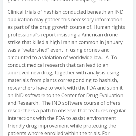
Clinical trials of hashish conducted beneath an IND
application may gather this necessary information
as part of the drug growth course of. Human rights
professional’s report insisting a American drone
strike that killed a high Iranian common in January
was a “watershed” event in using drones and
amounted to a violation of worldwide law… A. To
conduct medical research that can lead to an
approved new drug, together with analysis using
materials from plants corresponding to hashish,
researchers have to work with the FDA and submit
an IND software to the Center for Drug Evaluation
and Research . The IND software course of offers
researchers a path to observe that features regular
interactions with the FDA to assist environment
friendly drug improvement while protecting the
patients who’re enrolled within the trials. For