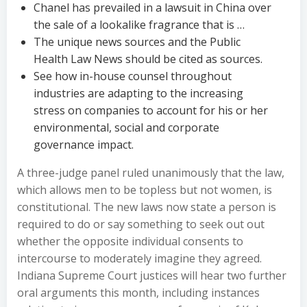
Chanel has prevailed in a lawsuit in China over
the sale of a lookalike fragrance that is …
The unique news sources and the Public
Health Law News should be cited as sources.
See how in-house counsel throughout
industries are adapting to the increasing
stress on companies to account for his or her
environmental, social and corporate
governance impact.
A three-judge panel ruled unanimously that the law,
which allows men to be topless but not women, is
constitutional. The new laws now state a person is
required to do or say something to seek out out
whether the opposite individual consents to
intercourse to moderately imagine they agreed.
Indiana Supreme Court justices will hear two further
oral arguments this month, including instances