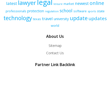
legal
lawyer
online
latest
newest
market
leisure
school
protection
professionals
software
state
regulation
sports
technology
update
updates
travel
university
texas
world
About Us
Sitemap
Contact Us
Partner Link Backlink