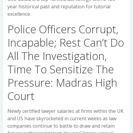
year historical past and reputation for tutorial
excellence.
Police Officers Corrupt,
Incapable; Rest Can’t Do
All The Investigation,
Time To Sensitize The
Pressure: Madras High
Court
Newly certified lawyer salaries at firms within the UK
and US have skyrocketed in current weeks as law
companies continue to battle to draw and retain