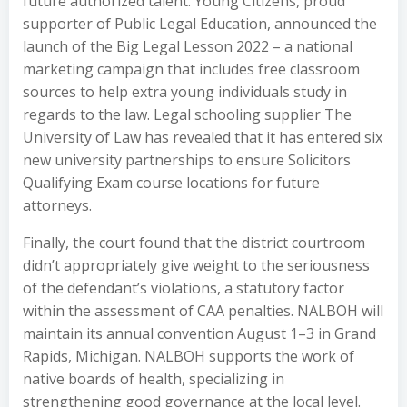
future authorized talent. Young Citizens, proud
supporter of Public Legal Education, announced the
launch of the Big Legal Lesson 2022 – a national
marketing campaign that includes free classroom
sources to help extra young individuals study in
regards to the law. Legal schooling supplier The
University of Law has revealed that it has entered six
new university partnerships to ensure Solicitors
Qualifying Exam course locations for future
attorneys.
Finally, the court found that the district courtroom
didn’t appropriately give weight to the seriousness
of the defendant’s violations, a statutory factor
within the assessment of CAA penalties. NALBOH will
maintain its annual convention August 1–3 in Grand
Rapids, Michigan. NALBOH supports the work of
native boards of health, specializing in
strengthening good governance at the local level.