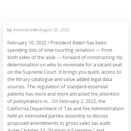
by
dominator
on
August 20, 2025
February 10, 2022 • President Biden has been
spending lots of time courting senators — from
both sides of the aisle — forward of constructing his
determination on who to nominate for a vacant seat
on the Supreme Court. It brings you quick, access to
the library catalogue and value added legal data
sources. The regulation of standard-essential
patents has more and more attracted the attention
of policymakers in… On February 2, 2022, the
California Department of Tax and Fee Administration
held an interested parties assembly to discuss
proposed amendments to gross sales tax audit
guide Chapter 13, “Statistical Sampling,” and…