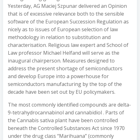
Yesterday, AG Maciej Szpunar delivered an Opinion
that is of excessive relevance both to the sensible
software of the European Succession Regulation as
nicely as to issues of European selection of law
methodology in relation to substitution and
characterisation. Religious law expert and School of
Law professor Michael Helfand will serve as the
inaugural chairperson. Measures designed to
address the present shortage of semiconductors
and develop Europe into a powerhouse for
semiconductors manufacturing by the top of the
decade have been set out by EU policymakers.
The most commonly identified compounds are delta-
9-tetrahydrocannabinol and cannabidiol . Parts of
the Cannabis sativa plant have been controlled
beneath the Controlled Substances Act since 1970
under the drug class “Marihuana” (commonly