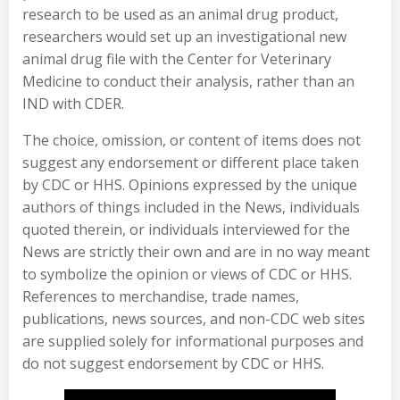
research to be used as an animal drug product,
researchers would set up an investigational new
animal drug file with the Center for Veterinary
Medicine to conduct their analysis, rather than an
IND with CDER.
The choice, omission, or content of items does not
suggest any endorsement or different place taken
by CDC or HHS. Opinions expressed by the unique
authors of things included in the News, individuals
quoted therein, or individuals interviewed for the
News are strictly their own and are in no way meant
to symbolize the opinion or views of CDC or HHS.
References to merchandise, trade names,
publications, news sources, and non-CDC web sites
are supplied solely for informational purposes and
do not suggest endorsement by CDC or HHS.