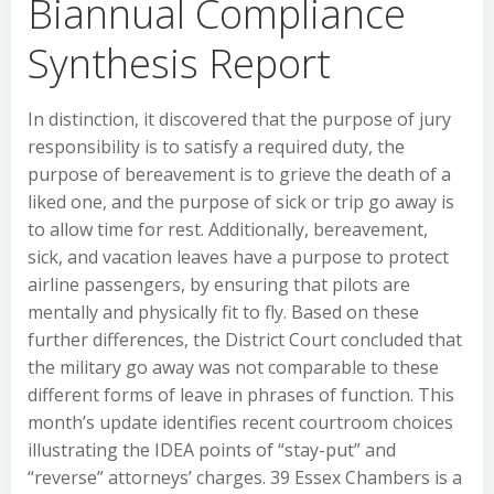
Biannual Compliance
Synthesis Report
In distinction, it discovered that the purpose of jury
responsibility is to satisfy a required duty, the
purpose of bereavement is to grieve the death of a
liked one, and the purpose of sick or trip go away is
to allow time for rest. Additionally, bereavement,
sick, and vacation leaves have a purpose to protect
airline passengers, by ensuring that pilots are
mentally and physically fit to fly. Based on these
further differences, the District Court concluded that
the military go away was not comparable to these
different forms of leave in phrases of function. This
month’s update identifies recent courtroom choices
illustrating the IDEA points of “stay-put” and
“reverse” attorneys’ charges. 39 Essex Chambers is a