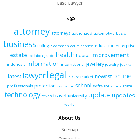
Case Lawyer
Tags
attorney
attorneys
authorized
automotive
basic
business
college
education
enterprise
common
court
defense
health
improvement
estate
house
fashion
guide
information
jewellery
indonesia
international
jewelry
journal
legal
lawyer
online
latest
newest
market
leisure
school
protection
professionals
software
state
regulation
sports
technology
update
updates
travel
university
texas
world
About Us
Sitemap
Contact Us