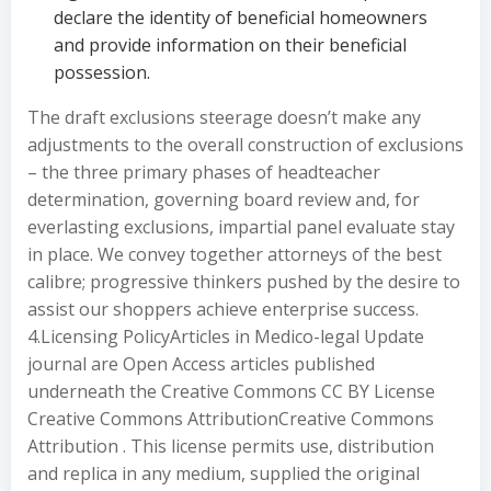
declare the identity of beneficial homeowners
and provide information on their beneficial
possession.
The draft exclusions steerage doesn’t make any
adjustments to the overall construction of exclusions
– the three primary phases of headteacher
determination, governing board review and, for
everlasting exclusions, impartial panel evaluate stay
in place. We convey together attorneys of the best
calibre; progressive thinkers pushed by the desire to
assist our shoppers achieve enterprise success.
4.Licensing PolicyArticles in Medico-legal Update
journal are Open Access articles published
underneath the Creative Commons CC BY License
Creative Commons AttributionCreative Commons
Attribution . This license permits use, distribution
and replica in any medium, supplied the original