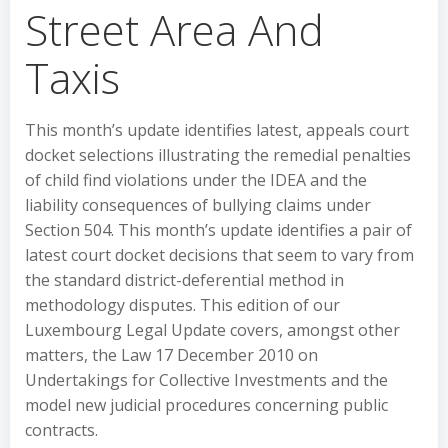
Street Area And
Taxis
This month’s update identifies latest, appeals court
docket selections illustrating the remedial penalties
of child find violations under the IDEA and the
liability consequences of bullying claims under
Section 504. This month’s update identifies a pair of
latest court docket decisions that seem to vary from
the standard district-deferential method in
methodology disputes. This edition of our
Luxembourg Legal Update covers, amongst other
matters, the Law 17 December 2010 on
Undertakings for Collective Investments and the
model new judicial procedures concerning public
contracts.