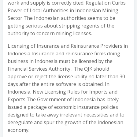
work and supply is correctly cited. Regulation Curbs
Power of Local Authorities in Indonesian Mining
Sector The Indonesian authorities seems to be
getting serious about stripping regents of the
authority to concern mining licenses.
Licensing of Insurance and Reinsurance Providers in
Indonesia Insurance and reinsurance firms doing
business in Indonesia must be licensed by the
Financial Services Authority . The OJK should
approve or reject the license utility no later than 30
days after the entire software is obtained. In
Indonesia, New Licensing Rules for Imports and
Exports The Government of Indonesia has lately
issued a package of economic insurance policies
designed to take away irrelevant necessities and to
deregulate and spur the growth of the Indonesian
economy.