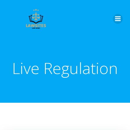
Skip
to
content
Live Regulation