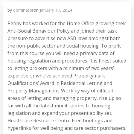
by
dominator
on
January 17, 2024
Penny has worked for the Home Office growing their
Anti-Social Behaviour Policy and joined their task
pressure to advertise new ASB laws amongst both
the non-public sector and social housing. To profit
from this course you will need a primary data of
housing regulation and procedures. It is finest suited
to letting brokers with a minimum of two years’
expertise or who’ve achieved Propertymark
Qualifications’ Award in Residential Letting and
Property Management. Work by way of difficult
areas of letting and managing property, rise up so
far with all the latest modifications to housing
legislation and expand your present ability set.
Healthcare Resource Centre Free briefings and
hyperlinks for well being and care sector purchasers.