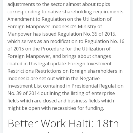
adjustments to the sector almost about topics
corresponding to native shareholding requirements.
Amendment to Regulation on the Utilization of
Foreign Manpower Indonesia’s Ministry of
Manpower has issued Regulation No. 35 of 2015,
which serves as an modification to Regulation No. 16
of 2015 on the Procedure for the Utilization of
Foreign Manpower, and brings about changes
coated in this legal update. Foreign Investment
Restrictions Restrictions on foreign shareholders in
Indonesia are set out within the Negative
Investment List contained in Presidential Regulation
No. 39 of 2014 outlining the listing of enterprise
fields which are closed and business fields which
might be open with necessities for funding.
Better Work Haiti: 18th