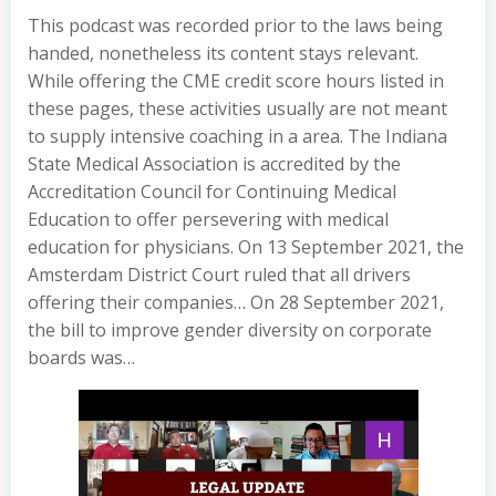
This podcast was recorded prior to the laws being
handed, nonetheless its content stays relevant.
While offering the CME credit score hours listed in
these pages, these activities usually are not meant
to supply intensive coaching in a area. The Indiana
State Medical Association is accredited by the
Accreditation Council for Continuing Medical
Education to offer persevering with medical
education for physicians. On 13 September 2021, the
Amsterdam District Court ruled that all drivers
offering their companies… On 28 September 2021,
the bill to improve gender diversity on corporate
boards was…