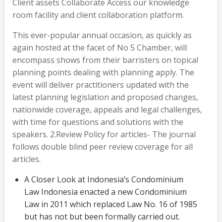
Client assets Collaborate Access our knowledge
room facility and client collaboration platform.
This ever-popular annual occasion, as quickly as
again hosted at the facet of No 5 Chamber, will
encompass shows from their barristers on topical
planning points dealing with planning apply. The
event will deliver practitioners updated with the
latest planning legislation and proposed changes,
nationwide coverage, appeals and legal challenges,
with time for questions and solutions with the
speakers. 2.Review Policy for articles- The journal
follows double blind peer review coverage for all
articles.
A Closer Look at Indonesia’s Condominium
Law Indonesia enacted a new Condominium
Law in 2011 which replaced Law No. 16 of 1985
but has not but been formally carried out.