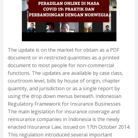
The update is on the market for obtain as a PDF
document or in restricted quantities as a printed
document to most people for non-commercial
functions. The updates are available by case class,
courtroom level, bills by house of origin, chapter
quantity, and jurisdiction or as a single report by
using the drop down menus beneath. Indonesian
Regulatory Framework for Insurance Businesses
The main legislation for insurance coverage and
reinsurance companies in Indonesia is the newly
enacted Insurance Law, issued on 17th October 2014.
This regulation introduced several important