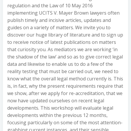
regulation and the Law of 10 May 2016
implementing UCITS V. Mayer Brown lawyers often
publish timely and incisive articles, updates and
guides on a variety of matters. We invite you to
discover our huge library of literature and to sign up
to receive notice of latest publications on matters
that curiosity you. As mediators we are working ‘in
the shadow of the law’ and so as to give correct legal
data and likewise to enable us to do a few of the
reality testing that must be carried out, we need to
know what the overall legal method currently is. This
is, in fact, why the present requirements require that
we show, after we apply for re-accreditation, that we
now have updated ourselves on recent legal
developments. This workshop will evaluate legal
developments within the previous 12 months,
focusing particularly on some of the most attention-
grabbing current instances, and their sensible