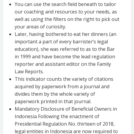
You can use the search field beneath to tailor
our coaching and resources to your needs, as
well as using the filters on the right to pick out
your areas of curiosity.
Later, having bothered to eat her dinners (an
important a part of every barrister’s legal
education), she was referred to as to the Bar
in 1999 and have become the lead regulation
reporter and assistant editor on the Family
Law Reports.
This indicator counts the variety of citations
acquired by paperwork from a journal and
divides them by the whole variety of
paperwork printed in that journal.
Mandatory Disclosure of Beneficial Owners in
Indonesia Following the enactment of
Presidential Regulation No. thirteen of 2018,
legal entities in Indonesia are now required to