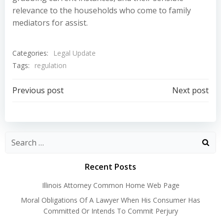
relevance to the households who come to family
mediators for assist.
Categories:
Legal Update
Tags:
regulation
Post
Post
Previous post
Next post
navigation
navigation
Recent Posts
Illinois Attorney Common Home Web Page
Moral Obligations Of A Lawyer When His Consumer Has
Committed Or Intends To Commit Perjury