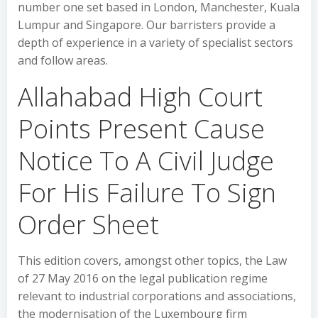
number one set based in London, Manchester, Kuala
Lumpur and Singapore. Our barristers provide a
depth of experience in a variety of specialist sectors
and follow areas.
Allahabad High Court
Points Present Cause
Notice To A Civil Judge
For His Failure To Sign
Order Sheet
This edition covers, amongst other topics, the Law
of 27 May 2016 on the legal publication regime
relevant to industrial corporations and associations,
the modernisation of the Luxembourg firm