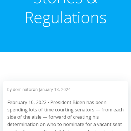
Regulations
by
dominator
on
January 18, 2024
February 10, 2022 • President Biden has been
spending lots of time courting senators — from each
side of the aisle — forward of creating his
determination on who to nominate for a vacant seat