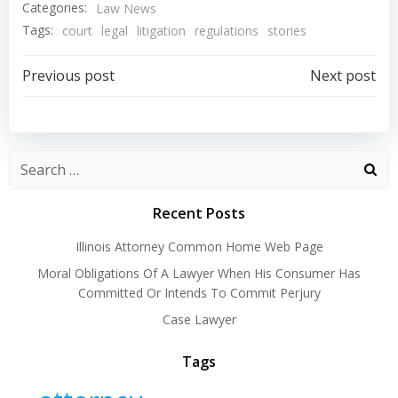
Categories:
Law News
Tags:
court
legal
litigation
regulations
stories
Post
Post
Previous post
Next post
navigation
navigation
Recent Posts
Illinois Attorney Common Home Web Page
Moral Obligations Of A Lawyer When His Consumer Has
Committed Or Intends To Commit Perjury
Case Lawyer
Tags