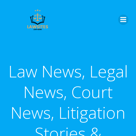
Skip
to
content
Law News, Legal
News, Court
News, Litigation
Stories &