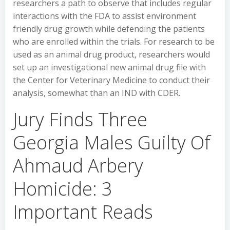
researchers a path to observe that includes regular
interactions with the FDA to assist environment
friendly drug growth while defending the patients
who are enrolled within the trials. For research to be
used as an animal drug product, researchers would
set up an investigational new animal drug file with
the Center for Veterinary Medicine to conduct their
analysis, somewhat than an IND with CDER.
Jury Finds Three
Georgia Males Guilty Of
Ahmaud Arbery
Homicide: 3
Important Reads