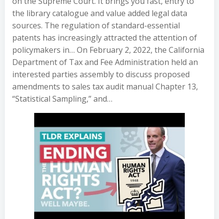
on the Supreme Court. It brings you fast, entry to
the library catalogue and value added legal data
sources. The regulation of standard-essential
patents has increasingly attracted the attention of
policymakers in… On February 2, 2022, the California
Department of Tax and Fee Administration held an
interested parties assembly to discuss proposed
amendments to sales tax audit manual Chapter 13,
“Statistical Sampling,” and…