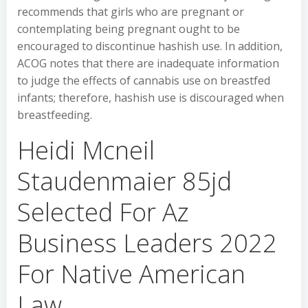
recommends that girls who are pregnant or
contemplating being pregnant ought to be
encouraged to discontinue hashish use. In addition,
ACOG notes that there are inadequate information
to judge the effects of cannabis use on breastfed
infants; therefore, hashish use is discouraged when
breastfeeding.
Heidi Mcneil
Staudenmaier 85jd
Selected For Az
Business Leaders 2022
For Native American
Law