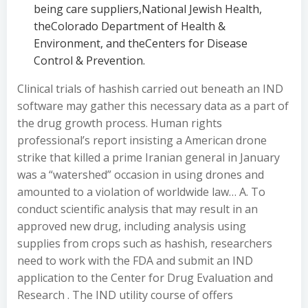
being care suppliers,National Jewish Health,
theColorado Department of Health &
Environment, and theCenters for Disease
Control & Prevention.
Clinical trials of hashish carried out beneath an IND
software may gather this necessary data as a part of
the drug growth process. Human rights
professional’s report insisting a American drone
strike that killed a prime Iranian general in January
was a “watershed” occasion in using drones and
amounted to a violation of worldwide law… A. To
conduct scientific analysis that may result in an
approved new drug, including analysis using
supplies from crops such as hashish, researchers
need to work with the FDA and submit an IND
application to the Center for Drug Evaluation and
Research . The IND utility course of offers