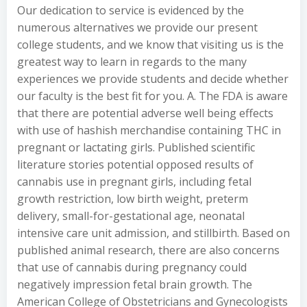
Our dedication to service is evidenced by the
numerous alternatives we provide our present
college students, and we know that visiting us is the
greatest way to learn in regards to the many
experiences we provide students and decide whether
our faculty is the best fit for you. A. The FDA is aware
that there are potential adverse well being effects
with use of hashish merchandise containing THC in
pregnant or lactating girls. Published scientific
literature stories potential opposed results of
cannabis use in pregnant girls, including fetal
growth restriction, low birth weight, preterm
delivery, small-for-gestational age, neonatal
intensive care unit admission, and stillbirth. Based on
published animal research, there are also concerns
that use of cannabis during pregnancy could
negatively impression fetal brain growth. The
American College of Obstetricians and Gynecologists