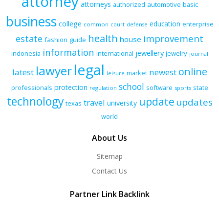
attorney
attorneys
authorized
automotive
basic
business
college
education
enterprise
common
court
defense
health
improvement
estate
house
fashion
guide
information
jewellery
indonesia
international
jewelry
journal
legal
lawyer
online
latest
newest
market
leisure
school
protection
professionals
software
state
regulation
sports
technology
update
updates
travel
university
texas
world
About Us
Sitemap
Contact Us
Partner Link Backlink