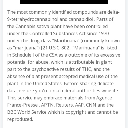
The most commonly identified compounds are delta-
9-tetrahydrocannabinol and cannabidiol . Parts of
the Cannabis sativa plant have been controlled
under the Controlled Substances Act since 1970
under the drug class “Marihuana” (commonly known
as “marijuana”) [21 U.S.C. 802]. “Marihuana” is listed
in Schedule I of the CSA as a outcome of its excessive
potential for abuse, which is attributable in giant
part to the psychoactive results of THC, and the
absence of a at present accepted medical use of the
plant in the United States. Before sharing delicate
data, ensure you’re on a federal authorities website.
This service may embrace materials from Agence
France-Presse , APTN, Reuters, AAP, CNN and the
BBC World Service which is copyright and cannot be
reproduced.