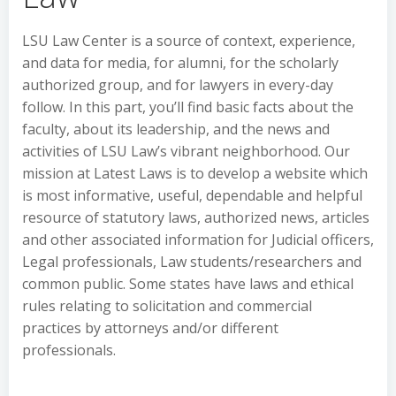
LSU Law Center is a source of context, experience,
and data for media, for alumni, for the scholarly
authorized group, and for lawyers in every-day
follow. In this part, you’ll find basic facts about the
faculty, about its leadership, and the news and
activities of LSU Law’s vibrant neighborhood. Our
mission at Latest Laws is to develop a website which
is most informative, useful, dependable and helpful
resource of statutory laws, authorized news, articles
and other associated information for Judicial officers,
Legal professionals, Law students/researchers and
common public. Some states have laws and ethical
rules relating to solicitation and commercial
practices by attorneys and/or different
professionals.