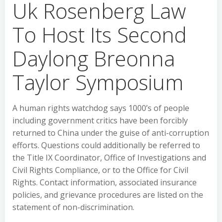
Uk Rosenberg Law
To Host Its Second
Daylong Breonna
Taylor Symposium
A human rights watchdog says 1000’s of people
including government critics have been forcibly
returned to China under the guise of anti-corruption
efforts. Questions could additionally be referred to
the Title IX Coordinator, Office of Investigations and
Civil Rights Compliance, or to the Office for Civil
Rights. Contact information, associated insurance
policies, and grievance procedures are listed on the
statement of non-discrimination.