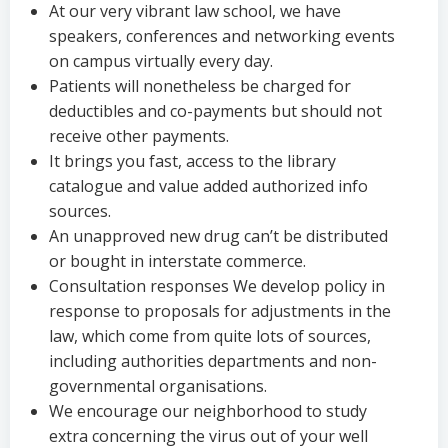
At our very vibrant law school, we have
speakers, conferences and networking events
on campus virtually every day.
Patients will nonetheless be charged for
deductibles and co-payments but should not
receive other payments.
It brings you fast, access to the library
catalogue and value added authorized info
sources.
An unapproved new drug can’t be distributed
or bought in interstate commerce.
Consultation responses We develop policy in
response to proposals for adjustments in the
law, which come from quite lots of sources,
including authorities departments and non-
governmental organisations.
We encourage our neighborhood to study
extra concerning the virus out of your well