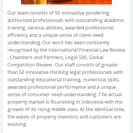
Our team consists of 50 innovative pondering
authorized professionals with outstanding academic
training, various abilities, awarded professional
efficiency and a unique sense of client need
understanding. Our work has been constantly
recognised by the International Financial Law Review
, Chambers and Partners, Legal 500, Global
Competition Review . Our staff consists of greater
than 50 innovative thinking legal professionals with
outstanding educational training, numerous skills,
awarded professional performance and a unique
sense of consumer need understanding. The actual
property market is flourishing in Indonesia with the
growth of its rising middle class. At the identical time,
the wants of property investors and customers are
evolving.