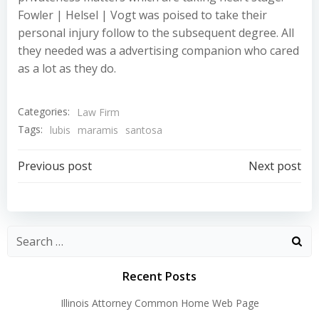
Fowler | Helsel | Vogt was poised to take their
personal injury follow to the subsequent degree. All
they needed was a advertising companion who cared
as a lot as they do.
Categories:
Law Firm
Tags:
lubis
maramis
santosa
Post
Post
Previous post
Next post
navigation
navigation
Recent Posts
Illinois Attorney Common Home Web Page