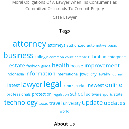
Moral Obligations Of A Lawyer When His Consumer Has
Committed Or Intends To Commit Perjury
Case Lawyer
Tags
attorney
attorneys
authorized
automotive
basic
business
college
education
enterprise
common
court
defense
health
improvement
estate
house
fashion
guide
information
jewellery
indonesia
international
jewelry
journal
legal
lawyer
online
latest
newest
market
leisure
school
protection
professionals
software
state
regulation
sports
technology
update
updates
travel
university
texas
world
About Us