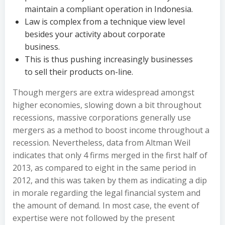
maintain a compliant operation in Indonesia.
Law is complex from a technique view level
besides your activity about corporate
business.
This is thus pushing increasingly businesses
to sell their products on-line.
Though mergers are extra widespread amongst
higher economies, slowing down a bit throughout
recessions, massive corporations generally use
mergers as a method to boost income throughout a
recession. Nevertheless, data from Altman Weil
indicates that only 4 firms merged in the first half of
2013, as compared to eight in the same period in
2012, and this was taken by them as indicating a dip
in morale regarding the legal financial system and
the amount of demand. In most case, the event of
expertise were not followed by the present