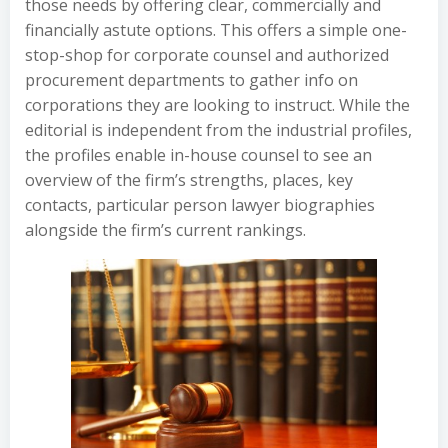
those needs by offering clear, commercially and
financially astute options. This offers a simple one-
stop-shop for corporate counsel and authorized
procurement departments to gather info on
corporations they are looking to instruct. While the
editorial is independent from the industrial profiles,
the profiles enable in-house counsel to see an
overview of the firm’s strengths, places, key
contacts, particular person lawyer biographies
alongside the firm’s current rankings.