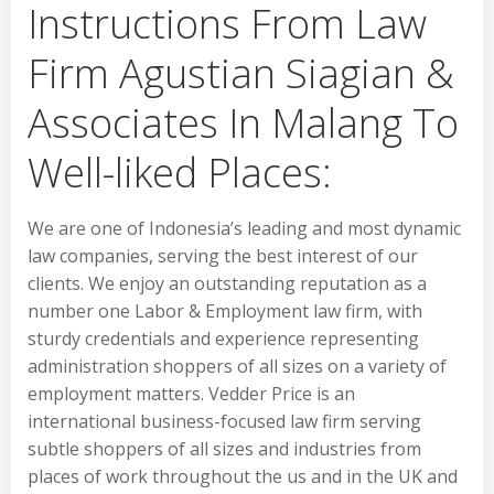
Instructions From Law
Firm Agustian Siagian &
Associates In Malang To
Well-liked Places:
We are one of Indonesia’s leading and most dynamic
law companies, serving the best interest of our
clients. We enjoy an outstanding reputation as a
number one Labor & Employment law firm, with
sturdy credentials and experience representing
administration shoppers of all sizes on a variety of
employment matters. Vedder Price is an
international business-focused law firm serving
subtle shoppers of all sizes and industries from
places of work throughout the us and in the UK and