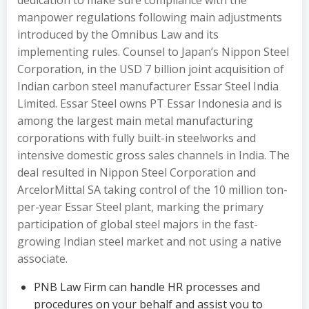
dedication to make sure compliance with the
manpower regulations following main adjustments
introduced by the Omnibus Law and its
implementing rules. Counsel to Japan’s Nippon Steel
Corporation, in the USD 7 billion joint acquisition of
Indian carbon steel manufacturer Essar Steel India
Limited. Essar Steel owns PT Essar Indonesia and is
among the largest main metal manufacturing
corporations with fully built-in steelworks and
intensive domestic gross sales channels in India. The
deal resulted in Nippon Steel Corporation and
ArcelorMittal SA taking control of the 10 million ton-
per-year Essar Steel plant, marking the primary
participation of global steel majors in the fast-
growing Indian steel market and not using a native
associate.
PNB Law Firm can handle HR processes and
procedures on your behalf and assist you to