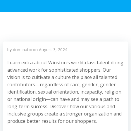
by
dominator
on
August 3, 2024
Learn extra about Winston’s world-class talent doing
advanced work for sophisticated shoppers. Our
vision is to cultivate a culture the place all talented
contributors—regardless of race, gender, gender
identification, sexual orientation, incapacity, religion,
or national origin—can have and may see a path to
long-term success. Discover how our various and
inclusive groups create a stronger organization and
produce better results for our shoppers.