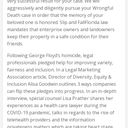
very successful result for your case. We will
aggressively and diligently pursue your Wrongful
Death case in order that the memory of your
beloved one is honored. Slip and FallFlorida law
mandates that enterprise owners and landowners
keep their property in a safe condition for their
friends.
Following George Floyd’s homicide, legal
professionals pledged help for improving variety,
fairness and inclusion. In a Legal Marketing
Association article, Director of Diversity, Equity &
Inclusion Alisa Goodwin outlines 3 ways companies
can flip these pledges into progress. In an in-depth
interview, special counsel Lisa Prather shares her
experiences as a health care lawyer during the
COVID-19 pandemic, talks in regards to the rise of
telehealth providers and the information
privateness matters which are taking heart stage.