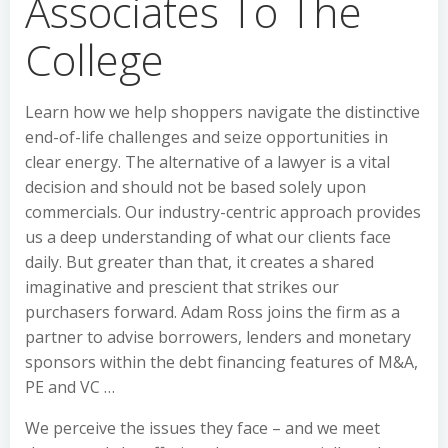
Associates To The
College
Learn how we help shoppers navigate the distinctive
end-of-life challenges and seize opportunities in
clear energy. The alternative of a lawyer is a vital
decision and should not be based solely upon
commercials. Our industry-centric approach provides
us a deep understanding of what our clients face
daily. But greater than that, it creates a shared
imaginative and prescient that strikes our
purchasers forward. Adam Ross joins the firm as a
partner to advise borrowers, lenders and monetary
sponsors within the debt financing features of M&A,
PE and VC …
We perceive the issues they face – and we meet