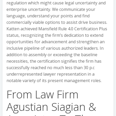
regulation which might cause legal uncertainty and
enterprise uncertainty. We communicate your
language, understand your points and find
commercially viable options to assist drive business.
Katten achieved Mansfield Rule 4.0 Certification Plus
status, recognizing the firm’s dedication to extend
opportunities for advancement and strengthen an
inclusive pipeline of various authorized leaders. In
addition to assembly or exceeding the baseline
necessities, the certification signifies the firm has
successfully reached no much less than 30 p.c
underrepresented lawyer representation in a
notable variety of its present management roles.
From Law Firm
Agustian Siagian &