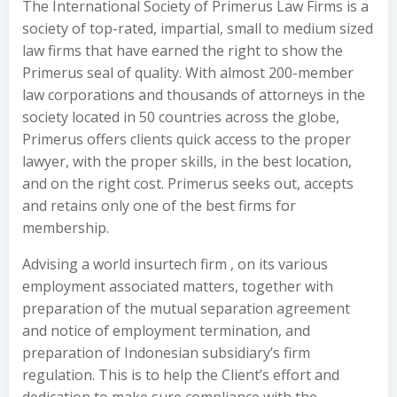
The International Society of Primerus Law Firms is a
society of top-rated, impartial, small to medium sized
law firms that have earned the right to show the
Primerus seal of quality. With almost 200-member
law corporations and thousands of attorneys in the
society located in 50 countries across the globe,
Primerus offers clients quick access to the proper
lawyer, with the proper skills, in the best location,
and on the right cost. Primerus seeks out, accepts
and retains only one of the best firms for
membership.
Advising a world insurtech firm , on its various
employment associated matters, together with
preparation of the mutual separation agreement
and notice of employment termination, and
preparation of Indonesian subsidiary’s firm
regulation. This is to help the Client’s effort and