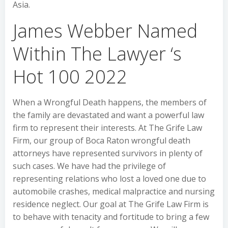
Asia.
James Webber Named
Within The Lawyer ‘s
Hot 100 2022
When a Wrongful Death happens, the members of
the family are devastated and want a powerful law
firm to represent their interests. At The Grife Law
Firm, our group of Boca Raton wrongful death
attorneys have represented survivors in plenty of
such cases. We have had the privilege of
representing relations who lost a loved one due to
automobile crashes, medical malpractice and nursing
residence neglect. Our goal at The Grife Law Firm is
to behave with tenacity and fortitude to bring a few