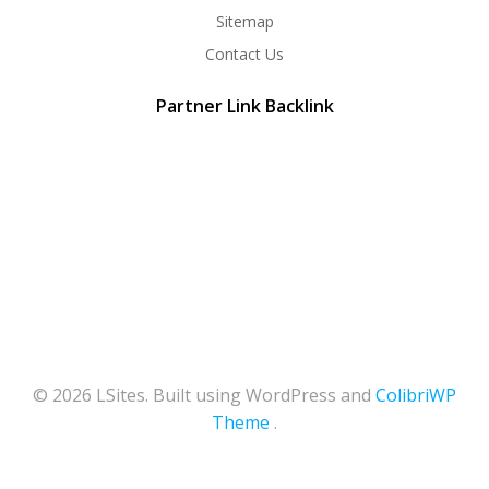
Sitemap
Contact Us
Partner Link Backlink
© 2026 LSites. Built using WordPress and
ColibriWP
Theme
.