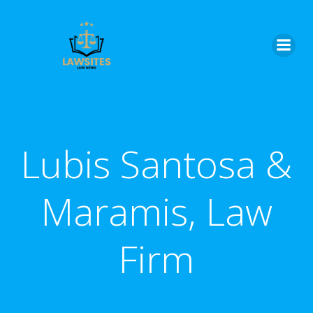
Skip
to
content
Lubis Santosa &
Maramis, Law
Firm