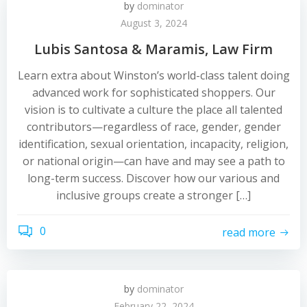
by
dominator
August 3, 2024
Lubis Santosa & Maramis, Law Firm
Learn extra about Winston’s world-class talent doing
advanced work for sophisticated shoppers. Our
vision is to cultivate a culture the place all talented
contributors—regardless of race, gender, gender
identification, sexual orientation, incapacity, religion,
or national origin—can have and may see a path to
long-term success. Discover how our various and
inclusive groups create a stronger […]
0
read more
by
dominator
February 22, 2024