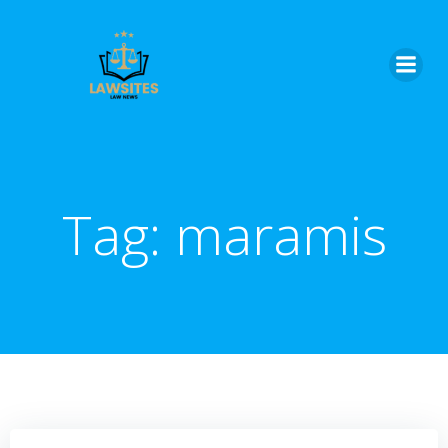
Skip
to
content
Tag:
maramis