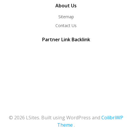
About Us
Sitemap
Contact Us
Partner Link Backlink
© 2026 LSites. Built using WordPress and
ColibriWP
Theme
.