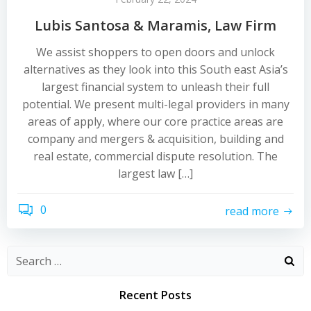
Lubis Santosa & Maramis, Law Firm
We assist shoppers to open doors and unlock
alternatives as they look into this South east Asia’s
largest financial system to unleash their full
potential. We present multi-legal providers in many
areas of apply, where our core practice areas are
company and mergers & acquisition, building and
real estate, commercial dispute resolution. The
largest law […]
0
read more
Recent Posts