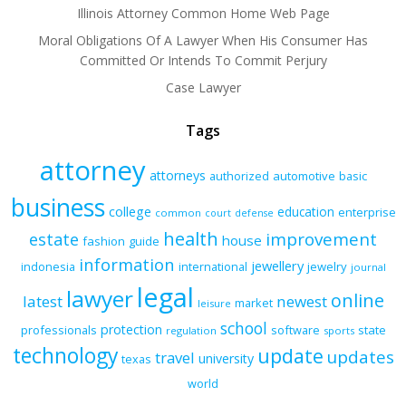
Illinois Attorney Common Home Web Page
Moral Obligations Of A Lawyer When His Consumer Has
Committed Or Intends To Commit Perjury
Case Lawyer
Tags
attorney
attorneys
authorized
automotive
basic
business
college
education
enterprise
common
court
defense
health
improvement
estate
house
fashion
guide
information
jewellery
indonesia
international
jewelry
journal
legal
lawyer
online
latest
newest
market
leisure
school
protection
professionals
software
state
regulation
sports
technology
update
updates
travel
university
texas
world