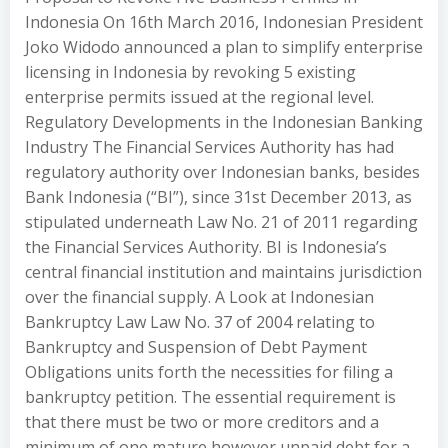
Indonesia On 16th March 2016, Indonesian President
Joko Widodo announced a plan to simplify enterprise
licensing in Indonesia by revoking 5 existing
enterprise permits issued at the regional level.
Regulatory Developments in the Indonesian Banking
Industry The Financial Services Authority has had
regulatory authority over Indonesian banks, besides
Bank Indonesia (“BI”), since 31st December 2013, as
stipulated underneath Law No. 21 of 2011 regarding
the Financial Services Authority. BI is Indonesia’s
central financial institution and maintains jurisdiction
over the financial supply. A Look at Indonesian
Bankruptcy Law Law No. 37 of 2004 relating to
Bankruptcy and Suspension of Debt Payment
Obligations units forth the necessities for filing a
bankruptcy petition. The essential requirement is
that there must be two or more creditors and a
minimum of one mature however unpaid debt for a