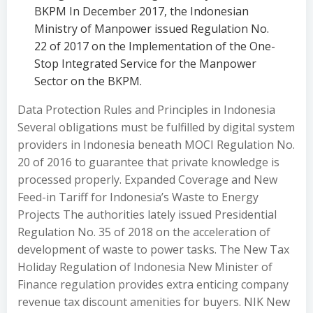
BKPM In December 2017, the Indonesian
Ministry of Manpower issued Regulation No.
22 of 2017 on the Implementation of the One-
Stop Integrated Service for the Manpower
Sector on the BKPM.
Data Protection Rules and Principles in Indonesia
Several obligations must be fulfilled by digital system
providers in Indonesia beneath MOCI Regulation No.
20 of 2016 to guarantee that private knowledge is
processed properly. Expanded Coverage and New
Feed-in Tariff for Indonesia’s Waste to Energy
Projects The authorities lately issued Presidential
Regulation No. 35 of 2018 on the acceleration of
development of waste to power tasks. The New Tax
Holiday Regulation of Indonesia New Minister of
Finance regulation provides extra enticing company
revenue tax discount amenities for buyers. NIK New