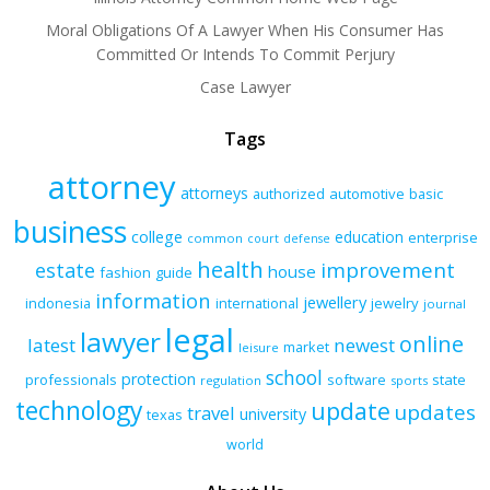
Moral Obligations Of A Lawyer When His Consumer Has
Committed Or Intends To Commit Perjury
Case Lawyer
Tags
attorney
attorneys
authorized
automotive
basic
business
college
education
enterprise
common
court
defense
health
improvement
estate
house
fashion
guide
information
jewellery
indonesia
international
jewelry
journal
legal
lawyer
online
latest
newest
market
leisure
school
protection
professionals
software
state
regulation
sports
technology
update
updates
travel
university
texas
world