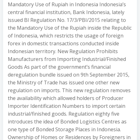
Mandatory Use of Rupiah in Indonesia Indonesia’s
central financial institution, Bank Indonesia, lately
issued BI Regulation No. 17/3/PBI/2015 relating to
the Mandatory Use of the Rupiah inside the Republic
of Indonesia, which restricts the usage of foreign
forex in domestic transactions conducted inside
Indonesian territory. New Regulation Prohibits
Manufacturers from Importing Industrial/Finished
Goods As part of the government’s financial
deregulation bundle issued on 9th September 2015,
the Ministry of Trade has issued one other new
regulation on imports. This new regulation removes
the availability which allowed holders of Producer
Importer Identification Numbers to import certain
industrial/finished goods. Regulation eighty five
introduces the idea of Bonded Logistics Centres as
one type of Bonded Storage Places in Indonesia.
Ownership of Homes or Residences by Foreigners in