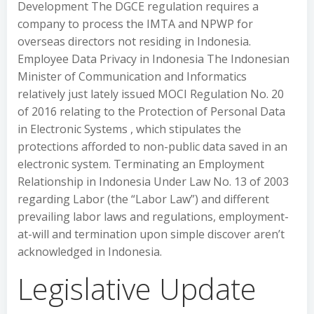
Development The DGCE regulation requires a
company to process the IMTA and NPWP for
overseas directors not residing in Indonesia.
Employee Data Privacy in Indonesia The Indonesian
Minister of Communication and Informatics
relatively just lately issued MOCI Regulation No. 20
of 2016 relating to the Protection of Personal Data
in Electronic Systems , which stipulates the
protections afforded to non-public data saved in an
electronic system. Terminating an Employment
Relationship in Indonesia Under Law No. 13 of 2003
regarding Labor (the “Labor Law”) and different
prevailing labor laws and regulations, employment-
at-will and termination upon simple discover aren’t
acknowledged in Indonesia.
Legislative Update