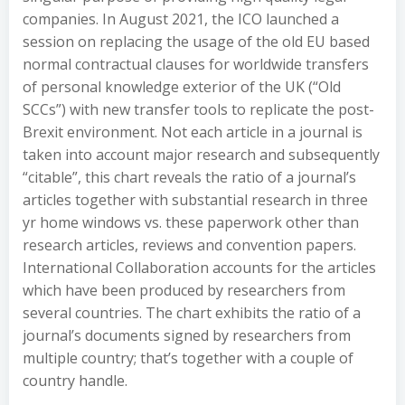
companies. In August 2021, the ICO launched a
session on replacing the usage of the old EU based
normal contractual clauses for worldwide transfers
of personal knowledge exterior of the UK (“Old
SCCs”) with new transfer tools to replicate the post-
Brexit environment. Not each article in a journal is
taken into account major research and subsequently
“citable”, this chart reveals the ratio of a journal’s
articles together with substantial research in three
yr home windows vs. these paperwork other than
research articles, reviews and convention papers.
International Collaboration accounts for the articles
which have been produced by researchers from
several countries. The chart exhibits the ratio of a
journal’s documents signed by researchers from
multiple country; that’s together with a couple of
country handle.