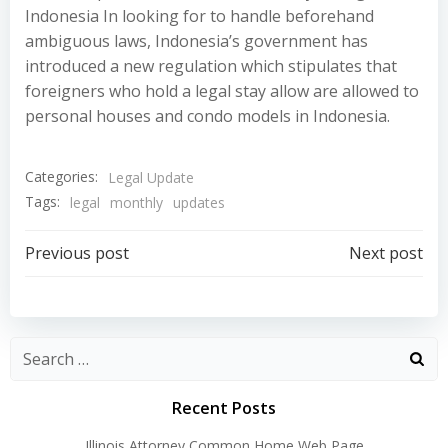
Indonesia In looking for to handle beforehand
ambiguous laws, Indonesia’s government has
introduced a new regulation which stipulates that
foreigners who hold a legal stay allow are allowed to
personal houses and condo models in Indonesia.
Categories:
Legal Update
Tags:
legal
monthly
updates
Post
Post
Previous post
Next post
navigation
navigation
Recent Posts
Illinois Attorney Common Home Web Page