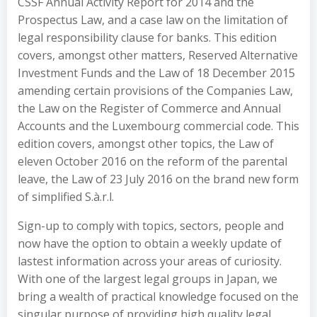
CSSF Annual Activity Report for 2014 and the
Prospectus Law, and a case law on the limitation of
legal responsibility clause for banks. This edition
covers, amongst other matters, Reserved Alternative
Investment Funds and the Law of 18 December 2015
amending certain provisions of the Companies Law,
the Law on the Register of Commerce and Annual
Accounts and the Luxembourg commercial code. This
edition covers, amongst other topics, the Law of
eleven October 2016 on the reform of the parental
leave, the Law of 23 July 2016 on the brand new form
of simplified S.à.r.l.
Sign-up to comply with topics, sectors, people and
now have the option to obtain a weekly update of
lastest information across your areas of curiosity.
With one of the largest legal groups in Japan, we
bring a wealth of practical knowledge focused on the
singular purpose of providing high quality legal