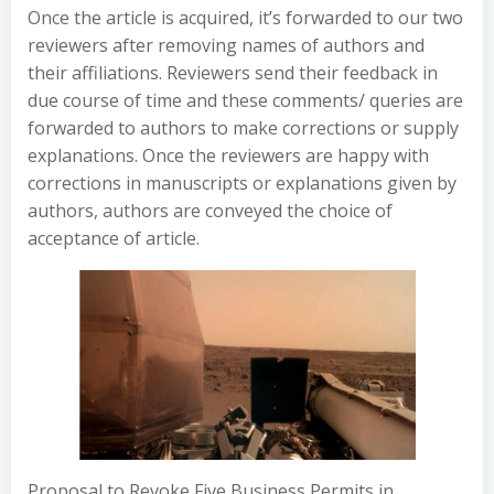
Once the article is acquired, it’s forwarded to our two
reviewers after removing names of authors and
their affiliations. Reviewers send their feedback in
due course of time and these comments/ queries are
forwarded to authors to make corrections or supply
explanations. Once the reviewers are happy with
corrections in manuscripts or explanations given by
authors, authors are conveyed the choice of
acceptance of article.
Proposal to Revoke Five Business Permits in