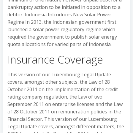
bankruptcy action to be initiated in opposition to a
debtor. Indonesia Introduces New Solar Power
Regime In 2013, the Indonesian government first
launched a solar power regulatory regime which
required the government to publish solar energy
quota allocations for varied parts of Indonesia.
Insurance Coverage
This version of our Luxembourg Legal Update
covers, amongst other subjects, the Law of 28
October 2011 on the implementation of the credit
rating company regulation, the Law of two
September 2011 on enterprise licenses and the Law
of 28 October 2011 on remuneration policies in the
Financial Sector. This version of our Luxembourg
Legal Update covers, amongst different matters, the