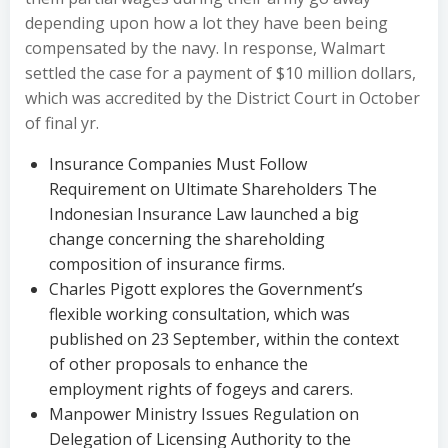
depending upon how a lot they have been being
compensated by the navy. In response, Walmart
settled the case for a payment of $10 million dollars,
which was accredited by the District Court in October
of final yr.
Insurance Companies Must Follow
Requirement on Ultimate Shareholders The
Indonesian Insurance Law launched a big
change concerning the shareholding
composition of insurance firms.
Charles Pigott explores the Government’s
flexible working consultation, which was
published on 23 September, within the context
of other proposals to enhance the
employment rights of fogeys and carers.
Manpower Ministry Issues Regulation on
Delegation of Licensing Authority to the