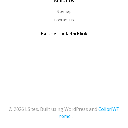
About Us
Sitemap
Contact Us
Partner Link Backlink
© 2026 LSites. Built using WordPress and
ColibriWP
Theme
.