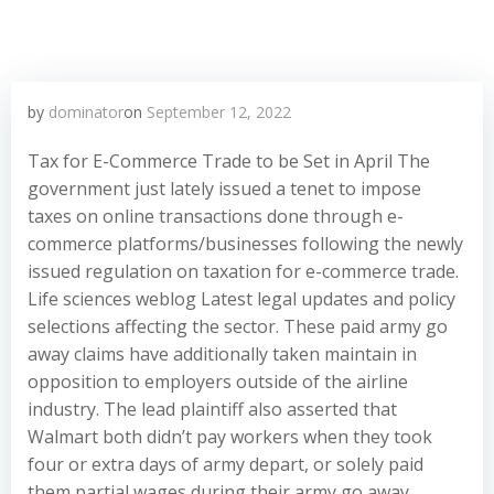
by
dominator
on
September 12, 2022
Tax for E-Commerce Trade to be Set in April The
government just lately issued a tenet to impose
taxes on online transactions done through e-
commerce platforms/businesses following the newly
issued regulation on taxation for e-commerce trade.
Life sciences weblog Latest legal updates and policy
selections affecting the sector. These paid army go
away claims have additionally taken maintain in
opposition to employers outside of the airline
industry. The lead plaintiff also asserted that
Walmart both didn’t pay workers when they took
four or extra days of army depart, or solely paid
them partial wages during their army go away