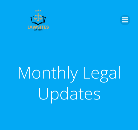
Skip
to
content
Monthly Legal
Updates