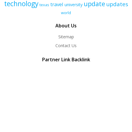
technology
update
updates
travel
university
texas
world
About Us
Sitemap
Contact Us
Partner Link Backlink