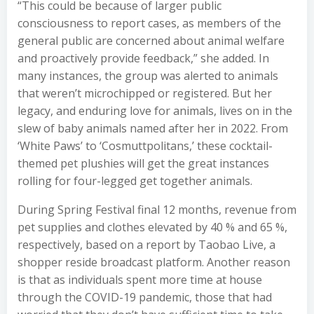
“This could be because of larger public
consciousness to report cases, as members of the
general public are concerned about animal welfare
and proactively provide feedback,” she added. In
many instances, the group was alerted to animals
that weren’t microchipped or registered. But her
legacy, and enduring love for animals, lives on in the
slew of baby animals named after her in 2022. From
‘White Paws’ to ‘Cosmuttpolitans,’ these cocktail-
themed pet plushies will get the great instances
rolling for four-legged get together animals.
During Spring Festival final 12 months, revenue from
pet supplies and clothes elevated by 40 % and 65 %,
respectively, based on a report by Taobao Live, a
shopper reside broadcast platform. Another reason
is that as individuals spent more time at house
through the COVID-19 pandemic, those that had