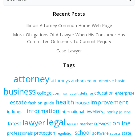
Recent Posts
Illinois Attorney Common Home Web Page
Moral Obligations Of A Lawyer When His Consumer Has
Committed Or Intends To Commit Perjury
Case Lawyer
Tags
attorney
attorneys
authorized
automotive
basic
business
college
education
enterprise
common
court
defense
health
improvement
estate
house
fashion
guide
information
jewellery
indonesia
international
jewelry
journal
legal
lawyer
online
latest
newest
market
leisure
school
protection
professionals
software
state
regulation
sports