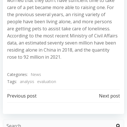
worried that they don’t have sufficient time to take
care of a pet became more able to raising one. For
the previous several years, an rising variety of
people have been living alone, and more persons
are getting pets to assist take care of loneliness.
According to the most recent Ministry of Civil Affairs
data, an estimated seventy seven million have been
residing alone in China in 2018, and the quantity
rose to 92 million in 2021.
Categories:
News
Tags:
analysis
evaluation
Post
Post
Previous post
Next post
navigation
navigation