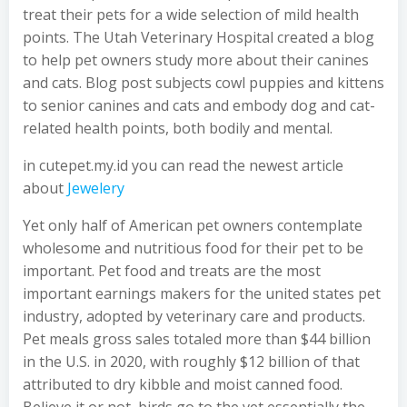
treat their pets for a wide selection of mild health
points. The Utah Veterinary Hospital created a blog
to help pet owners study more about their canines
and cats. Blog post subjects cowl puppies and kittens
to senior canines and cats and embody dog and cat-
related health points, both bodily and mental.
in cutepet.my.id you can read the newest article
about
Jewelery
Yet only half of American pet owners contemplate
wholesome and nutritious food for their pet to be
important. Pet food and treats are the most
important earnings makers for the united states pet
industry, adopted by veterinary care and products.
Pet meals gross sales totaled more than $44 billion
in the U.S. in 2020, with roughly $12 billion of that
attributed to dry kibble and moist canned food.