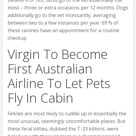
Believe it or not, birds go to the vet essentially the
most – three or extra occasions per 12 months. Dogs
additionally go to the vet incessantly, averaging
between two to a few instances per year. 69 % of
these canines have an appointment for a routine
checkup.
Virgin To Become
First Australian
Airline To Let Pets
Fly In Cabin
Felines are most likely to cuddle up in essentially the
most unusual, seemingly uncomfortable places. But
these feral kitties, dubbed the T-33 kittens, were