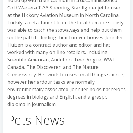
holed up with their cat mom in a decommissioned
Cold War-era T-33 Shooting Star fighter jet housed
at the Hickory Aviation Museum in North Carolina.
Luckily, a detachment from the local humane society
was able to catch the stowaways and help put them
on the path to finding their furever houses. Jennifer
Huizen is a contract author and editor and has
worked with many on-line retailers, including
Scientific American, Audubon, Teen Vogue, WWF
Canada, The Discoverer, and The Nature
Conservancy. Her work focuses on all things science,
however her ardour tasks are normally
environmentally associated. Jennifer holds bachelor’s
degrees in biology and English, and a grasp’s
diploma in journalism.
Pets News