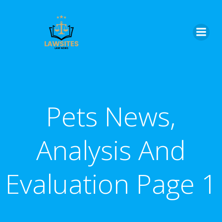
Skip
to
content
Pets News,
Analysis And
Evaluation Page 1