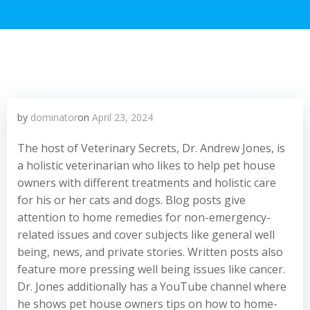
by
dominator
on
April 23, 2024
The host of Veterinary Secrets, Dr. Andrew Jones, is
a holistic veterinarian who likes to help pet house
owners with different treatments and holistic care
for his or her cats and dogs. Blog posts give
attention to home remedies for non-emergency-
related issues and cover subjects like general well
being, news, and private stories. Written posts also
feature more pressing well being issues like cancer.
Dr. Jones additionally has a YouTube channel where
he shows pet house owners tips on how to home-