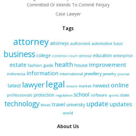
Committed Or Intends To Commit Perjury
Case Lawyer
Tags
attorney
attorneys
authorized
automotive
basic
business
college
education
enterprise
common
court
defense
health
improvement
estate
house
fashion
guide
information
jewellery
indonesia
international
jewelry
journal
legal
lawyer
online
latest
newest
market
leisure
school
protection
professionals
software
state
regulation
sports
technology
update
updates
travel
university
texas
world
About Us