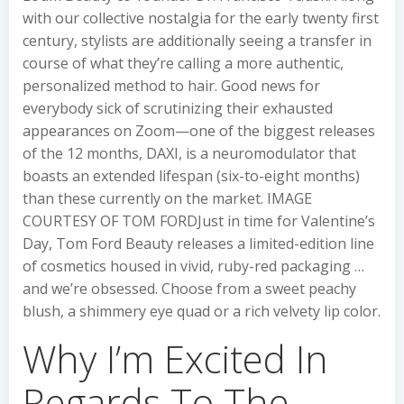
with our collective nostalgia for the early twenty first
century, stylists are additionally seeing a transfer in
course of what they’re calling a more authentic,
personalized method to hair. Good news for
everybody sick of scrutinizing their exhausted
appearances on Zoom—one of the biggest releases
of the 12 months, DAXI, is a neuromodulator that
boasts an extended lifespan (six-to-eight months)
than these currently on the market. IMAGE
COURTESY OF TOM FORDJust in time for Valentine’s
Day, Tom Ford Beauty releases a limited-edition line
of cosmetics housed in vivid, ruby-red packaging …
and we’re obsessed. Choose from a sweet peachy
blush, a shimmery eye quad or a rich velvety lip color.
Why I’m Excited In
Regards To The