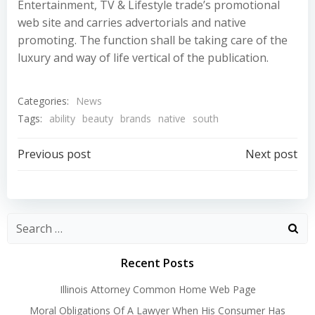
Entertainment, TV & Lifestyle trade’s promotional
web site and carries advertorials and native
promoting. The function shall be taking care of the
luxury and way of life vertical of the publication.
Categories:
News
Tags:
ability
beauty
brands
native
south
Post
Post
Previous post
Next post
navigation
navigation
Recent Posts
Illinois Attorney Common Home Web Page
Moral Obligations Of A Lawyer When His Consumer Has