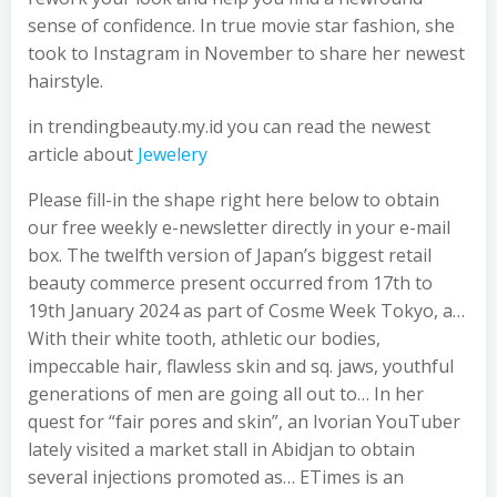
sense of confidence. In true movie star fashion, she
took to Instagram in November to share her newest
hairstyle.
in trendingbeauty.my.id you can read the newest
article about
Jewelery
Please fill-in the shape right here below to obtain
our free weekly e-newsletter directly in your e-mail
box. The twelfth version of Japan’s biggest retail
beauty commerce present occurred from 17th to
19th January 2024 as part of Cosme Week Tokyo, a…
With their white tooth, athletic our bodies,
impeccable hair, flawless skin and sq. jaws, youthful
generations of men are going all out to… In her
quest for “fair pores and skin”, an Ivorian YouTuber
lately visited a market stall in Abidjan to obtain
several injections promoted as… ETimes is an