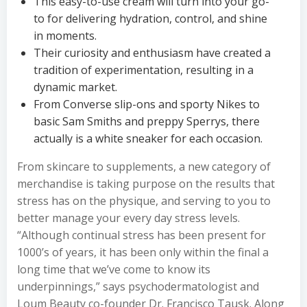
This easy-to-use cream will turn into your go-
to for delivering hydration, control, and shine
in moments.
Their curiosity and enthusiasm have created a
tradition of experimentation, resulting in a
dynamic market.
From Converse slip-ons and sporty Nikes to
basic Sam Smiths and preppy Sperrys, there
actually is a white sneaker for each occasion.
From skincare to supplements, a new category of
merchandise is taking purpose on the results that
stress has on the physique, and serving to you to
better manage your every day stress levels.
“Although continual stress has been present for
1000’s of years, it has been only within the final a
long time that we’ve come to know its
underpinnings,” says psychodermatologist and
Loum Beauty co-founder Dr. Francisco Tausk. Along