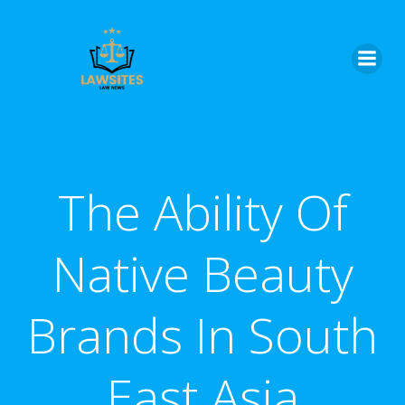
Skip
to
content
The Ability Of
Native Beauty
Brands In South
East Asia