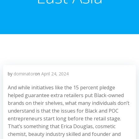
by
dominator
on
April 24, 2024
And while initiatives like the 15 percent pledge
helped guarantee extra retailers put Black-owned
brands on their shelves, what many individuals don’t
understand is that the issues for Black and POC
entrepreneurs start long before the retail stage.
That’s something that Erica Douglas, cosmetic
chemist, beauty industry skilled and founder and