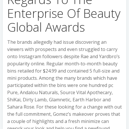
Enterprise Of Beauty
Global Awards
The brands allegedly had issue discovering an
viewers with prospects and even struggled to carry
onto Instagram followers despite Rae and Yardbro’s
popularity online. Regular month-to-month beauty
bins retailed for $24.99 and contained 5 full-size and
mini products. Among the many brands which have
participated within the bins were one hundred pc
Pure, Andalou Naturals, Source Vital Apothecary,
ShiKai, Dirty Lamb, Glamnetic, Earth Harbor and
Sahara Rose. For these looking for a change with out
the full commitment, Gomez’s makeover proves that
a couple of highlights and a fresh minimize can
rework your look and help you find a newfound