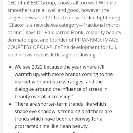
CEO of mSEED Group, knows all too well. Wrinkle
smoothers are all well and good, however the
largest news is 2022 has to do with skin tightening.
“Ellacor is a new device category—fractional micro-
coring,” says Dr. Paul Jarrod Frank, celebrity beauty
dermatologist and founder of PFRANKMD. IMAGE
COURTESY OF OLAPLEXThe development for full,
bold brows reveals little sign of slowing.
We see 2022 because the year where it’ll
warmth up, with more brands coming to the
market with anti-stress ranges, and the
dialogue around the influence of stress in
beauty overall increasing.”
There are shorter-term trends like which
shade eye shadow is trending and there are
trends which have been underway for a
protracted time like clean beauty.