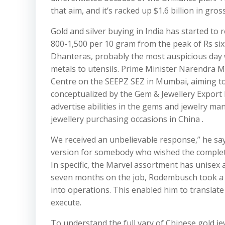
that aim, and it’s racked up $1.6 billion in gro
Gold and silver buying in India has started to
800-1,500 per 10 gram from the peak of Rs si
Dhanteras, probably the most auspicious day 
metals to utensils. Prime Minister Narendra
Centre on the SEEPZ SEZ in Mumbai, aiming to 
conceptualized by the Gem & Jewellery Export P
advertise abilities in the gems and jewelry ma
jewellery purchasing occasions in China .
We received an unbelievable response,” he says
version for somebody who wished the complete 
In specific, the Marvel assortment has unisex ap
seven months on the job, Rodembusch took a c
into operations. This enabled him to translate
execute.
To understand the full vary of Chinese gold j