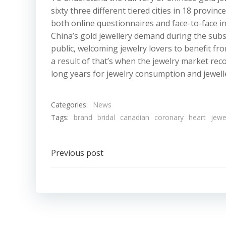
sixty three different tiered cities in 18 prov
both online questionnaires and face-to-face in
China’s gold jewellery demand during the subs
public, welcoming jewelry lovers to benefit fr
a result of that’s when the jewelry market reco
long years for jewelry consumption and jeweller
Categories:
News
Tags:
brand
bridal
canadian
coronary
heart
jewe
Post
Previous post
navigation