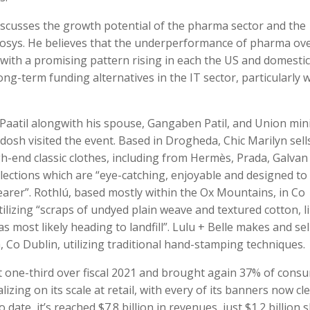
iscusses the growth potential of the pharma sector and the
Infosys. He believes that the underperformance of pharma ov
 with a promising pattern rising in each the US and domestic
ng-term funding alternatives in the IT sector, particularly w
 Paatil alongwith his spouse, Gangaben Patil, and Union min
dosh visited the event. Based in Drogheda, Chic Marilyn sells
gh-end classic clothes, including from Hermès, Prada, Galvan
ollections which are “eye-catching, enjoyable and designed to
arer”. Rothlú, based mostly within the Ox Mountains, in Co
ilizing “scraps of undyed plain weave and textured cotton, l
s most likely heading to landfill”. Lulu + Belle makes and sell
 Co Dublin, utilizing traditional hand-stamping techniques.
t one-third over fiscal 2021 and brought again 37% of cons
lizing on its scale at retail, with every of its banners now cle
 date, it’s reached $7.8 billion in revenues, just $1.2 billion 