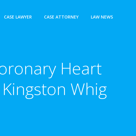
CASE LAWYER
CASE ATTORNEY
LAW NEWS
 Coronary Heart
 Kingston Whig