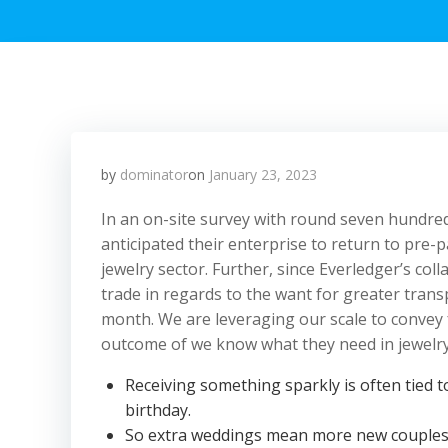
by
dominator
on
January 23, 2023
In an on-site survey with round seven hundre
anticipated their enterprise to return to pre-p
jewelry sector. Further, since Everledger’s col
trade in regards to the want for greater trans
month. We are leveraging our scale to convey
outcome of we know what they need in jewelry
Receiving something sparkly is often tied t
birthday.
So extra weddings mean more new couples g