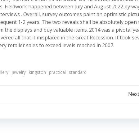
inces. Fieldwork happened between July and August 2022 by wa
terviews . Overall, survey outcomes paint an optimistic pict
equent 1-2 years. The two reveals shall be absolutely open 
om the displays and buy valuable items. 2014 was a pivotal ye
vered all that it misplaced in the Great Recession. It took se
y retailer sales to exceed levels reached in 2007.
llery
jewelry
kingston
practical
standard
Post
Next
navigation