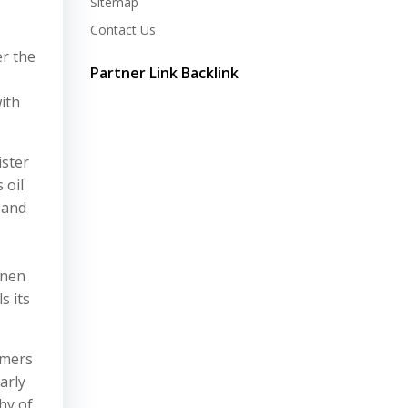
Sitemap
Contact Us
er the
Partner Link Backlink
ith
ister
 oil
 and
inen
s its
umers
arly
shy of