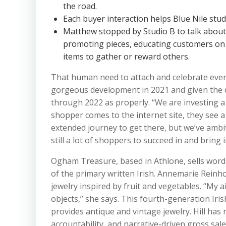
the road.
Each buyer interaction helps Blue Nile stu
Matthew stopped by Studio B to talk about 
promoting pieces, educating customers on 
items to gather or reward others.
That human need to attach and celebrate even
gorgeous development in 2021 and given the da
through 2022 as properly. “We are investing a l
shopper comes to the internet site, they see a
extended journey to get there, but we’ve ambit
still a lot of shoppers to succeed in and bring 
Ogham Treasure, based in Athlone, sells word 
of the primary written Irish. Annemarie Reinh
jewelry inspired by fruit and vegetables. “My a
objects,” she says. This fourth-generation Iri
provides antique and vintage jewelry. Hill has 
accountability, and narrative-driven gross sale