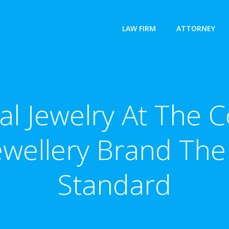
LAW FIRM
ATTORNEY
idal Jewelry At The
ewellery Brand The
Standard