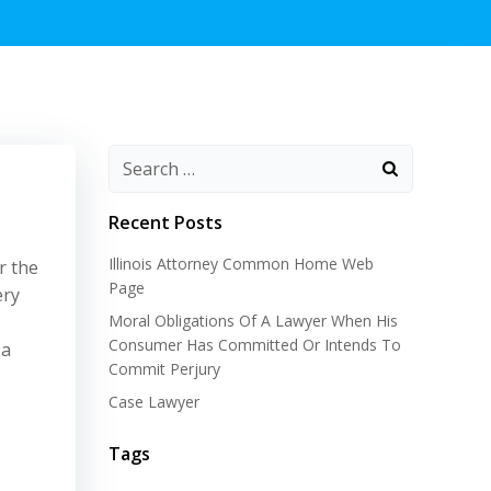
Recent Posts
Illinois Attorney Common Home Web
r the
Page
ery
Moral Obligations Of A Lawyer When His
Consumer Has Committed Or Intends To
 a
Commit Perjury
Case Lawyer
Tags