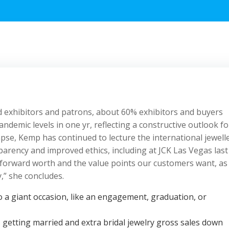
d exhibitors and patrons, about 60% exhibitors and buyers
andemic levels in one yr, reflecting a constructive outlook fo
lapse, Kemp has continued to lecture the international jewell
parency and improved ethics, including at JCK Las Vegas last
 forward worth and the value points our customers want, as
,” she concludes.
o a giant occasion, like an engagement, graduation, or
etting married and extra bridal jewelry gross sales down