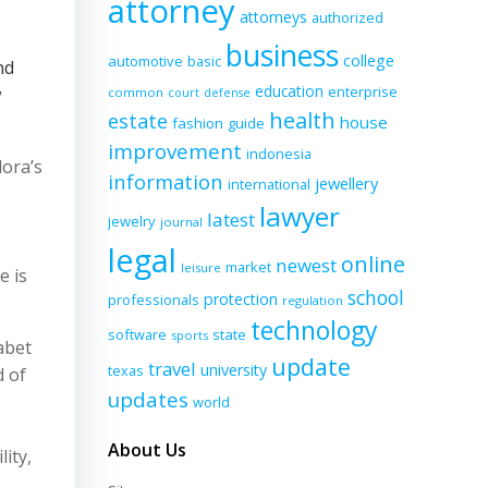
attorney
attorneys
authorized
business
college
automotive
basic
nd
education
enterprise
w
common
court
defense
health
estate
house
fashion
guide
improvement
indonesia
ora’s
information
jewellery
international
lawyer
latest
jewelry
journal
legal
online
newest
market
leisure
e is
school
protection
professionals
regulation
technology
software
state
sports
abet
update
travel
university
texas
d of
updates
world
About Us
ity,