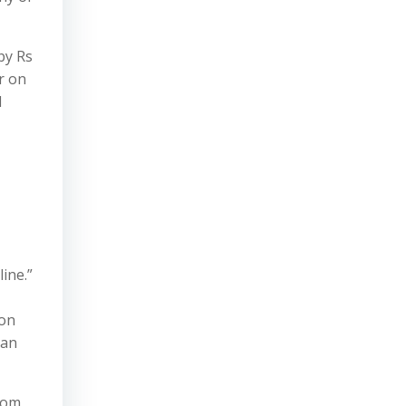
by Rs
r on
d
ine.”
 on
can
from