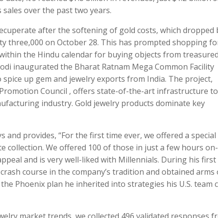
ss sales over the past two years.
 recuperate after the softening of gold costs, which dropped 
xty three,000 on October 28. This has prompted shopping fo
within the Hindu calendar for buying objects from treasure
 Modi inaugurated the Bharat Ratnam Mega Common Facility
spice up gem and jewelry exports from India. The project,
romotion Council , offers state-of-the-art infrastructure to
nufacturing industry. Gold jewelry products dominate key
 and provides, “For the first time ever, we offered a special
collection. We offered 100 of those in just a few hours on-l
peal and is very well-liked with Millennials. During his first
rash course in the company’s tradition and obtained arms
 the Phoenix plan he inherited into strategies his U.S. team 
ewelry market trends, we collected 496 validated responses 