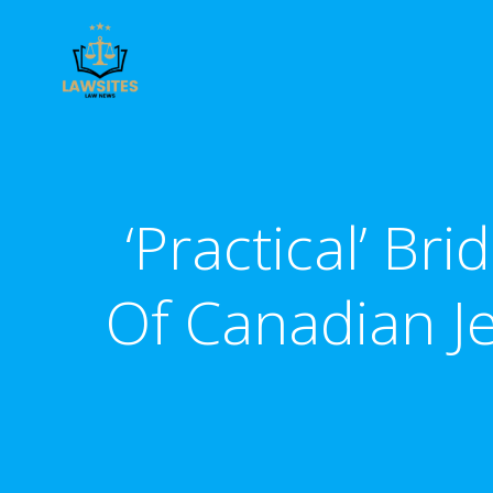
Skip
to
content
‘Practical’ Br
Of Canadian J