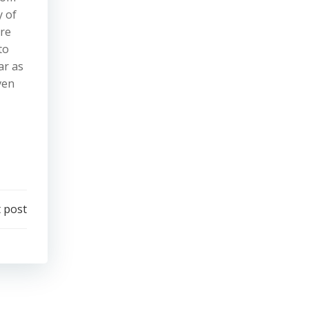
y of
ure
to
ar as
ven
 post