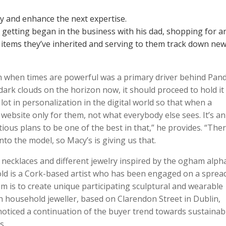
dy and enhance the next expertise.
getting began in the business with his dad, shopping for a
items they’ve inherited and serving to them track down ne
 when times are powerful was a primary driver behind Pand
rk clouds on the horizon now, it should proceed to hold it
ot in personalization in the digital world so that when a
 website only for them, not what everybody else sees. It’s an
ious plans to be one of the best in that,” he provides. “Ther
into the model, so Macy’s is giving us that.
necklaces and different jewelry inspired by the ogham alph
old is a Cork-based artist who has been engaged on a sprea
im is to create unique participating sculptural and wearable
sh household jeweller, based on Clarendon Street in Dublin,
noticed a continuation of the buyer trend towards sustainabil
s.