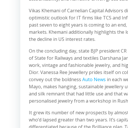
Vikas Khemani of Carnelian Capital Advisors d
optimistic outlook for IT firms like TCS and 
past seven to eight years is coming to an end,
markets. Khemani additionally highlights the lo
the decline in US interest rates.
On the concluding day, state BJP president CR
of State for Railways and textiles Darshana Jar
work, vintage and fashionable jewelry, and hi
Dior. Vanessa Ree Jewellery prides itself on c
convey out the boldness
Auto News
in each we
Mayo, makes hanging, sustainable jewellery ut
and silk remnant that had little use and that wa
personalised jewelry from a workshop in Rush,
It grew its number of new prospects by almos
who’d lapsed greater than two years. It’s capita
differentiated because of the Brilliance plan. To